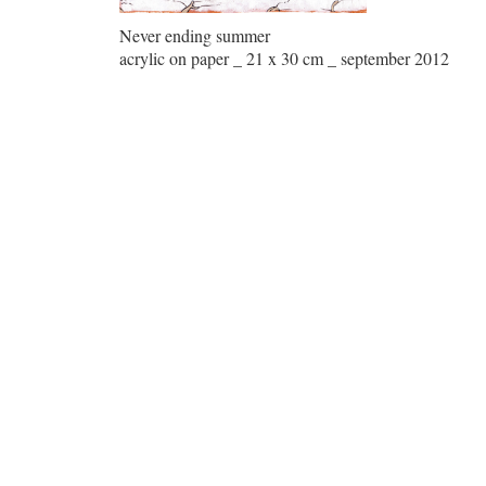
Never ending summer
acrylic on paper _ 21 x 30 cm _ september 2012