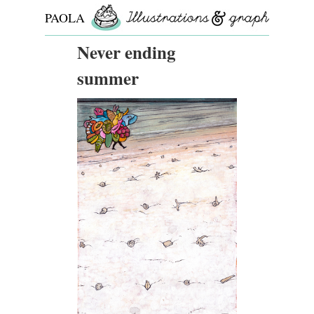
PAOLA
ROLLO
Never ending
summer