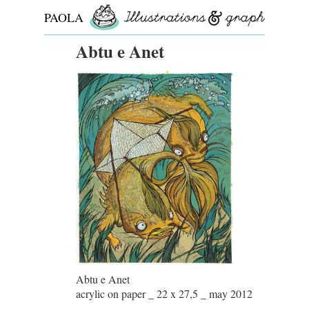
PAOLA
ROLLO
Abtu e Anet
Abtu e Anet
acrylic on paper _ 22 x 27,5 _ may 2012