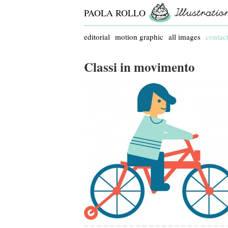
PAOLA ROLLO
editorial
motion graphic
all images
contac
Classi in movimento