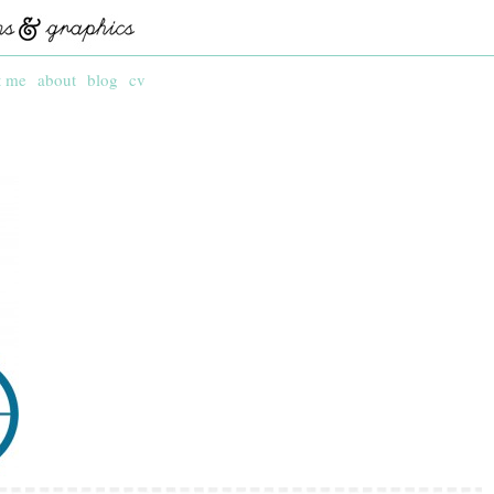
t me
about
blog
cv