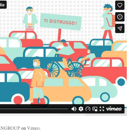
ENGROUP
on
Vimeo
.