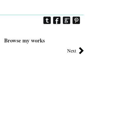
Browse my works
Next