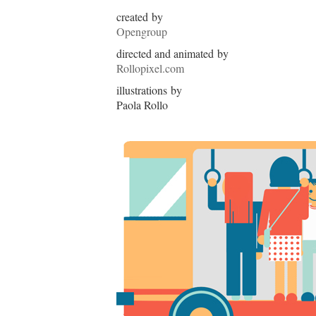
created by
Opengroup
directed and animated by
Rollopixel.com
illustrations by
Paola Rollo