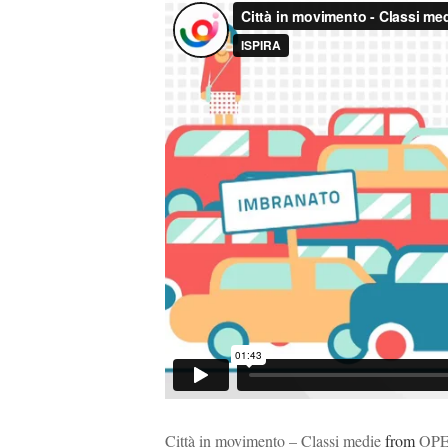
Città in movimento – Classi medie
from
OP