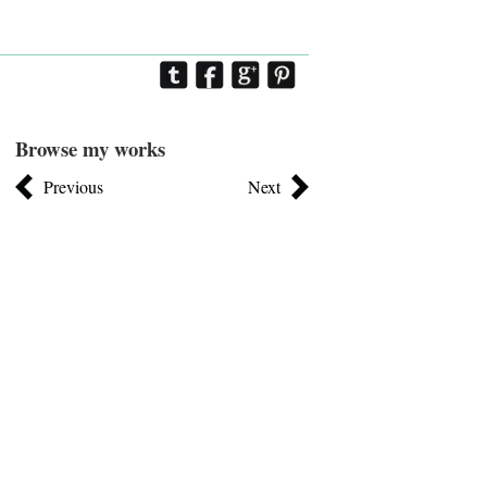
Browse my works
Previous
Next