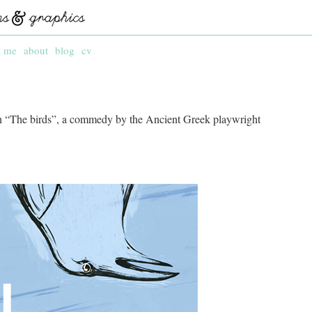
t me
about
blog
cv
on “The birds”, a commedy by the Ancient Greek playwright