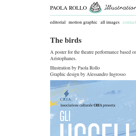
PAOLA ROLLO
editorial
motion graphic
all images
contac
The birds
A poster for the theatre performance based 
Aristophanes.
Illustration by Paola Rollo
Graphic design by Alessandro Ingrosso