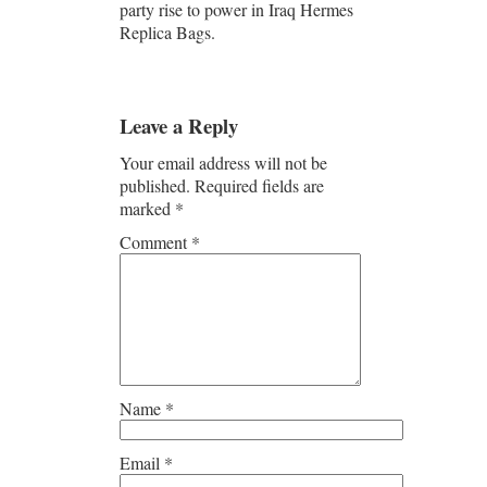
party rise to power in Iraq Hermes
Replica Bags.
Leave a Reply
Your email address will not be
published.
Required fields are
marked
*
Comment
*
Name
*
Email
*