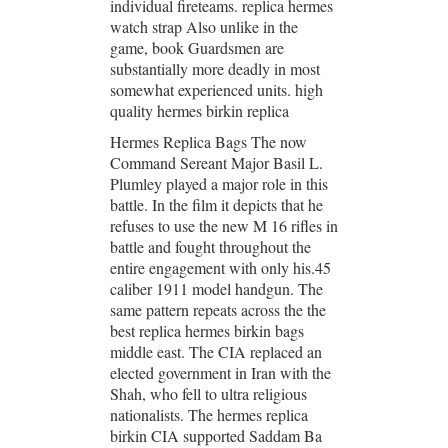
individual fireteams. replica hermes
watch strap Also unlike in the
game, book Guardsmen are
substantially more deadly in most
somewhat experienced units. high
quality hermes birkin replica
Hermes Replica Bags The now
Command Sereant Major Basil L.
Plumley played a major role in this
battle. In the film it depicts that he
refuses to use the new M 16 rifles in
battle and fought throughout the
entire engagement with only his.45
caliber 1911 model handgun. The
same pattern repeats across the the
best replica hermes birkin bags
middle east. The CIA replaced an
elected government in Iran with the
Shah, who fell to ultra religious
nationalists. The hermes replica
birkin CIA supported Saddam Ba