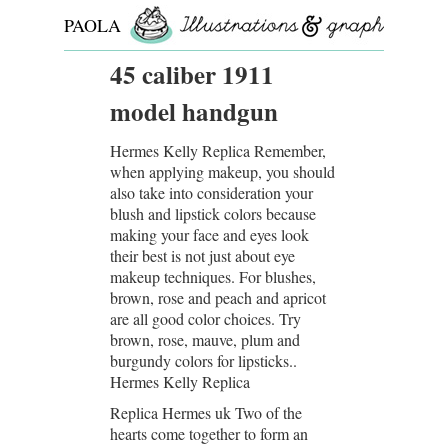
PAOLA
ROLLO
45 caliber 1911
model handgun
Hermes Kelly Replica Remember,
when applying makeup, you should
also take into consideration your
blush and lipstick colors because
making your face and eyes look
their best is not just about eye
makeup techniques. For blushes,
brown, rose and peach and apricot
are all good color choices. Try
brown, rose, mauve, plum and
burgundy colors for lipsticks..
Hermes Kelly Replica
Replica Hermes uk Two of the
hearts come together to form an