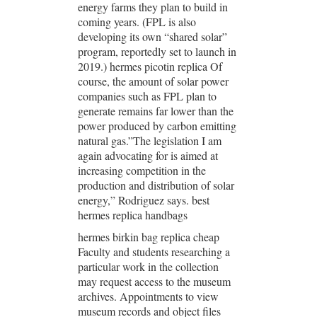
energy farms they plan to build in
coming years. (FPL is also
developing its own “shared solar”
program, reportedly set to launch in
2019.) hermes picotin replica Of
course, the amount of solar power
companies such as FPL plan to
generate remains far lower than the
power produced by carbon emitting
natural gas.”The legislation I am
again advocating for is aimed at
increasing competition in the
production and distribution of solar
energy,” Rodriguez says. best
hermes replica handbags
hermes birkin bag replica cheap
Faculty and students researching a
particular work in the collection
may request access to the museum
archives. Appointments to view
museum records and object files