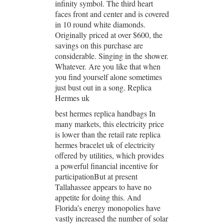
infinity symbol. The third heart
faces front and center and is covered
in 10 round white diamonds.
Originally priced at over $600, the
savings on this purchase are
considerable. Singing in the shower.
Whatever. Are you like that when
you find yourself alone sometimes
just bust out in a song. Replica
Hermes uk
best hermes replica handbags In
many markets, this electricity price
is lower than the retail rate replica
hermes bracelet uk of electricity
offered by utilities, which provides
a powerful financial incentive for
participationBut at present
Tallahassee appears to have no
appetite for doing this. And
Florida’s energy monopolies have
vastly increased the number of solar