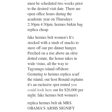
must be scheduled two weeks prior
to the desired visit date. There are
open office hours during the
academic year on Thursdays
2:30pm 4:30pm. hermes birkin bag
replica cheap
fake hermes belt women’s It’s
stocked with a stash of snacks to
stave off our pre dinner hunger.
Perched on a rise above an olive
dotted estate, the house takes in
wide vistas, all the way to
Tagomago island offshore.
Gesturing to hermes replica scarf
the island, our host Ronald explains
it’s an exclusive spot rented
you
could look here
out for $20,000 per
night. fake hermes belt women’s
replica hermes belt uk MRS.
OBAMA’S ARMS SIGNIFY