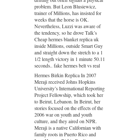
problem. But Leon Blusiewicz,
trainer of Millions, has insisted for
weeks that the horse is OK.
Nevertheless, Luzzi was aware of
the tendency, so he drove Talk’s
Cheap hermes blanket replica uk
inside Millions, outside Smart Guy
and straight down the stretch to a 1
1/2 length victory in 1 minute 50.11
seconds.. fake hermes belt vs real
Hermes Birkin Replica In 2007
Meraji received Johns Hopkins
University’s International Reporting
Project Fellowship, which took her
to Beirut, Lebanon. In Beirut, her
stories focused on the effects of the
2006 war on youth and youth
culture, and they aired on NPR.
Meraji is a native Californian with
family roots in Puerto Rico and