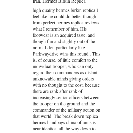
Iran. Hermes Birkin Replica
high quality hermes birkin replica I
feel like he could do better though
from perfect hermes replica reviews
what I remember of him. His
footwear is an acquired taste, and
though fun and slightly out of the
norm, I don particularly like.
Parkwaydrive wins this round.. This
is, of course, of little comfort to the
individual trooper, who can only
regard their commanders as distant,
unknowable minds giving orders
with no thought to the cost, because
there are rank after rank of
increasingly senior officers between
the trooper on the ground and the
commander of the military action on
that world. The break down replica
hermes handbags china of units is
near identical all the way down to