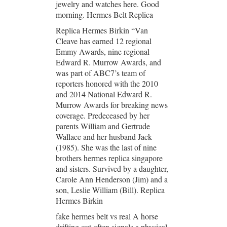
jewelry and watches here. Good
morning. Hermes Belt Replica
Replica Hermes Birkin “Van
Cleave has earned 12 regional
Emmy Awards, nine regional
Edward R. Murrow Awards, and
was part of ABC7’s team of
reporters honored with the 2010
and 2014 National Edward R.
Murrow Awards for breaking news
coverage. Predeceased by her
parents William and Gertrude
Wallace and her husband Jack
(1985). She was the last of nine
brothers hermes replica singapore
and sisters. Survived by a daughter,
Carole Ann Henderson (Jim) and a
son, Leslie William (Bill). Replica
Hermes Birkin
fake hermes belt vs real A horse
drifting out often signals a physical