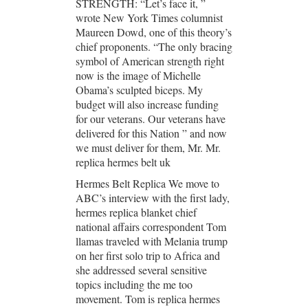
STRENGTH: “Let’s face it, ”
wrote New York Times columnist
Maureen Dowd, one of this theory’s
chief proponents. “The only bracing
symbol of American strength right
now is the image of Michelle
Obama’s sculpted biceps. My
budget will also increase funding
for our veterans. Our veterans have
delivered for this Nation ” and now
we must deliver for them, Mr. Mr.
replica hermes belt uk
Hermes Belt Replica We move to
ABC’s interview with the first lady,
hermes replica blanket chief
national affairs correspondent Tom
llamas traveled with Melania trump
on her first solo trip to Africa and
she addressed several sensitive
topics including the me too
movement. Tom is replica hermes