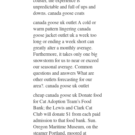
coaster, the experience is
unpredictable and full of ups and
downs. canada goose coats
canada goose uk outlet A cold or
warm pattern lingering canada
goose jacket outlet uk a week too
long or ending a week short can
greatly alter a monthly average.
Furthermore, it takes only one big
snowstorm for us to near or exceed
our seasonal average. Common
questions and answers What are
other outlets forecasting for our
area?. canada goose uk outlet
cheap canada goose uk Donate food
for Cat Adoption Team’s Food
Bank; the Lewis and Clark Cat
Club will donate $1 from each paid
admission to that food bank. Sun.
Oregon Maritime Museum, on the
steamer Portland, moored at