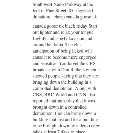
Southwest Naito Parkway at the
foot of Pine Street; $5 suggested
donation;.. cheap canada goose uk
canada goose uk black friday Start
out lighter and relax your tongue.
Lightly and slowly focus on and
around her labia. The clits
anticipation of being licked will
cause it to become more engorged
and sensitive. You forget the CBS
broadcast with Dan Rathers when it
showed people saying that they are
bringing down the building in a
controlled demolition. Along with
CBS, BBC World and CNN also
reported that same day that it was
brought down in a controlled
demolition. Fire can bring down a
building that fast and for a building
to be brought down by a demo crew
takes at least 7 days to place