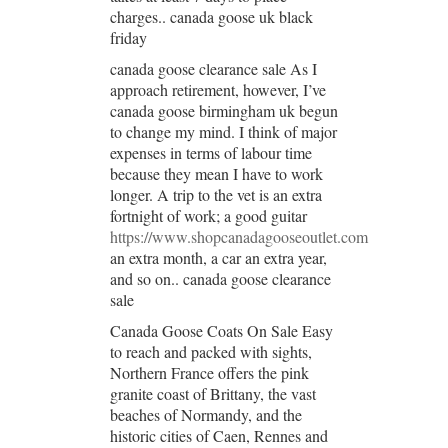
charges.. canada goose uk black
friday
canada goose clearance sale As I
approach retirement, however, I’ve
canada goose birmingham uk begun
to change my mind. I think of major
expenses in terms of labour time
because they mean I have to work
longer. A trip to the vet is an extra
fortnight of work; a good guitar
https://www.shopcanadagooseoutlet.com
an extra month, a car an extra year,
and so on.. canada goose clearance
sale
Canada Goose Coats On Sale Easy
to reach and packed with sights,
Northern France offers the pink
granite coast of Brittany, the vast
beaches of Normandy, and the
historic cities of Caen, Rennes and