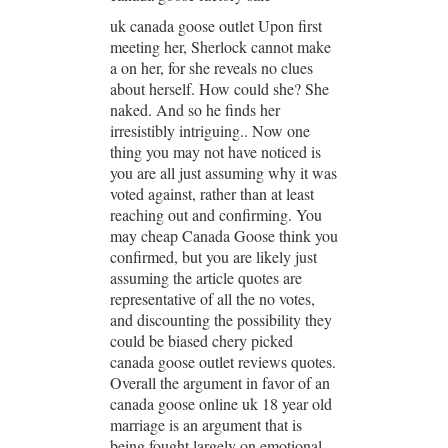
uk canada goose outlet Upon first
meeting her, Sherlock cannot make
a on her, for she reveals no clues
about herself. How could she? She
naked. And so he finds her
irresistibly intriguing.. Now one
thing you may not have noticed is
you are all just assuming why it was
voted against, rather than at least
reaching out and confirming. You
may cheap Canada Goose think you
confirmed, but you are likely just
assuming the article quotes are
representative of all the no votes,
and discounting the possibility they
could be biased chery picked
canada goose outlet reviews quotes.
Overall the argument in favor of an
canada goose online uk 18 year old
marriage is an argument that is
being fought largely on emotional