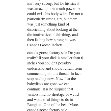
isn’t very strong, but for his size it
was amazing how much power he
could twist his body with. I’m not a
particularly strong girl, but there
was just something kind of
disorienting about looking at the
diminutive size of this thing, and
then feeling how strong he was..
Canada Goose Jackets
canada goose factory sale Do you
really? If your dick is smaller than 6
inches you couldn’t possibly
understand and should refrain from
commenting on this thread. In fact,
stop reading now. Now that the
babydicks are gone we can
continue. It is no surprise that
visitors find no shortage of weird
and wonderful things to do in
Bangkok. One of the best. More.
canada goose factory sale