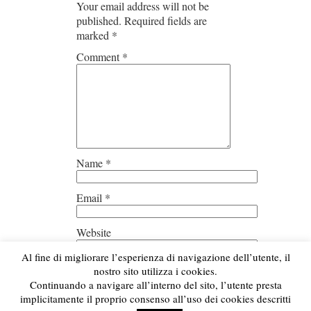
Your email address will not be
published.
Required fields are
marked
*
Comment
*
Name
*
Email
*
Website
Al fine di migliorare l’esperienza di navigazione dell’utente, il
Save my name, email, and
nostro sito utilizza i cookies.
website in this browser for the next
Continuando a navigare all’interno del sito, l’utente presta
time I comment.
implicitamente il proprio consenso all’uso dei cookies descritti