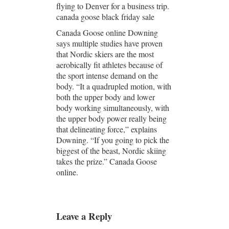
flying to Denver for a business trip.
canada goose black friday sale
Canada Goose online Downing
says multiple studies have proven
that Nordic skiers are the most
aerobically fit athletes because of
the sport intense demand on the
body. “It a quadrupled motion, with
both the upper body and lower
body working simultaneously, with
the upper body power really being
that delineating force,” explains
Downing. “If you going to pick the
biggest of the beast, Nordic skiing
takes the prize.” Canada Goose
online.
Leave a Reply