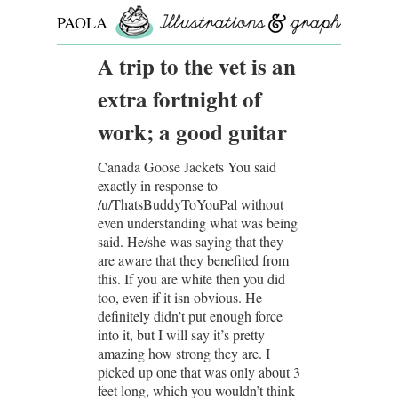
PAOLA
ROLLO
A trip to the vet is an
extra fortnight of
work; a good guitar
Canada Goose Jackets You said
exactly in response to
/u/ThatsBuddyToYouPal without
even understanding what was being
said. He/she was saying that they
are aware that they benefited from
this. If you are white then you did
too, even if it isn obvious. He
definitely didn’t put enough force
into it, but I will say it’s pretty
amazing how strong they are. I
picked up one that was only about 3
feet long, which you wouldn’t think