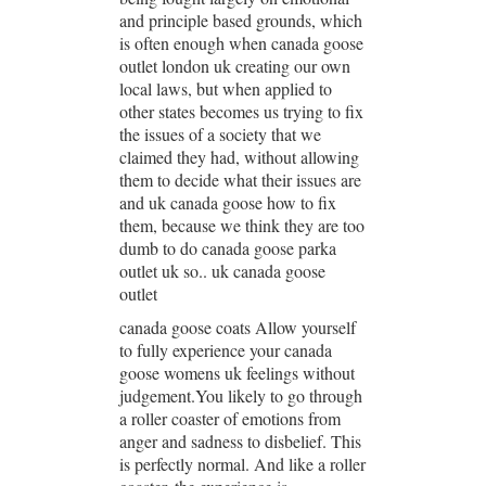
and principle based grounds, which
is often enough when canada goose
outlet london uk creating our own
local laws, but when applied to
other states becomes us trying to fix
the issues of a society that we
claimed they had, without allowing
them to decide what their issues are
and uk canada goose how to fix
them, because we think they are too
dumb to do canada goose parka
outlet uk so.. uk canada goose
outlet
canada goose coats Allow yourself
to fully experience your canada
goose womens uk feelings without
judgement.You likely to go through
a roller coaster of emotions from
anger and sadness to disbelief. This
is perfectly normal. And like a roller