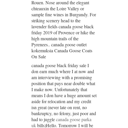
Rouen. Nose around the elegant
chteauxin the Loire Valley or
sample fine wines in Burgundy. For
striking scenery head to the
lavender fields canada goose black
friday 2019 of Provence or hike the
high mountain trails of the
Pyrenees.. canada goose outlet
kokemuksia Canada Goose Coats
On Sale
canada goose black friday sale I
don earn much where I at now and
am interviewing with a promising
position that pays near double what
I make now. Unfortunately that
means I don have a huge amount set
aside for relocation and my credit
isn great (never late on rent, no
bankruptcy, no felony, just poor and
had to juggle
canada goose parka
uk
bills)Hello. Tomorrow I will be