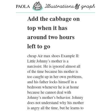
PAOLA
ROLLO
Add the cabbage on
top when it has
around two hours
left to go
cheap Air max shoes Example II:
Little Johnny’s mother is a
narcissist. He is ignored almost all
of the time because his mother is
too caught up in her own problems,
and his father locks himself in a
bedroom whenever he is at home
because he cannot deal with
Johnny’s mother’s behavior. Johnny
does not understand why his mother
is angry all the time, but he learns to