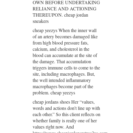
OWN BEFORE UNDERTAKING
RELIANCE AND ACTIONING
THEREUPON. cheap jordan
sneakers
cheap yeezys When the inner wall
of an artery becomes damaged like
from high blood pressure fats,
calcium, and cholesterol in the
blood can accumulate at the site of
the damage. That accumulation
triggers immune cells to come to the
site, including macrophages. But,
the well intended inflammatory
macrophages become part of the
problem. cheap yeezys
cheap jordans shoes Her “values,
words and actions don’t line up with
each other.” So this client reflects on
whether family is really one of her
values right now. And
https://www.cheapjordansretros2us.com