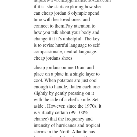
if it is, she starts exploring how she
can cheap jordan 6 olympic spend
time with her loved ones, and
connect to them.Pay attention to
how you talk about your body and
change it if it’s unhelpful. The key
is to revise hurtful language to self
compassionate, neutral language.
cheap jordans shoes
cheap jordans online Drain and
place on a plate in a single layer to
cool. When potatoes are just cool
enough to handle, flatten each one
slightly by gently pressing on it
with the side of a chef’s knife. Set
aside.. However, since the 1970s, it
is virtually certain (99 100%
chance) that the frequency and
intensity of hurricanes and tropical
storms in the North Atlantic has