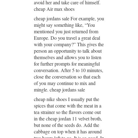
avoid her and take care of himself.
cheap Air max shoes
cheap jordans sale For example, you
might say something like, “You
mentioned you just returned from
Europe. Do you travel a great deal
with your company?” This gives the
person an opportunity to talk about
themselves and allows you to listen
for further prompts for meaningful
conversation. After 5 to 10 minutes,
close the conversation so that each
of you may continue to mix and
mingle. cheap jordans sale
cheap nike shoes I usually put the
spices that come with the meat in a
tea strainer so the flavors come out
in the cheap jordan 11 velvet broth,
but none of the seeds do. Add the
cabbage on top when it has around
two hours left to go. It is so good. In