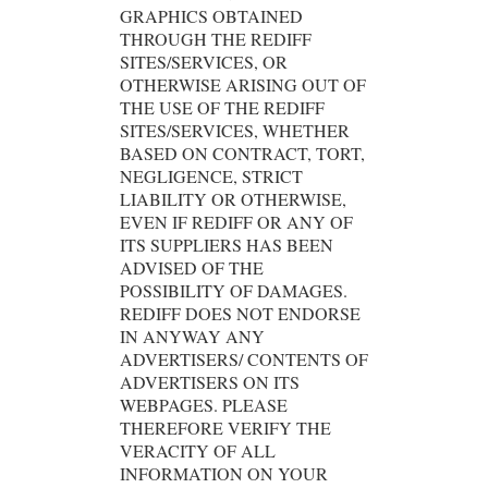
GRAPHICS OBTAINED
THROUGH THE REDIFF
SITES/SERVICES, OR
OTHERWISE ARISING OUT OF
THE USE OF THE REDIFF
SITES/SERVICES, WHETHER
BASED ON CONTRACT, TORT,
NEGLIGENCE, STRICT
LIABILITY OR OTHERWISE,
EVEN IF REDIFF OR ANY OF
ITS SUPPLIERS HAS BEEN
ADVISED OF THE
POSSIBILITY OF DAMAGES.
REDIFF DOES NOT ENDORSE
IN ANYWAY ANY
ADVERTISERS/ CONTENTS OF
ADVERTISERS ON ITS
WEBPAGES. PLEASE
THEREFORE VERIFY THE
VERACITY OF ALL
INFORMATION ON YOUR