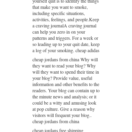
yourself quit is to identify the things
that make you want to smoke,
including specific situations,
activities, feelings, and people.Keep
a craving journalA craving journal
can help you zero in on your
patterns and triggers. For a week or
so leading up to your quit date, keep
a log of your smoking. cheap adidas
cheap jordans from china Why will
they want to read your blog? Why
will they want to spend their time in
your blog? Provide value, useful
information and other benefits to the
readers. Your blog can contain up to
the minute news and analysis; or it
could be a witty and amusing look
at pop culture. Give a reason why
visitors will frequent your blog..
cheap jordans from china
cheap jordans free shipping