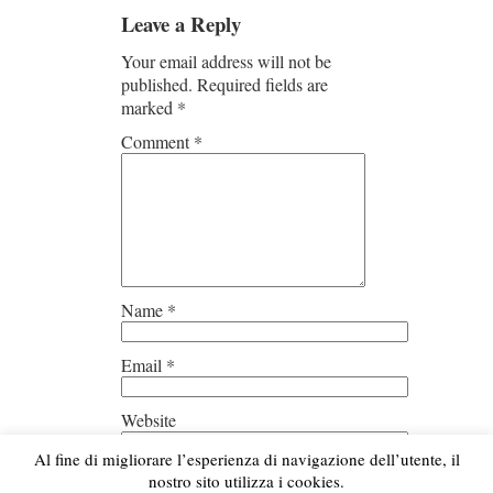
Leave a Reply
Your email address will not be
published.
Required fields are
marked
*
Comment
*
Name
*
Email
*
Website
Al fine di migliorare l’esperienza di navigazione dell’utente, il
Save my name, email, and
nostro sito utilizza i cookies.