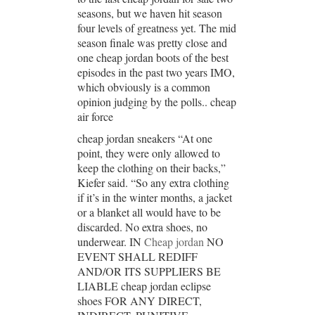
seasons, but we haven hit season
four levels of greatness yet. The mid
season finale was pretty close and
one cheap jordan boots of the best
episodes in the past two years IMO,
which obviously is a common
opinion judging by the polls.. cheap
air force
cheap jordan sneakers “At one
point, they were only allowed to
keep the clothing on their backs,”
Kiefer said. “So any extra clothing
if it’s in the winter months, a jacket
or a blanket all would have to be
discarded. No extra shoes, no
underwear. IN
Cheap jordan
NO
EVENT SHALL REDIFF
AND/OR ITS SUPPLIERS BE
LIABLE cheap jordan eclipse
shoes FOR ANY DIRECT,