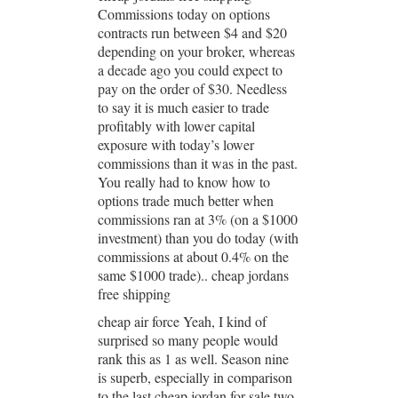
Commissions today on options
contracts run between $4 and $20
depending on your broker, whereas
a decade ago you could expect to
pay on the order of $30. Needless
to say it is much easier to trade
profitably with lower capital
exposure with today’s lower
commissions than it was in the past.
You really had to know how to
options trade much better when
commissions ran at 3% (on a $1000
investment) than you do today (with
commissions at about 0.4% on the
same $1000 trade).. cheap jordans
free shipping
cheap air force Yeah, I kind of
surprised so many people would
rank this as 1 as well. Season nine
is superb, especially in comparison
to the last cheap jordan for sale two