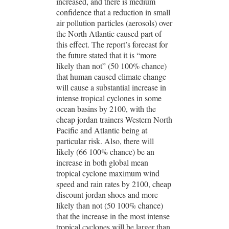
increased, and there is medium
confidence that a reduction in small
air pollution particles (aerosols) over
the North Atlantic caused part of
this effect. The report’s forecast for
the future stated that it is “more
likely than not” (50 100% chance)
that human caused climate change
will cause a substantial increase in
intense tropical cyclones in some
ocean basins by 2100, with the
cheap jordan trainers Western North
Pacific and Atlantic being at
particular risk. Also, there will
likely (66 100% chance) be an
increase in both global mean
tropical cyclone maximum wind
speed and rain rates by 2100, cheap
discount jordan shoes and more
likely than not (50 100% chance)
that the increase in the most intense
tropical cyclones will be larger than