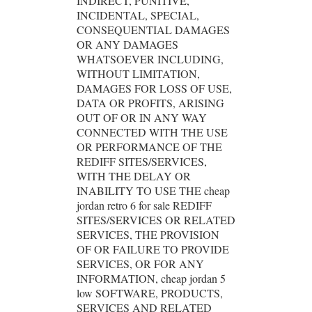
INDIRECT, PUNITIVE,
INCIDENTAL, SPECIAL,
CONSEQUENTIAL DAMAGES
OR ANY DAMAGES
WHATSOEVER INCLUDING,
WITHOUT LIMITATION,
DAMAGES FOR LOSS OF USE,
DATA OR PROFITS, ARISING
OUT OF OR IN ANY WAY
CONNECTED WITH THE USE
OR PERFORMANCE OF THE
REDIFF SITES/SERVICES,
WITH THE DELAY OR
INABILITY TO USE THE cheap
jordan retro 6 for sale REDIFF
SITES/SERVICES OR RELATED
SERVICES, THE PROVISION
OF OR FAILURE TO PROVIDE
SERVICES, OR FOR ANY
INFORMATION, cheap jordan 5
low SOFTWARE, PRODUCTS,
SERVICES AND RELATED