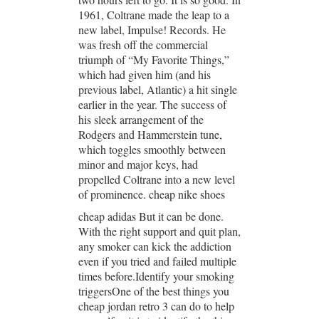
1961, Coltrane made the leap to a
new label, Impulse! Records. He
was fresh off the commercial
triumph of “My Favorite Things,”
which had given him (and his
previous label, Atlantic) a hit single
earlier in the year. The success of
his sleek arrangement of the
Rodgers and Hammerstein tune,
which toggles smoothly between
minor and major keys, had
propelled Coltrane into a new level
of prominence. cheap nike shoes
cheap adidas But it can be done.
With the right support and quit plan,
any smoker can kick the addiction
even if you tried and failed multiple
times before.Identify your smoking
triggersOne of the best things you
cheap jordan retro 3 can do to help