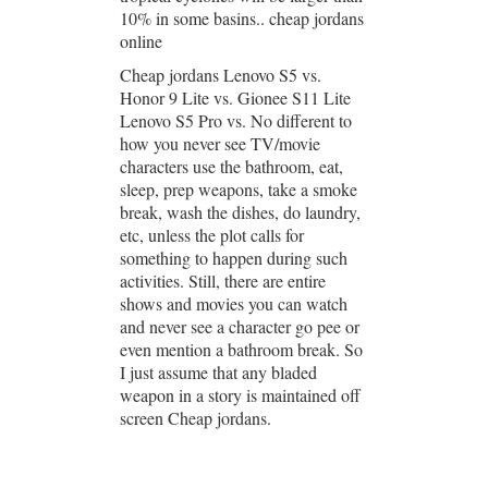
10% in some basins.. cheap jordans
online
Cheap jordans Lenovo S5 vs.
Honor 9 Lite vs. Gionee S11 Lite
Lenovo S5 Pro vs. No different to
how you never see TV/movie
characters use the bathroom, eat,
sleep, prep weapons, take a smoke
break, wash the dishes, do laundry,
etc, unless the plot calls for
something to happen during such
activities. Still, there are entire
shows and movies you can watch
and never see a character go pee or
even mention a bathroom break. So
I just assume that any bladed
weapon in a story is maintained off
screen Cheap jordans.