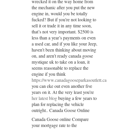
wrecked it on the way home from
the mechanic after you put the new
engine in, would you be totally
fucked? But if you’re not looking to
sell it or trade it in any time soon,
that’s not very important. $2500 is
less than a year’s payments on even
a used car, and if you like your Jeep,
haven’t been thinking about moving
on, and aren’t ready canada goose
mystique uk to take on a loan, it
seems reasonable to replace the
engine if you think
https://www.canadagooseparkasoutlett.ca
you can eke out even another five
years on it. At the very least you’re
her latest blog
buying a few years to
plan for replacing the vehicle
outright.. Canada Goose Online
Canada Goose online Compare
your mortgage rate to the