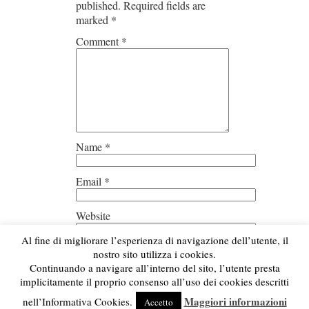
published.
Required fields are
marked
*
Comment
*
Name
*
Email
*
Website
Al fine di migliorare l’esperienza di navigazione dell’utente, il
Save my name, email, and
nostro sito utilizza i cookies.
website in this browser for the next
Continuando a navigare all’interno del sito, l’utente presta
time I comment.
implicitamente il proprio consenso all’uso dei cookies descritti
Maggiori informazioni
nell’Informativa Cookies.
Accetto