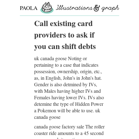
PAOLA
ROLLO
Call existing card
providers to ask if
you can shift debts
uk canada goose Noting or
pertaining to a case that indicates
possession, ownership, origin, etc.,
as, in English, John’s in John’s hat.
Gender is also detmined by IVs,
with Males having higher IVs and
Females having lower IVs. IVs also
detemine the type of Hidden Power
a Pokemon will be able to use. uk
canada goose
canada goose factory sale The roller
coaster ride amounts to a 45 second