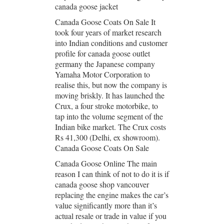
canada goose jacket
Canada Goose Coats On Sale It
took four years of market research
into Indian conditions and customer
profile for canada goose outlet
germany the Japanese company
Yamaha Motor Corporation to
realise this, but now the company is
moving briskly. It has launched the
Crux, a four stroke motorbike, to
tap into the volume segment of the
Indian bike market. The Crux costs
Rs 41,300 (Delhi, ex showroom).
Canada Goose Coats On Sale
Canada Goose Online The main
reason I can think of not to do it is if
canada goose shop vancouver
replacing the engine makes the car’s
value significantly more than it’s
actual resale or trade in value if you