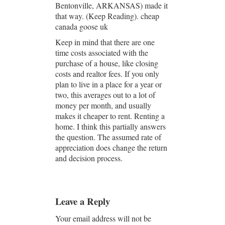
Bentonville, ARKANSAS) made it
that way. (Keep Reading). cheap
canada goose uk
Keep in mind that there are one
time costs associated with the
purchase of a house, like closing
costs and realtor fees. If you only
plan to live in a place for a year or
two, this averages out to a lot of
money per month, and usually
makes it cheaper to rent. Renting a
home. I think this partially answers
the question. The assumed rate of
appreciation does change the return
and decision process.
Leave a Reply
Your email address will not be