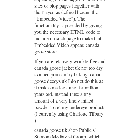
sites or blog pages (together with
the Player, as defined herein, the
“Embedded Video”). The
functionality is provided by giving
you the necessary HTML code to
include on such page to make that
Embedded Video appear. canada
goose store
If you are relatively wrinkle free and
canada goose jacket uk not too dry
skinned you can try baking. canada
goose decoys uk I do not do this as
it makes me look about a million
years old. Instead I use a tiny
amount of a very finely milled
powder to set my undereye products
(I currently using Charlotte Tilbury
).
canada goose uk shop Publicis’
Starcom Mediavest Group, which