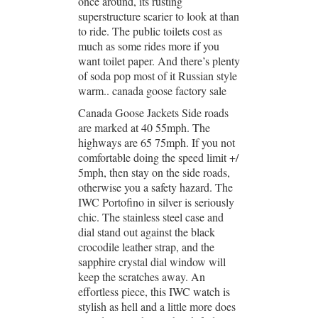
once around, its rusting
superstructure scarier to look at than
to ride. The public toilets cost as
much as some rides more if you
want toilet paper. And there’s plenty
of soda pop most of it Russian style
warm.. canada goose factory sale
Canada Goose Jackets Side roads
are marked at 40 55mph. The
highways are 65 75mph. If you not
comfortable doing the speed limit +/
5mph, then stay on the side roads,
otherwise you a safety hazard. The
IWC Portofino in silver is seriously
chic. The stainless steel case and
dial stand out against the black
crocodile leather strap, and the
sapphire crystal dial window will
keep the scratches away. An
effortless piece, this IWC watch is
stylish as hell and a little more does