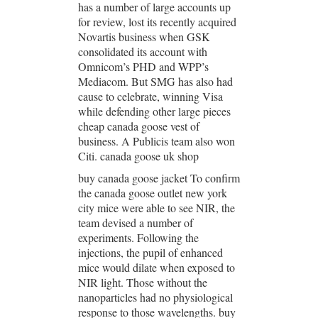
has a number of large accounts up
for review, lost its recently acquired
Novartis business when GSK
consolidated its account with
Omnicom’s PHD and WPP’s
Mediacom. But SMG has also had
cause to celebrate, winning Visa
while defending other large pieces
cheap canada goose vest of
business. A Publicis team also won
Citi. canada goose uk shop
buy canada goose jacket To confirm
the canada goose outlet new york
city mice were able to see NIR, the
team devised a number of
experiments. Following the
injections, the pupil of enhanced
mice would dilate when exposed to
NIR light. Those without the
nanoparticles had no physiological
response to those wavelengths. buy