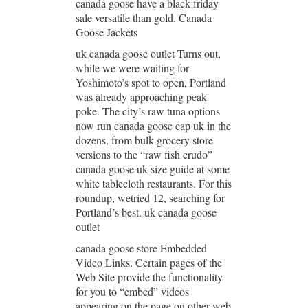
canada goose have a black friday
sale versatile than gold. Canada
Goose Jackets
uk canada goose outlet Turns out,
while we were waiting for
Yoshimoto’s spot to open, Portland
was already approaching peak
poke. The city’s raw tuna options
now run canada goose cap uk in the
dozens, from bulk grocery store
versions to the “raw fish crudo”
canada goose uk size guide at some
white tablecloth restaurants. For this
roundup, wetried 12, searching for
Portland’s best. uk canada goose
outlet
canada goose store Embedded
Video Links. Certain pages of the
Web Site provide the functionality
for you to “embed” videos
appearing on the page on other web