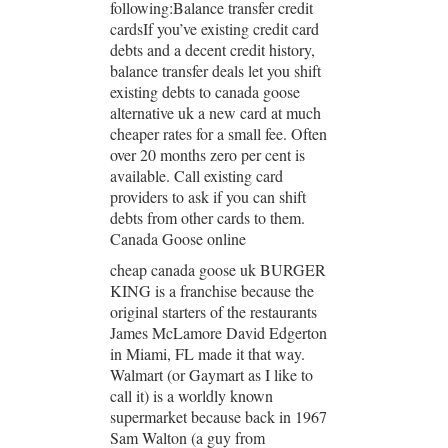
following:Balance transfer credit
cardsIf you’ve existing credit card
debts and a decent credit history,
balance transfer deals let you shift
existing debts to canada goose
alternative uk a new card at much
cheaper rates for a small fee. Often
over 20 months zero per cent is
available. Call existing card
providers to ask if you can shift
debts from other cards to them.
Canada Goose online
cheap canada goose uk BURGER
KING is a franchise because the
original starters of the restaurants
James McLamore David Edgerton
in Miami, FL made it that way.
Walmart (or Gaymart as I like to
call it) is a worldly known
supermarket because back in 1967
Sam Walton (a guy from