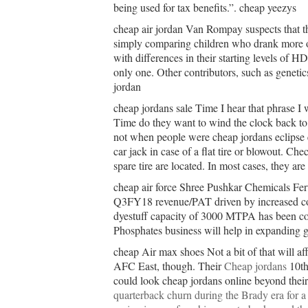
being used for tax benefits.”. cheap yeezys
cheap air jordan Van Rompay suspects that th
simply comparing children who drank more or
with differences in their starting levels of
only one. Other contributors, such as genetic
jordan
cheap jordans sale Time I hear that phrase I
Time do they want to wind the clock back t
not when people were cheap jordans eclipse
car jack in case of a flat tire or blowout. C
spare tire are located. In most cases, they ar
cheap air force Shree Pushkar Chemicals Fe
Q3FY18 revenue/PAT driven by increased con
dyestuff capacity of 3000 MTPA has been c
Phosphates business will help in expanding ge
cheap Air max shoes Not a bit of that will af
AFC East, though. Their
Cheap jordans
10th 
could look cheap jordans online beyond their
quarterback churn during the Brady era for a 