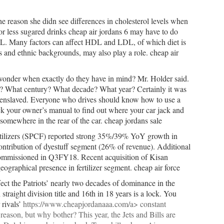
e reason she didn see differences in cholesterol levels when
 less sugared drinks cheap air jordans 6 may have to do
 HDL. Many factors can affect HDL and LDL, of which diet is
s and ethnic backgrounds, may also play a role. cheap air
 wonder when exactly do they have in mind? Mr. Holder said.
o? What century? What decade? What year? Certainly it was
 enslaved. Everyone who drives should know how to use a
heck your owner’s manual to find out where your car jack and
e somewhere in the rear of the car. cheap jordans sale
rtilizers (SPCF) reported strong 35%/39% YoY growth in
tribution of dyestuff segment (26% of revenue). Additional
ommissioned in Q3FY18. Recent acquisition of Kisan
ographical presence in fertilizer segment. cheap air force
fect the Patriots’ nearly two decades of dominance in the
straight division title and 16th in 18 years is a lock. You
 rivals’
https://www.cheapjordanaaa.com/a> constant
reason, but why bother? This year, the Jets and Bills are