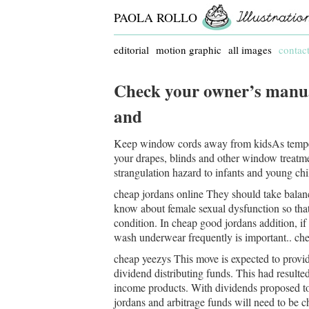
PAOLA ROLLO
editorial
motion graphic
all images
contac
Check your owner’s manual
and
Keep window cords away from kidsAs temper
your drapes, blinds and other window treatm
strangulation hazard to infants and young chil
cheap jordans online They should take balanced
know about female sexual dysfunction so that y
condition. In cheap good jordans addition, i
wash underwear frequently is important.. che
cheap yeezys This move is expected to provid
dividend distributing funds. This had result
income products. With dividends proposed to
jordans and arbitrage funds will need to be c