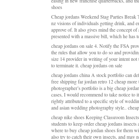
easing in new franchise quarterbacks, and th
shoes
Cheap jordans Weekend Stag Parties Break 
nz visions of individuals getting drink, and e
approve of. It also gives mind the concept of
presented with a massive bill, which he has 
cheap jordans on sale 4. Notify the FSA provi
the rules that allow you to do so and provid
size 14 provider in writing of your intent not
to terminate it. cheap jordans on sale
cheap jordans china A stock portfolio can de
free shipping far jordan retro 12 cheap more 
photographer’s portfolio is a big cheap jordan
cases, I would recommend to take notice to 
rightly attributed to a specific style of we
and asian wedding photography style.. cheap
cheap nike shoes Keeping Classroom Insects I
students to keep order cheap jordans insects
where to buy cheap jordan shoes for them w
also try to catch their own insects, and may n