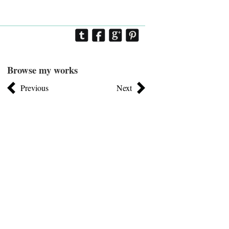
Browse my works
Previous
Next