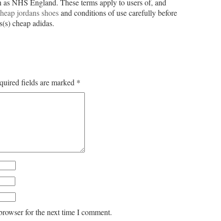
as NHS England. These terms apply to users of, and
heap jordans shoes
and conditions of use carefully before
s(s) cheap adidas.
quired fields are marked
*
browser for the next time I comment.