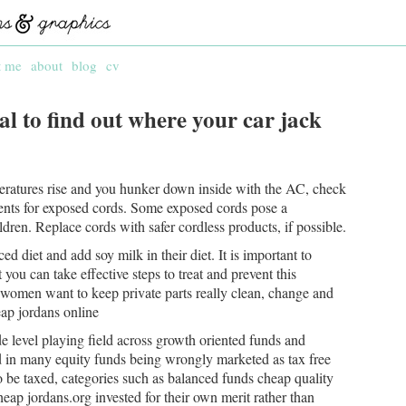
t me
about
blog
cv
 to find out where your car jack
atures rise and you hunker down inside with the AC, check
ents for exposed cords. Some exposed cords pose a
dren. Replace cords with safer cordless products, if possible.
 diet and add soy milk in their diet. It is important to
ou can take effective steps to treat and prevent this
f women want to keep private parts really clean, change and
ap jordans online
e level playing field across growth oriented funds and
ed in many equity funds being wrongly marketed as tax free
 be taxed, categories such as balanced funds cheap quality
heap jordans.org invested for their own merit rather than