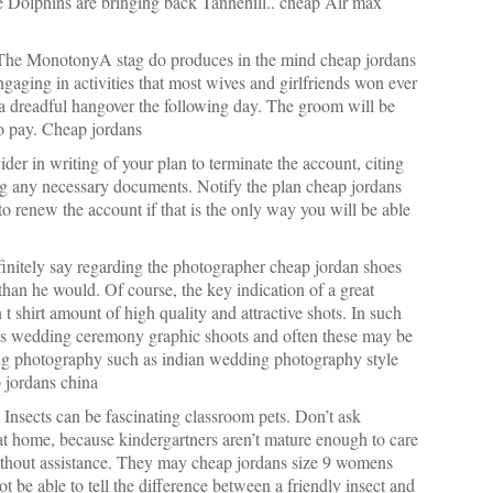
e Dolphins are bringing back Tannehill.. cheap Air max
The MonotonyA stag do produces in the mind cheap jordans
ngaging in activities that most wives and girlfriends won ever
 a dreadful hangover the following day. The groom will be
to pay. Cheap jordans
der in writing of your plan to terminate the account, citing
ing any necessary documents. Notify the plan cheap jordans
 to renew the account if that is the only way you will be able
finitely say regarding the photographer cheap jordan shoes
than he would. Of course, the key indication of a great
 t shirt amount of high quality and attractive shots. In such
its wedding ceremony graphic shoots and often these may be
dding photography such as indian wedding photography style
 jordans china
nsects can be fascinating classroom pets. Don’t ask
 at home, because kindergartners aren’t mature enough to care
ithout assistance. They may cheap jordans size 9 womens
ot be able to tell the difference between a friendly insect and