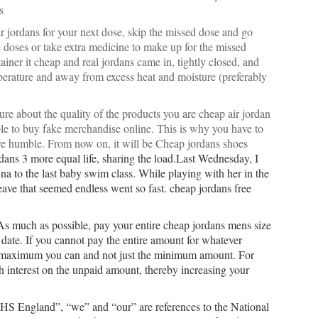
s
ir jordans for your next dose, skip the missed dose and go
 doses or take extra medicine to make up for the missed
iner it cheap and real jordans came in, tightly closed, and
mperature and away from excess heat and moisture (preferably
re about the quality of the products you are cheap air jordan
ople to buy fake merchandise online. This is why you have to
re humble. From now on, it will be
Cheap jordans shoes
rdans 3 more equal life, sharing the load.Last Wednesday, I
na to the last baby swim class. While playing with her in the
leave that seemed endless went so fast. cheap jordans free
 As much as possible, pay your entire cheap jordans mens size
 date. If you cannot pay the entire amount for whatever
he maximum you can and not just the minimum amount. For
igh interest on the unpaid amount, thereby increasing your
NHS England”, “we” and “our” are references to the National