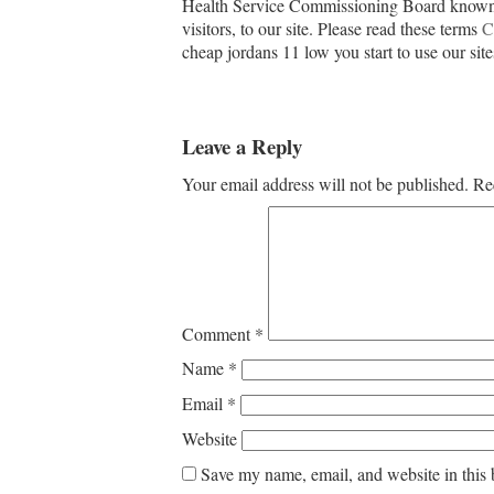
Health Service Commissioning Board known 
visitors, to our site. Please read these terms
C
cheap jordans 11 low you start to use our site
Leave a Reply
Your email address will not be published.
Re
Comment
*
Name
*
Email
*
Website
Save my name, email, and website in this 