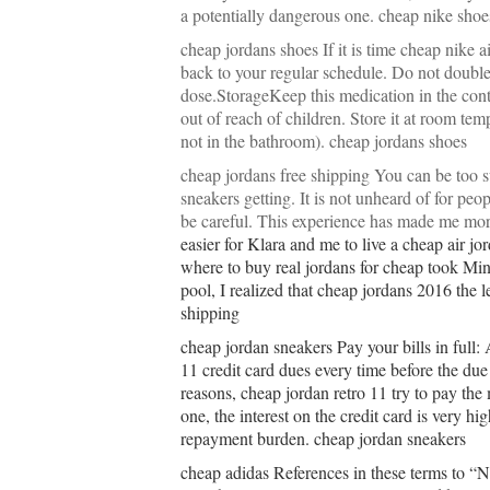
a potentially dangerous one. cheap nike shoe
cheap jordans shoes If it is time cheap nike a
back to your regular schedule. Do not double
dose.StorageKeep this medication in the conta
out of reach of children. Store it at room te
not in the bathroom). cheap jordans shoes
cheap jordans free shipping You can be too su
sneakers getting. It is not unheard of for pe
be careful. This experience has made me mo
easier for Klara and me to live a cheap air jo
where to buy real jordans for cheap took Min
pool, I realized that cheap jordans 2016 the 
shipping
cheap jordan sneakers Pay your bills in full:
11 credit card dues every time before the due
reasons, cheap jordan retro 11 try to pay t
one, the interest on the credit card is very h
repayment burden. cheap jordan sneakers
cheap adidas References in these terms to “