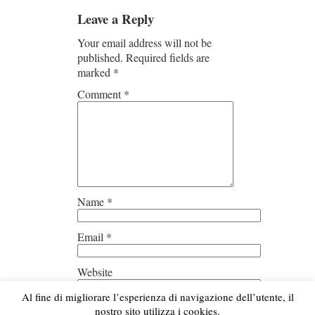
Leave a Reply
Your email address will not be
published.
Required fields are
marked
*
Comment
*
Name
*
Email
*
Website
Al fine di migliorare l’esperienza di navigazione dell’utente, il
Save my name, email, and
nostro sito utilizza i cookies.