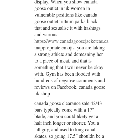
display. When you show canada
goose outlet in uk women in
vulnerable positions like canada
goose outlet trillium parka black
that and sexualise it with hashtags
and various
https://www.canadagoosejacketcas.ca
inappropriate emojis, you are taking
a strong athlete and demeaning her
to a piece of meat, and that is
something that I will never be okay
with. Gym has been flooded with
hundreds of negative comments and
reviews on Facebook. canada goose
uk shop
canada goose clearance sale 42/43
bars typically come with a 17″
blade, and you could likely get a
half inch longer or shorter. You a
tall guy, and used to long canal
skates, so going 17.5″ shouldn be a