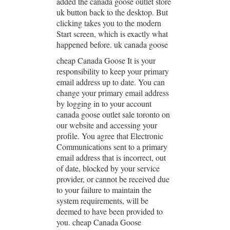
added the canada goose outlet store
uk button back to the desktop. But
clicking takes you to the modern
Start screen, which is exactly what
happened before. uk canada goose
cheap Canada Goose It is your
responsibility to keep your primary
email address up to date. You can
change your primary email address
by logging in to your account
canada goose outlet sale toronto on
our website and accessing your
profile. You agree that Electronic
Communications sent to a primary
email address that is incorrect, out
of date, blocked by your service
provider, or cannot be received due
to your failure to maintain the
system requirements, will be
deemed to have been provided to
you. cheap Canada Goose