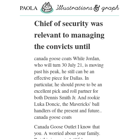
PAOLA
ROLLO
Chief of security was
relevant to managing
the convicts until
canada goose coats While Jordan,
who will turn 30 July 21, is moving
past his peak, he still can be an
effective piece for Dallas. In
particular, he should prove to be an
excellent pick and roll partner for
both Dennis Smith Jr. And rookie
Luka Doncic, the Mavericks’ ball
handlers of the present and future..
canada goose coats
Canada Goose Outlet I know that
you. A worried about your family.