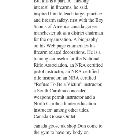
But this is a part. A “lifelong
interest” in firearms, he said,
inspired him to teach target practice
and firearm safety, first with the Boy
Scouts of America canada goose
manchester uk as a district chairman
for the organization. A biography
on his Web page enumerates his
firearm related decorations. He is a
training counselor for the National
Rifle Association, an NRA certified
pistol instructor, an NRA certified
rifle instructor, an NRA certified
“Refuse To Be a Victim” instructor,
a South Carolina concealed
weapons permit instructor and a
North Carolina hunter education
instructor, among other titles.
Canada Goose Outlet
canada goose uk shop Don come to
the gym to have my body on