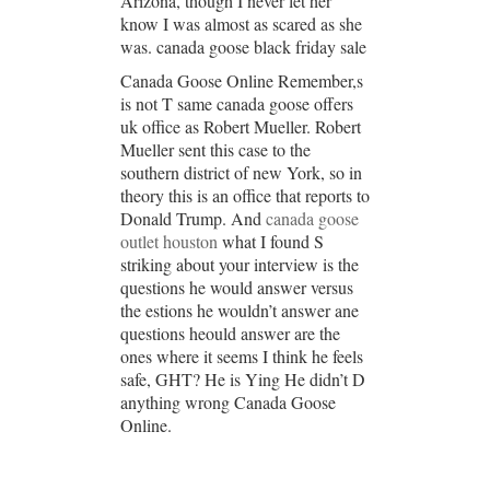
Arizona, though I never let her
know I was almost as scared as she
was. canada goose black friday sale
Canada Goose Online Remember,s
is not T same canada goose offers
uk office as Robert Mueller. Robert
Mueller sent this case to the
southern district of new York, so in
theory this is an office that reports to
Donald Trump. And
canada goose
outlet houston
what I found S
striking about your interview is the
questions he would answer versus
the estions he wouldn’t answer ane
questions heould answer are the
ones where it seems I think he feels
safe, GHT? He is Ying He didn’t D
anything wrong Canada Goose
Online.