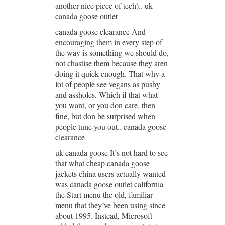
another nice piece of tech).. uk
canada goose outlet
canada goose clearance And
encouraging them in every step of
the way is something we should do,
not chastise them because they aren
doing it quick enough. That why a
lot of people see vegans as pushy
and assholes. Which if that what
you want, or you don care, then
fine, but don be surprised when
people tune you out.. canada goose
clearance
uk canada goose It’s not hard to see
that what cheap canada goose
jackets china users actually wanted
was canada goose outlet california
the Start menu the old, familiar
menu that they’ve been using since
about 1995. Instead, Microsoft