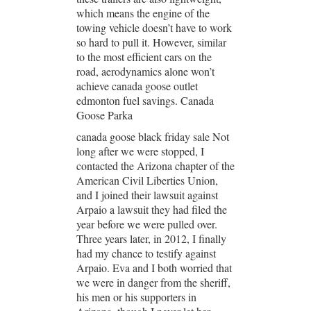
which means the engine of the
towing vehicle doesn’t have to work
so hard to pull it. However, similar
to the most efficient cars on the
road, aerodynamics alone won’t
achieve canada goose outlet
edmonton fuel savings. Canada
Goose Parka
canada goose black friday sale Not
long after we were stopped, I
contacted the Arizona chapter of the
American Civil Liberties Union,
and I joined their lawsuit against
Arpaio a lawsuit they had filed the
year before we were pulled over.
Three years later, in 2012, I finally
had my chance to testify against
Arpaio. Eva and I both worried that
we were in danger from the sheriff,
his men or his supporters in