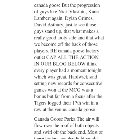
canada goose But the progression
of guys like Nick Vlastuin, Kane
Lambert again, Dylan Grimes,
David Astbury, just to see those
guys stand up, that what makes a
really good footy side and that what
we become off the back of those
players. RE canada goose factory
outlet CAP ALL THE ACTION
IN OUR BLOG BELOW think
every player had a moment tonight
which was great. Hardwick said
setting new records for consecutive
games won at the MCG was a
bonus but far from a focus after the
Tigers logged their 17th win in a
row at the venue. canada goose
Canada Goose Parka The air will
flow over the roof of both objects
and swirl off the back end. Most of
these trailers are also lightweight,