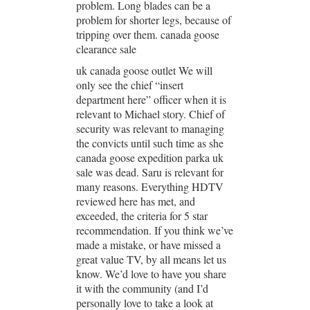
problem. Long blades can be a
problem for shorter legs, because of
tripping over them. canada goose
clearance sale
uk canada goose outlet We will
only see the chief “insert
department here” officer when it is
relevant to Michael story. Chief of
security was relevant to managing
the convicts until such time as she
canada goose expedition parka uk
sale was dead. Saru is relevant for
many reasons. Everything HDTV
reviewed here has met, and
exceeded, the criteria for 5 star
recommendation. If you think we’ve
made a mistake, or have missed a
great value TV, by all means let us
know. We’d love to have you share
it with the community (and I’d
personally love to take a look at