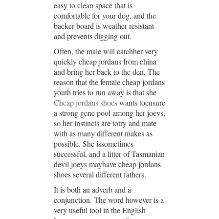
easy to clean space that is
comfortable for your dog, and the
backer board is weather resistant
and prevents digging out.
Often, the male will catchher very
quickly cheap jordans from china
and bring her back to the den. The
reason that the female cheap jordans
youth tries to run away is that she
Cheap jordans shoes
wants toensure
a strong gene pool among her joeys,
so her instincts are totry and mate
with as many different makes as
possible. She issometimes
successful, and a litter of Tasmanian
devil joeys mayhave cheap jordans
shoes several different fathers.
It is both an adverb and a
conjunction. The word however is a
very useful tool in the English