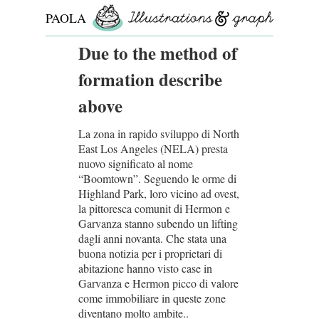
PAOLA
ROLLO
Due to the method of
formation describe
above
La zona in rapido sviluppo di North
East Los Angeles (NELA) presta
nuovo significato al nome
“Boomtown”. Seguendo le orme di
Highland Park, loro vicino ad ovest,
la pittoresca comunit di Hermon e
Garvanza stanno subendo un lifting
dagli anni novanta. Che stata una
buona notizia per i proprietari di
abitazione hanno visto case in
Garvanza e Hermon picco di valore
come immobiliare in queste zone
diventano molto ambite..