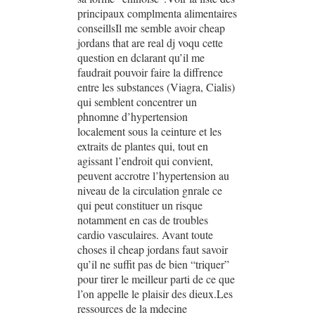
principaux complmenta alimentaires
conseillsIl me semble avoir cheap
jordans that are real dj voqu cette
question en dclarant qu’il me
faudrait pouvoir faire la diffrence
entre les substances (Viagra, Cialis)
qui semblent concentrer un
phnomne d’hypertension
localement sous la ceinture et les
extraits de plantes qui, tout en
agissant l’endroit qui convient,
peuvent accrotre l’hypertension au
niveau de la circulation gnrale ce
qui peut constituer un risque
notamment en cas de troubles
cardio vasculaires. Avant toute
choses il cheap jordans faut savoir
qu’il ne suffit pas de bien “triquer”
pour tirer le meilleur parti de ce que
l’on appelle le plaisir des dieux.Les
ressources de la mdecine