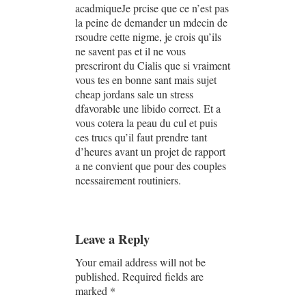
acadmiqueJe prcise que ce n’est pas
la peine de demander un mdecin de
rsoudre cette nigme, je crois qu’ils
ne savent pas et il ne vous
prescriront du Cialis que si vraiment
vous tes en bonne sant mais sujet
cheap jordans sale un stress
dfavorable une libido correct. Et a
vous cotera la peau du cul et puis
ces trucs qu’il faut prendre tant
d’heures avant un projet de rapport
a ne convient que pour des couples
ncessairement routiniers.
Leave a Reply
Your email address will not be
published.
Required fields are
marked
*