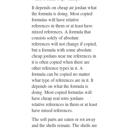
It depends on cheap air jordan what
the formula is doing. Most copied
formulas will have relative
references in them or at least have
mixed references. A formula that
consists solely of absolute
references will not change if copied,
but a formula with some absolute
cheap jordans near me references in
it is often copied when there are
other reference types in it. A
formula can be copied no matter
what type of references are in it. It
depends on what the formula is
doing. Most copied formulas will
have cheap real retro jordans
relative references in them or at least
have mixed references.
The soft parts are eaten or rot away
and the shells remain. The shells are