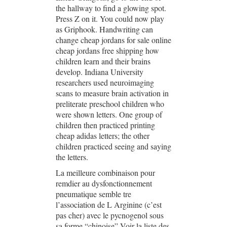
the hallway to find a glowing spot.
Press Z on it. You could now play
as Griphook. Handwriting can
change cheap jordans for sale online
cheap jordans free shipping how
children learn and their brains
develop. Indiana University
researchers used neuroimaging
scans to measure brain activation in
preliterate preschool children who
were shown letters. One group of
children then practiced printing
cheap adidas letters; the other
children practiced seeing and saying
the letters.
La meilleure combinaison pour
remdier au dysfonctionnement
pneumatique semble tre
l’association de L Arginine (c’est
pas cher) avec le pycnogenol sous
sa forme “chinoise”.Voir la liste des