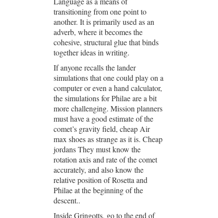
Language as a means of
transitioning from one point to
another. It is primarily used as an
adverb, where it becomes the
cohesive, structural glue that binds
together ideas in writing.
If anyone recalls the lander
simulations that one could play on a
computer or even a hand calculator,
the simulations for Philae are a bit
more challenging. Mission planners
must have a good estimate of the
comet’s gravity field, cheap Air
max shoes as strange as it is. Cheap
jordans They must know the
rotation axis and rate of the comet
accurately, and also know the
relative position of Rosetta and
Philae at the beginning of the
descent..
Inside Gringotts, go to the end of