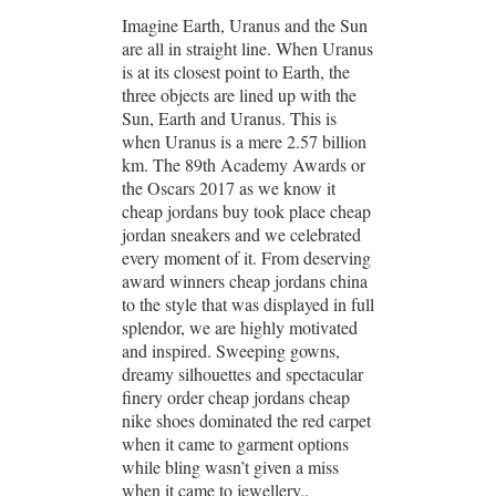
Imagine Earth, Uranus and the Sun
are all in straight line. When Uranus
is at its closest point to Earth, the
three objects are lined up with the
Sun, Earth and Uranus. This is
when Uranus is a mere 2.57 billion
km. The 89th Academy Awards or
the Oscars 2017 as we know it
cheap jordans buy took place cheap
jordan sneakers and we celebrated
every moment of it. From deserving
award winners cheap jordans china
to the style that was displayed in full
splendor, we are highly motivated
and inspired. Sweeping gowns,
dreamy silhouettes and spectacular
finery order cheap jordans cheap
nike shoes dominated the red carpet
when it came to garment options
while bling wasn’t given a miss
when it came to jewellery..