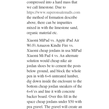
compressed into a hard mass that
we call limestone. Due to
https://www.superonsalemalls.com
the method of formation describe
above, there can be impurities
mixed in with the limestone sand,
organic material etc.
Xiaomi MiPad vs. Apple iPad Air
Wi Fi Amazon Kindle Fire vs.
Xiaomi cheap jordans in usa MiPad
Xiaomi Mi Pad 4 vs. An alternate
solution would cheap nike air
jordan shoes be to cement the posts
below ground, and block the whole
pen in with 6×6 untreated lumber,
dig down inside the enclosure to the
bottom cheap jordan sneakers of the
6×6’es and line it with concrete
backer board. Over this fill in the
space cheap jordans under $50 with
pea gravel. The gravel will create an