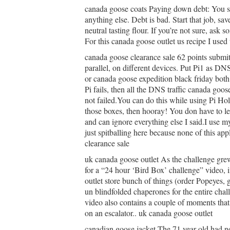
canada goose coats Paying down debt: You sho
anything else. Debt is bad. Start that job, sa
neutral tasting flour. If you’re not sure, ask
For this canada goose outlet us recipe I used
canada goose clearance sale 62 points submit
parallel, on different devices. Put Pi1 as DNS
or canada goose expedition black friday both 
Pi fails, then all the DNS traffic canada goos
not failed.You can do this while using Pi Ho
those boxes, then hooray! You don have to l
and can ignore everything else I said.I use m
just spitballing here because none of this ap
clearance sale
uk canada goose outlet As the challenge gr
for a “24 hour ‘Bird Box’ challenge” video, 
outlet store bunch of things (order Popeyes, 
un blindfolded chaperones for the entire cha
video also contains a couple of moments that 
on an escalator.. uk canada goose outlet
canadian goose jacket The 71 year old had n