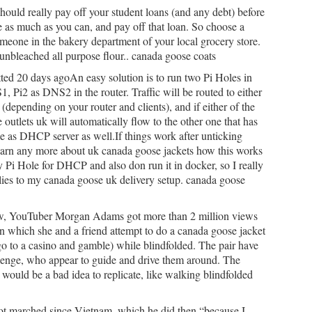
uld really pay off your student loans (and any debt) before
ve as much as you can, and pay off that loan. So choose a
 someone in the bakery department of your local grocery store.
 unbleached all purpose flour.. canada goose coats
ted 20 days agoAn easy solution is to run two Pi Holes in
1, Pi2 as DNS2 in the router. Traffic will be routed to either
(depending on your router and clients), and if either of the
e outlets uk will automatically flow to the other one that has
le as DHCP server as well.If things work after unticking
earn any more about uk canada goose jackets how this works
y Pi Hole for DHCP and also don run it in docker, so I really
plies to my canada goose uk delivery setup. canada goose
ew, YouTuber Morgan Adams got more than 2 million views
in which she and a friend attempt to do a canada goose jacket
go to a casino and gamble) while blindfolded. The pair have
llenge, who appear to guide and drive them around. The
would be a bad idea to replicate, like walking blindfolded
ot marched since Vietnam, which he did then “because I