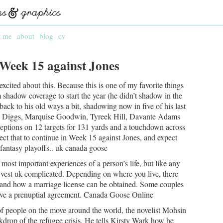
t me
about
blog
cv
 Week 15 against Jones
cited about this. Because this is one of my favorite things
 shadow coverage to start the year (he didn’t shadow in the
 back to his old ways a bit, shadowing now in five of his last
on Diggs, Marquise Goodwin, Tyreek Hill, Davante Adams
eptions on 12 targets for 131 yards and a touchdown across
ct that to continue in Week 15 against Jones, and expect
 fantasy playoffs.. uk canada goose
ost important experiences of a person’s life, but like any
n vest uk complicated. Depending on where you live, there
and how a marriage license can be obtained. Some couples
have a prenuptial agreement. Canada Goose Online
f people on the move around the world, the novelist Mohsin
ckdrop of the refugee crisis. He tells Kirsty Wark how he