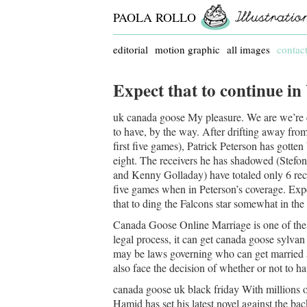
PAOLA ROLLO
editorial
motion graphic
all images
contac
Expect that to continue in
uk canada goose My pleasure. We are we’re ex
to have, by the way. After drifting away from
first five games), Patrick Peterson has gotten
eight. The receivers he has shadowed (Stef
and Kenny Golladay) have totaled only 6 rec
five games when in Peterson’s coverage. Expe
that to ding the Falcons star somewhat in the
Canada Goose Online Marriage is one of the m
legal process, it can get canada goose sylva
may be laws governing who can get married 
also face the decision of whether or not to 
canada goose uk black friday With millions o
Hamid has set his latest novel against the ba