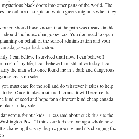
mysterious black doors into other parts of the world. The
s the culture of suspicion which greets migrants when they
ration should have known that the path was unsustainable
pen should the house change owners. You don need to open
le planning on behalf of the school administration and your
.canadagooseparka.biz
store
ly, I can believe I survived until now. I can believe I
most of my life, I can believe I am still alive today. I can
marry the man who once found me in a dark and dangerous
goose coats on sale
you must care for the soil and do whatever it takes to help
ned to be. Once it takes root and blooms, it will become that
ne kind of seed and hope for a different kind cheap canada
 black friday sale
 dangerous for our kids,” Hess said about
click this site
the
Washington Post. “I think our kids are facing a whole new
It’s changing the way they’re growing, and it’s changing the
ts