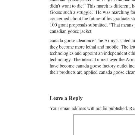
didn’t want to die.” This march is different, 
Goose such a struggle.” He was marching for
concerned about the future of his graduate s
100 grant proposals submitted. “That means yo
canadian goose jacket
canada goose clearance The Army’s stated aim
they become more lethal and mobile. The lett
technologies and appoint an independent ethi
technology. The internal unrest over the Arm
have become canada goose factory outlet inc
their products are applied canada goose clear
Leave a Reply
Your email address will not be published.
Re