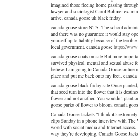
imagined those fleeing home passing through 
lawyer and sociologist Carol Bohmer examine
arrive. canada goose uk black friday
canada goose store NTA. The school administ
and there was no guaruntee it would stay o
yourself up to liability because of the terrib
local government. canada goose
https://www
canada goose coats on sale But more important
survived physical, mental and sexual abuse for 
believe I am going to Canada Goose online 
place and put me back onto my feet.. canada 
canada goose black friday sale Once planted, 
that seed turn into the flower that it is desti
flower and not another. You wouldn’t plant o
goose parka of flower to bloom. canada goose
Canada Goose Jackets “I think it’s extremely
clips Sunday in a phone interview with The 
world with social media and Internet access. 
way they’re developing. Canada Goose Jacke