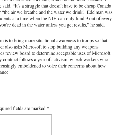
he said. “It’s a struggle that doesn’t have to be cheap Canada
 “the air we breathe and the water we drink.” Edelman was
tudents at a time when the NIH can only fund 9 out of every
u’re dead in the water unless you get results,” he said.
 is to bring more situational awareness to troops so that
er also asks Microsoft to stop building any weapons
cs review board to determine acceptable uses of Microsoft
y contract follows a year of activism by tech workers who
reasingly emboldened to voice their concerns about how
ance.
quired fields are marked
*