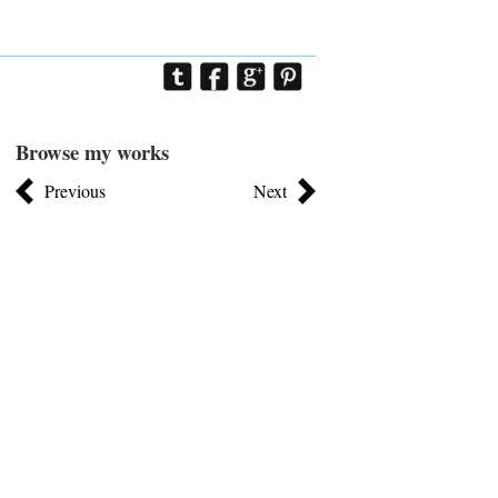
Browse my works
Previous
Next