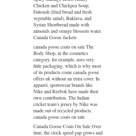
Chicken and Chickpea Soup,
Fattoush (fried bread and fresh
vegetable salad), Baklava, and
Syrian Shortbread made with
almonds and orange blossom water.
Canada Goose Jackets
canada goose coats on sale The
Body Shop, in the cosmetics
category, for example, uses very
little packaging, which is why most
of its products come canada goose
offers uk without an extra cover. In
apparel, sportswear brands like
Nike and Reebok have made their
own contribution. The Indian
cricket team’s jersey by Nike was
made out of recycled products.
canada goose coats on sale
Canada Goose Coats On Sale Over
time, the clock speed gap grows and