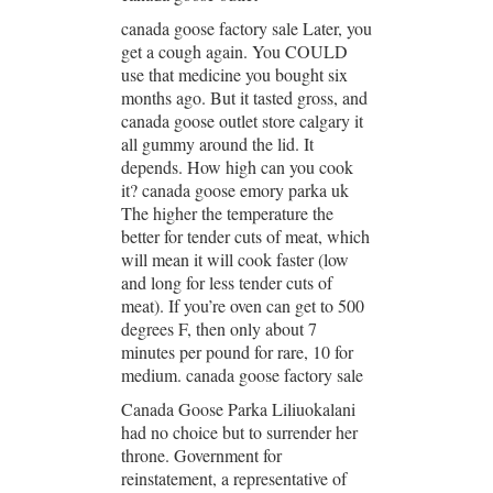
canada goose factory sale Later, you
get a cough again. You COULD
use that medicine you bought six
months ago. But it tasted gross, and
canada goose outlet store calgary it
all gummy around the lid. It
depends. How high can you cook
it? canada goose emory parka uk
The higher the temperature the
better for tender cuts of meat, which
will mean it will cook faster (low
and long for less tender cuts of
meat). If you’re oven can get to 500
degrees F, then only about 7
minutes per pound for rare, 10 for
medium. canada goose factory sale
Canada Goose Parka Liliuokalani
had no choice but to surrender her
throne. Government for
reinstatement, a representative of