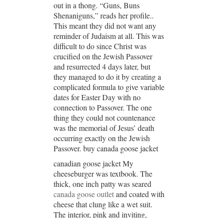
out in a thong. “Guns, Buns
Shenaniguns,” reads her profile..
This meant they did not want any
reminder of Judaism at all. This was
difficult to do since Christ was
crucified on the Jewish Passover
and resurrected 4 days later, but
they managed to do it by creating a
complicated formula to give variable
dates for Easter Day with no
connection to Passover. The one
thing they could not countenance
was the memorial of Jesus’ death
occurring exactly on the Jewish
Passover. buy canada goose jacket
canadian goose jacket My
cheeseburger was textbook. The
thick, one inch patty was seared
canada goose outlet
and coated with
cheese that clung like a wet suit.
The interior, pink and inviting,