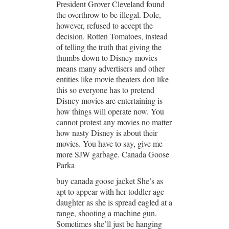
President Grover Cleveland found
the overthrow to be illegal. Dole,
however, refused to accept the
decision. Rotten Tomatoes, instead
of telling the truth that giving the
thumbs down to Disney movies
means many advertisers and other
entities like movie theaters don like
this so everyone has to pretend
Disney movies are entertaining is
how things will operate now. You
cannot protest any movies no matter
how nasty Disney is about their
movies. You have to say, give me
more SJW garbage. Canada Goose
Parka
buy canada goose jacket She’s as
apt to appear with her toddler age
daughter as she is spread eagled at a
range, shooting a machine gun.
Sometimes she’ll just be hanging