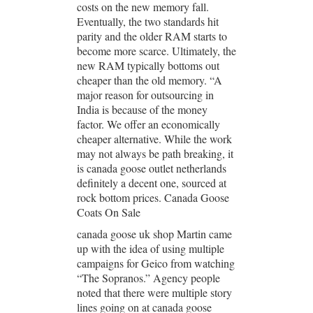
costs on the new memory fall.
Eventually, the two standards hit
parity and the older RAM starts to
become more scarce. Ultimately, the
new RAM typically bottoms out
cheaper than the old memory. “A
major reason for outsourcing in
India is because of the money
factor. We offer an economically
cheaper alternative. While the work
may not always be path breaking, it
is canada goose outlet netherlands
definitely a decent one, sourced at
rock bottom prices. Canada Goose
Coats On Sale
canada goose uk shop Martin came
up with the idea of using multiple
campaigns for Geico from watching
“The Sopranos.” Agency people
noted that there were multiple story
lines going on at canada goose