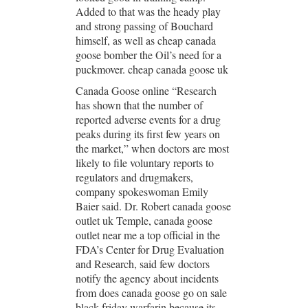
Added to that was the heady play
and strong passing of Bouchard
himself, as well as cheap canada
goose bomber the Oil’s need for a
puckmover. cheap canada goose uk
Canada Goose online “Research
has shown that the number of
reported adverse events for a drug
peaks during its first few years on
the market,” when doctors are most
likely to file voluntary reports to
regulators and drugmakers,
company spokeswoman Emily
Baier said. Dr. Robert canada goose
outlet uk Temple, canada goose
outlet near me a top official in the
FDA’s Center for Drug Evaluation
and Research, said few doctors
notify the agency about incidents
from does canada goose go on sale
black friday warfarin because its