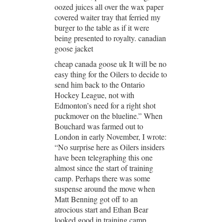
oozed juices all over the wax paper
covered waiter tray that ferried my
burger to the table as if it were
being presented to royalty. canadian
goose jacket
cheap canada goose uk It will be no
easy thing for the Oilers to decide to
send him back to the Ontario
Hockey League, not with
Edmonton’s need for a right shot
puckmover on the blueline.” When
Bouchard was farmed out to
London in early November, I wrote:
“No surprise here as Oilers insiders
have been telegraphing this one
almost since the start of training
camp. Perhaps there was some
suspense around the move when
Matt Benning got off to an
atrocious start and Ethan Bear
looked good in training camp.