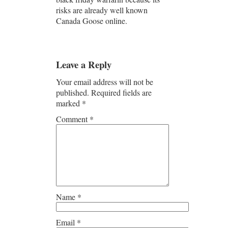
risks are already well known
Canada Goose online.
Leave a Reply
Your email address will not be
published.
Required fields are
marked
*
Comment
*
Name
*
Email
*