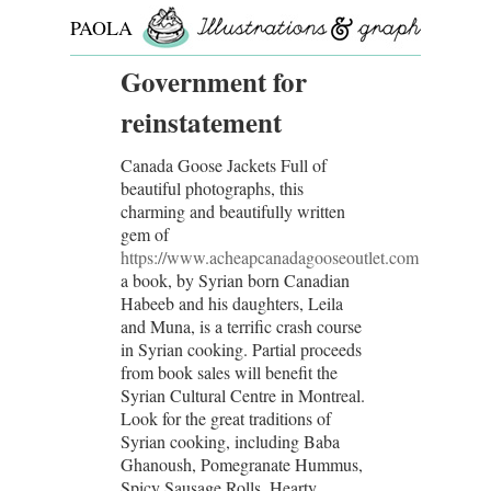
PAOLA
ROLLO
Government for
reinstatement
Canada Goose Jackets Full of
beautiful photographs, this
charming and beautifully written
gem of
https://www.acheapcanadagooseoutlet.com
a book, by Syrian born Canadian
Habeeb and his daughters, Leila
and Muna, is a terrific crash course
in Syrian cooking. Partial proceeds
from book sales will benefit the
Syrian Cultural Centre in Montreal.
Look for the great traditions of
Syrian cooking, including Baba
Ghanoush, Pomegranate Hummus,
Spicy Sausage Rolls, Hearty