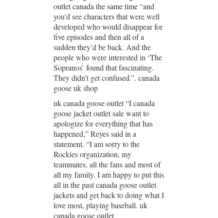
outlet canada the same time “and
you’d see characters that were well
developed who would disappear for
five episodes and then all of a
sudden they’d be back. And the
people who were interested in ‘The
Sopranos’ found that fascinating.
They didn’t get confused.”. canada
goose uk shop
uk canada goose outlet “I canada
goose jacket outlet sale want to
apologize for everything that has
happened,” Reyes said in a
statement. “I am sorry to the
Rockies organization, my
teammates, all the fans and most of
all my family. I am happy to put this
all in the past canada goose outlet
jackets and get back to doing what I
love most, playing baseball. uk
canada goose outlet