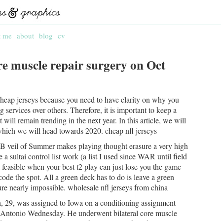
t me
about
blog
cv
re muscle repair surgery on Oct
 cheap jerseys because you need to have clarity on why you
services over others. Therefore, it is important to keep a
 will remain trending in the next year. In this article, we will
hich we will head towards 2020. cheap nfl jerseys
B veil of Summer makes playing thought erasure a very high
ke a sultai control list work (a list I used since WAR until field
t feasible when your best t2 play can just lose you the game
de the spot. All a green deck has to do is leave a green
re nearly impossible. wholesale nfl jerseys from china
 29, was assigned to Iowa on a conditioning assignment
n Antonio Wednesday. He underwent bilateral core muscle