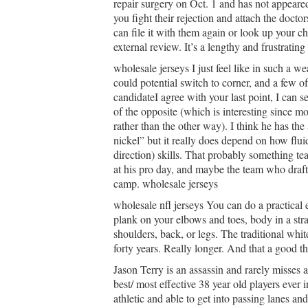
repair surgery on Oct. 1 and has not appeare
you fight their rejection and attach the doctors
can file it with them again or look up your c
external review. It’s a lengthy and frustrating 
wholesale jerseys I just feel like in such a w
could potential switch to corner, and a few 
candidateI agree with your last point, I can se
of the opposite (which is interesting since mo
rather than the other way). I think he has the 
nickel” but it really does depend on how flu
direction) skills. That probably something tea
at his pro day, and maybe the team who drafts
camp. wholesale jerseys
wholesale nfl jerseys You can do a practical
plank on your elbows and toes, body in a stra
shoulders, back, or legs. The traditional wh
forty years. Really longer. And that a good th
Jason Terry is an assassin and rarely misses a
best/ most effective 38 year old players ever 
athletic and able to get into passing lanes and 