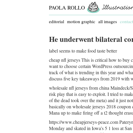
PAOLA ROLLO
editorial
motion graphic
all images
contac
He underwent bilateral co
label seems to make food taste better
cheap nfl jerseys This is critical how to buy
want to choose certain WordPress outsourcing 
track of what is trending in this year and what
discuss five key takeaways from 2019 with w
wholesale nfl jerseys from china Maindeck/S
risk play that is easy to exploit. I tried to ma
of the dead took over the meta) and it just no
basically on wholesale jerseys 2018 coupon co
Mana up to make firing off a t2 thought erasu
https://www.cheapjerseys-peace.com Pateryn,
Monday and skated in Iowa’s 5 1 loss at Sa