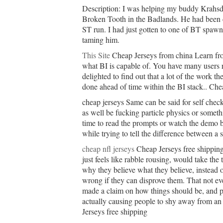
Description: I was helping my buddy Krahsdr
Broken Tooth in the Badlands. He had been c
ST run. I had just gotten to one of BT spaw
taming him.
This Site
Cheap Jerseys from china Learn fro
what BI is capable of. You have many users 
delighted to find out that a lot of the work th
done ahead of time within the BI stack.. Che
cheap jerseys Same can be said for self check
as well be fucking particle physics or someth
time to read the prompts or watch the demo b
while trying to tell the difference between a
cheap nfl jerseys
Cheap Jerseys free shipping
just feels like rabble rousing, would take the
why they believe what they believe, instead o
wrong if they can disprove them. That not ev
made a claim on how things should be, and pr
actually causing people to shy away from an 
Jerseys free shipping