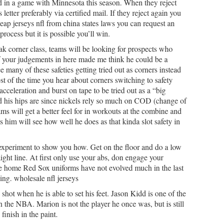
d in a game with Minnesota this season. When they reject
 letter preferably via certified mail. If they reject again you
heap jerseys nfl from china states laws you can request an
process but it is possible you’ll win.
eak corner class, teams will be looking for prospects who
of your judgements in here made me think he could be a
e many of these safeties getting tried out as corners instead
st of the time you hear about corners switching to safety
acceleration and burst on tape to be tried out as a “big
id his hips are since nickels rely so much on COD (change of
ms will get a better feel for in workouts at the combine and
 him will see how well he does as that kinda slot safety in
 experiment to show you how. Get on the floor and do a low
ight line. At first only use your abs, don engage your
ite home Red Sox uniforms have not evolved much in the last
ing. wholesale nfl jerseys
 shot when he is able to set his feet. Jason Kidd is one of the
in the NBA. Marion is not the player he once was, but is still
finish in the paint.