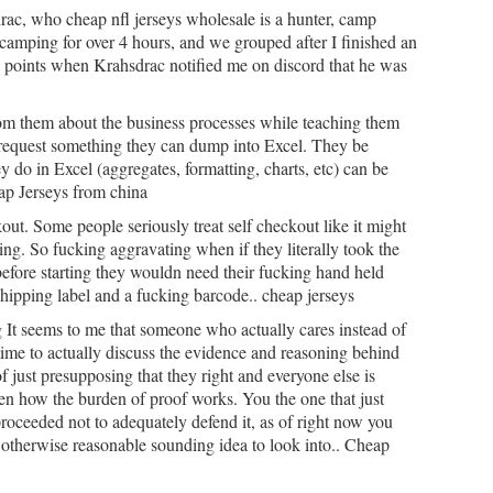
ac, who cheap nfl jerseys wholesale is a hunter, camp
amping for over 4 hours, and we grouped after I finished an
n points when Krahsdrac notified me on discord that he was
m them about the business processes while teaching them
request something they can dump into Excel. They be
ey do in Excel (aggregates, formatting, charts, etc) can be
ap Jerseys from china
out. Some people seriously treat self checkout like it might
ing. So fucking aggravating when if they literally took the
efore starting they wouldn need their fucking hand held
 shipping label and a fucking barcode.. cheap jerseys
 It seems to me that someone who actually cares instead of
 time to actually discuss the evidence and reasoning behind
f just presupposing that they right and everyone else is
en how the burden of proof works. You the one that just
oceeded not to adequately defend it, as of right now you
otherwise reasonable sounding idea to look into.. Cheap