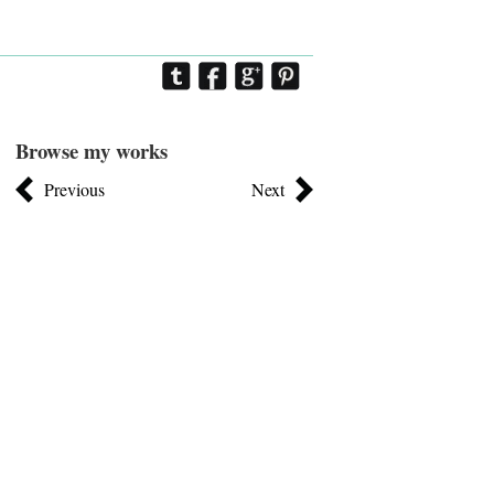
Browse my works
Previous
Next