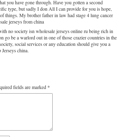
 what you have gone through. Have you gotten a second
ic type, but sadly I don All I can provide for you is hope,
 of things. My brother father in law had stage 4 lung cancer
sale jerseys from china
ith no society isn wholesale jerseys online ru being rich in
 go be a warlord out in one of those crazier countries in the
ociety, social services or any education should give you a
 Jerseys china.
quired fields are marked
*