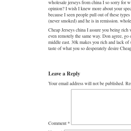
wholesale jerseys from china I so sorry for
opinion? I wish I knew more about your specif
because I seen people pull out of these types
(never smoked) and he is in remission. whole
Cheap Jerseys china I assure you being rich w
even remotely the same way. Don agree, go on
middle east. 30k makes you rich and lack of s
taste of what you so desperately desire Cheap
Leave a Reply
Your email address will not be published.
Re
Comment
*