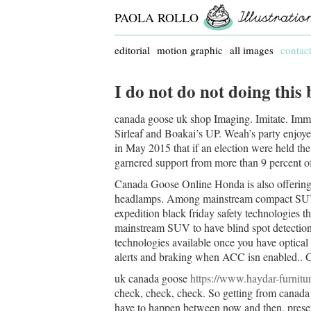
PAOLA ROLLO
editorial
motion graphic
all images
contac
I do not do not doing this
canada goose uk shop Imaging. Imitate. Imme
Sirleaf and Boakai’s UP. Weah’s party enjoye
in May 2015 that if an election were held th
garnered support from more than 9 percent o
Canada Goose Online Honda is also offering
headlamps. Among mainstream compact SUVs, 
expedition black friday safety technologies t
mainstream SUV to have blind spot detection,
technologies available once you have optical
alerts and braking when ACC isn enabled..
uk canada goose
https://www.haydar-furnitu
check, check, check. So getting from canada g
have to happen between now and then, presents