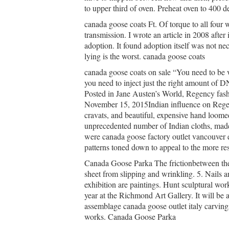
to upper third of oven. Preheat oven to 400 
canada goose coats Ft. Of torque to all four
transmission. I wrote an article in 2008 afte
adoption. It found adoption itself was not n
lying is the worst. canada goose coats
canada goose coats on sale “You need to be 
you need to inject just the right amount of DN
Posted in Jane Austen’s World, Regency fash
November 15, 2015Indian influence on Regenc
cravats, and beautiful, expensive hand loomed
unprecedented number of Indian cloths, made 
were canada goose factory outlet vancouver e
patterns toned down to appeal to the more res
Canada Goose Parka The frictionbetween the 
sheet from slipping and wrinkling. 5. Nails a
exhibition are paintings. Hunt sculptural work
year at the Richmond Art Gallery. It will be 
assemblage canada goose outlet italy carving
works. Canada Goose Parka