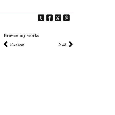
Browse my works
Previous
Next