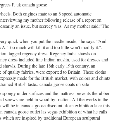
degrees F. uk canada goose
 wheels. Both engines mate to an 8 speed automatic
r interviewing my mother following release of a report on
ecessarily an issue, but secrecy was. As my mother said:”The
very quick when you put the needle inside,” he says. “And
A. Too much will kill it and too little won’t modify it.”.
ion, tagged regency dress, Regency India shawls on
y dress included fine Indian muslin, used for dresses and
 shawls. During the late 18th early 19th century, an
of quality fabrics, were exported to Britain. These cloths
xpressly made for the British market, with colors and chintz
trained British taste.. canada goose coats on sale
spongy under surfaces and the mattress prevents therubber
nd screws are held in wood by friction. All the works in the
 will be in canada goose discount uk an exhibition later this
an canada goose outlet las vegas exhibition of what he calls
s which are inspired by traditional European sculptural