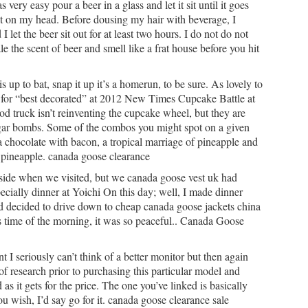
ery easy pour a beer in a glass and let it sit until it goes
 it on my head. Before dousing my hair with beverage, I
let the beer sit out for at least two hours. I do not do not
e the scent of beer and smell like a frat house before you hit
s up to bat, snap it up it’s a homerun, to be sure. As lovely to
rd for “best decorated” at 2012 New Times Cupcake Battle at
d truck isn’t reinventing the cupcake wheel, but they are
ugar bombs. Some of the combos you might spot on a given
a chocolate with bacon, a tropical marriage of pineapple and
 pineapple. canada goose clearance
side when we visited, but we canada goose vest uk had
ecially dinner at Yoichi On this day; well, I made dinner
d decided to drive down to cheap canada goose jackets china
is time of the morning, it was so peaceful.. Canada Goose
t I seriously can’t think of a better monitor but then again
t of research prior to purchasing this particular model and
 as it gets for the price. The one you’ve linked is basically
you wish, I’d say go for it. canada goose clearance sale