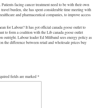
 Patients facing cancer treatment need to be with their own
e travel burden, she has spent considerable time meeting with
 healthcare and pharmaceutical companies, to improve access
an for Labour? It has got official canada goose outlet to
want to form a coalition with the Lib canada goose outlet
 outright. Labour leader Ed Miliband sees energy policy as
 on the difference between retail and wholesale prices buy
quired fields are marked
*