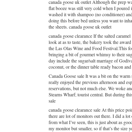
canada goose uk outlet Although the prep was v
flat booze was still very cold when I poured
washed it with shampoo (no conditioner) and I 
doing this before bed unless you want to inhal
the sheets. canada goose uk outlet
canada goose clearance If the salted caramel i
look at as to taste, the bakery took the awa
the Las Olas Wine and Food Festival.This foo
bringing a bit of gourmet whimsy to their s
day include the sugar/salt marriage of Godiv
coconut, or the dinner table ready bacon and
Canada Goose sale It was a bit on the warm 
really enjoyed the previous afternoon and esp
reservations, but not much else. We woke an
Stearns Wharf; tourist central. But during th
sale
canada goose clearance sale At this price poin
there are lot of monitors out there. I did a lo
from what I’ve seen, this is just about as good
my monitor but smaller, so if that’s the size 