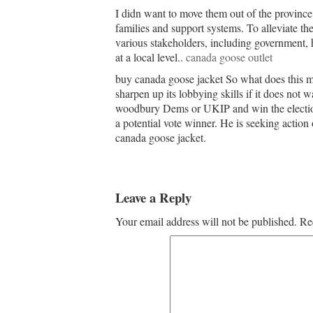
I didn want to move them out of the province.
families and support systems. To alleviate th
various stakeholders, including government,
at a local level..
canada goose outlet
buy canada goose jacket So what does this me
sharpen up its lobbying skills if it does not 
woodbury Dems or UKIP and win the election
a potential vote winner. He is seeking action
canada goose jacket.
Leave a Reply
Your email address will not be published.
Re