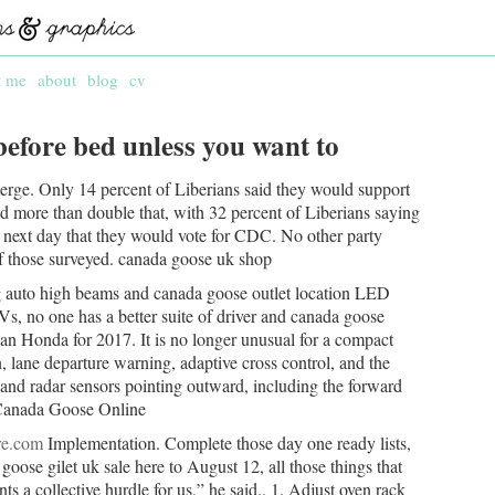
t me
about
blog
cv
 before bed unless you want to
rge. Only 14 percent of Liberians said they would support
d more than double that, with 32 percent of Liberians saying
e next day that they would vote for CDC. No other party
f those surveyed. canada goose uk shop
 auto high beams and canada goose outlet location LED
no one has a better suite of driver and canada goose
han Honda for 2017. It is no longer unusual for a compact
 lane departure warning, adaptive cross control, and the
 and radar sensors pointing outward, including the forward
 Canada Goose Online
re.com
Implementation. Complete those day one ready lists,
oose gilet uk sale here to August 12, all those things that
 a collective hurdle for us,” he said.. 1. Adjust oven rack