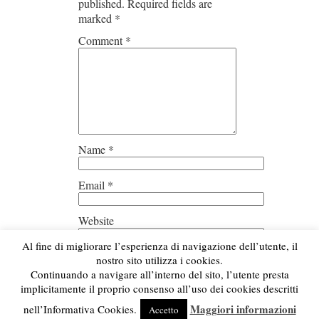
published.
Required fields are
marked
*
Comment
*
Name
*
Email
*
Website
Al fine di migliorare l’esperienza di navigazione dell’utente, il
Save my name, email, and
nostro sito utilizza i cookies.
website in this browser for the next
Continuando a navigare all’interno del sito, l’utente presta
time I comment.
implicitamente il proprio consenso all’uso dei cookies descritti
Maggiori informazioni
nell’Informativa Cookies.
Accetto