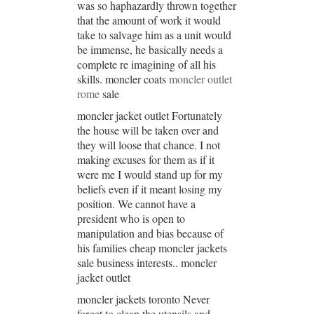
was so haphazardly thrown together
that the amount of work it would
take to salvage him as a unit would
be immense, he basically needs a
complete re imagining of all his
skills. moncler coats
moncler outlet
rome
sale
moncler jacket outlet Fortunately
the house will be taken over and
they will loose that chance. I not
making excuses for them as if it
were me I would stand up for my
beliefs even if it meant losing my
position. We cannot have a
president who is open to
manipulation and bias because of
his families cheap moncler jackets
sale business interests.. moncler
jacket outlet
moncler jackets toronto Never
forget to clean the utensils and