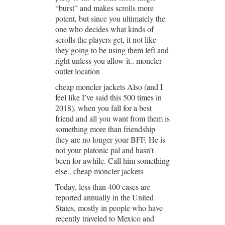
“burst” and makes scrolls more
potent, but since you ultimately the
one who decides what kinds of
scrolls the players get, it not like
they going to be using them left and
right unless you allow it.. moncler
outlet location
cheap moncler jackets Also (and I
feel like I’ve said this 500 times in
2018), when you fall for a best
friend and all you want from them is
something more than friendship
they are no longer your BFF. He is
not your platonic pal and hasn’t
been for awhile. Call him something
else.. cheap moncler jackets
Today, less than 400 cases are
reported annually in the United
States, mostly in people who have
recently traveled to Mexico and