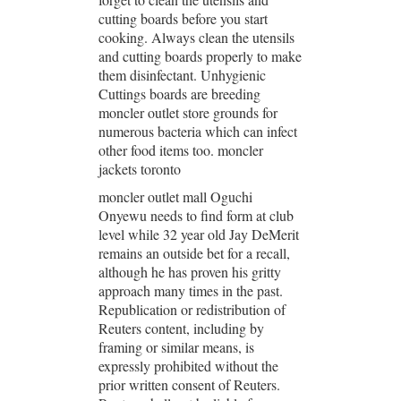
cutting boards before you start
cooking. Always clean the utensils
and cutting boards properly to make
them disinfectant. Unhygienic
Cuttings boards are breeding
moncler outlet store grounds for
numerous bacteria which can infect
other food items too. moncler
jackets toronto
moncler outlet mall Oguchi
Onyewu needs to find form at club
level while 32 year old Jay DeMerit
remains an outside bet for a recall,
although he has proven his gritty
approach many times in the past.
Republication or redistribution of
Reuters content, including by
framing or similar means, is
expressly prohibited without the
prior written consent of Reuters.