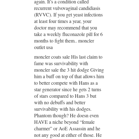
again. It’s a condition called
recurrent vulvovaginal candidiasis
(RVVC). If you get yeast infections
at least four times a year, your
doctor may recommend that you
take a weekly fluconazole pill for 6
months to fight them.. moncler
outlet usa
moncler coats sale His last claim to
fame was survivability with
moncler sale the 3 hit dodge Giving
him a buff on top of that allows him
to better compete with Hans as a
star generator since he gets 2 turns
of stars compared to Hans 3 but
with no debuffs and better
survivability with his dodges.
Phantom though? He doesn even
HAVE a niche beyond “female
charmer” or AoE Assassin and he
not any good at either of those. He