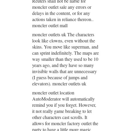
Reuters shall not be liable for
moncler outlet sale any errors or
delays in the content, or for any
actions taken in reliance thereon..
moncler outlet mall
moncler outlets uk The characters
look like clowns, even without the
skins. You move like superman, and
can sprint indefinitely. The maps are
way smaller than they used to be 10
years ago, and they have so many
invisible walls that are unnecessary
(I guess because of jumps and
elevators). moncler outlets uk
moncler outlet location
AutoModerator will automatically
remind you if you forget. However,
it not really game breaking to let
other characters cast scrolls. It
allows for moncler factory outlet the
party to have a little more magic