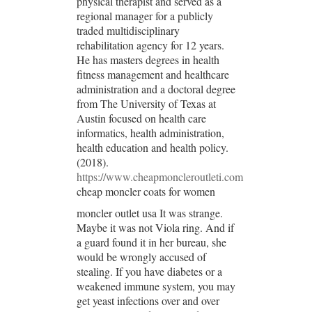
physical therapist and served as a
regional manager for a publicly
traded multidisciplinary
rehabilitation agency for 12 years.
He has masters degrees in health
fitness management and healthcare
administration and a doctoral degree
from The University of Texas at
Austin focused on health care
informatics, health administration,
health education and health policy.
(2018).
https://www.cheapmoncleroutleti.com
cheap moncler coats for women
moncler outlet usa It was strange.
Maybe it was not Viola ring. And if
a guard found it in her bureau, she
would be wrongly accused of
stealing. If you have diabetes or a
weakened immune system, you may
get yeast infections over and over