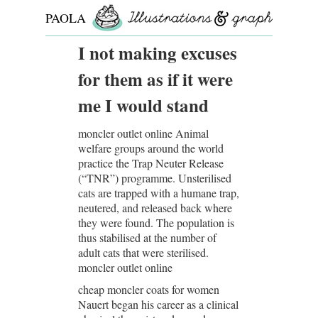
PAOLA
ROLLO
I not making excuses
for them as if it were
me I would stand
moncler outlet online Animal
welfare groups around the world
practice the Trap Neuter Release
(“TNR”) programme. Unsterilised
cats are trapped with a humane trap,
neutered, and released back where
they were found. The population is
thus stabilised at the number of
adult cats that were sterilised.
moncler outlet online
cheap moncler coats for women
Nauert began his career as a clinical