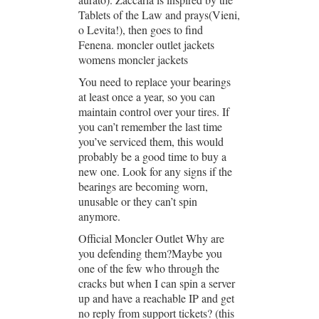
Tablets of the Law and prays(Vieni,
o Levita!), then goes to find
Fenena. moncler outlet jackets
womens moncler jackets
You need to replace your bearings
at least once a year, so you can
maintain control over your tires. If
you can’t remember the last time
you’ve serviced them, this would
probably be a good time to buy a
new one. Look for any signs if the
bearings are becoming worn,
unusable or they can’t spin
anymore.
Official Moncler Outlet Why are
you defending them?Maybe you
one of the few who through the
cracks but when I can spin a server
up and have a reachable IP and get
no reply from support tickets? (this