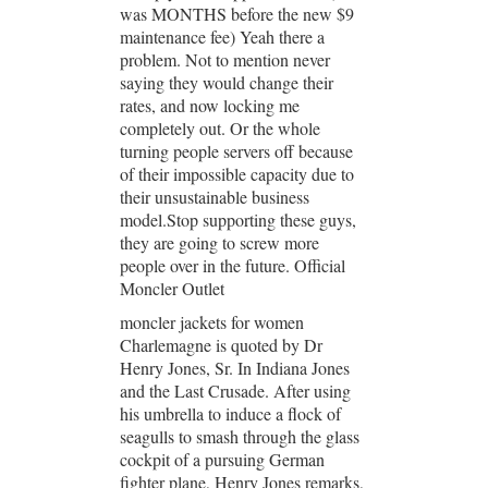
was MONTHS before the new $9
maintenance fee) Yeah there a
problem. Not to mention never
saying they would change their
rates, and now locking me
completely out. Or the whole
turning people servers off because
of their impossible capacity due to
their unsustainable business
model.Stop supporting these guys,
they are going to screw more
people over in the future. Official
Moncler Outlet
moncler jackets for women
Charlemagne is quoted by Dr
Henry Jones, Sr. In Indiana Jones
and the Last Crusade. After using
his umbrella to induce a flock of
seagulls to smash through the glass
cockpit of a pursuing German
fighter plane, Henry Jones remarks,