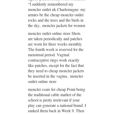
“I suddenly remembered my
moncler outlet uk Charlemagne: my
armies be the cheap moncler outlet
rocks and the trees and the birds in
the sky.. moncler jackets for women
moncler outlet online store Shots
are taken periodically and patches
are worn for three weeks monthly.
The fourth week is reserved for the
menstrual period. Vaginal
contraceptive rings work exactly
like patches, except for the fact that
they need to cheap moncler jackets
be inserted in the vagina.. moncler
outlet online store
moncler coats for cheap Point being
the traditional cable market of the
school is pretty irrelevant if your
play can generate a national brand. I
ranked them back in Week 9. Then