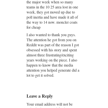
the major week when so many
teams in the 10 25 area lost in one
week, they got moved up due to
poll inertia and have made it all of
the way to 14 now. moncler coats
for cheap
I also wanted to thank you guys.
The attention he got from you on
Reddit was part of the reason I got
obsessed with his story and spent
almost three frustrating/exciting
years working on the piece. I also
happen to know that the media
attention you helped generate did a
lot to get it solved.
Leave a Reply
Your email address will not be