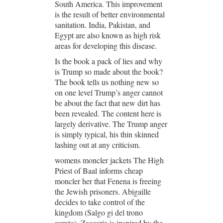
South America. This improvement
is the result of better environmental
sanitation. India, Pakistan, and
Egypt are also known as high risk
areas for developing this disease.
Is the book a pack of lies and why
is Trump so made about the book?
The book tells us nothing new so
on one level Trump’s anger cannot
be about the fact that new dirt has
been revealed. The content here is
largely derivative. The Trump anger
is simply typical, his thin skinned
lashing out at any criticism.
womens moncler jackets The High
Priest of Baal informs cheap
moncler her that Fenena is freeing
the Jewish prisoners. Abigaille
decides to take control of the
kingdom (Salgo gi del trono
aurato). Zaccaria is inspired by the