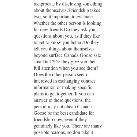
reciprocate by disclosing something
about themselves?Friendship takes
two, so it important to evaluate
whether the other person is looking
for new friends.Do they ask you
questions about you, as if they like
to get to know you better?Do they
tell you things about themselves
beyond surface Canada Goose sale
small talk?Do they give you their
full attention when you see them?
Does the other person seem
interested in exchanging contact
information or making specific
plans to get together?If you can
answer to these questions, the
person may not cheap Canada
Goose be the best candidate for
friendship now, even if they
genuinely like you. There are many
possible reasons, so don take it