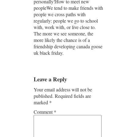
personally!How to meet new
peopleWe tend to make friends with
people we cross paths with
regularly: people we go to school
with, work with, or live close to.
The more we see someone, the
more likely the chance is of a
friendship developing canada goose
uk black friday.
Leave a Reply
Your email address will not be
published.
Required fields are
marked
*
Comment
*