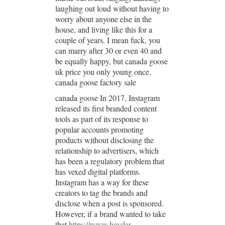
laughing out loud without having to
worry about anyone else in the
house, and living like this for a
couple of years. I mean fuck, you
can marry after 30 or even 40 and
be equally happy, but canada goose
uk price you only young once.
canada goose factory sale
canada goose In 2017, Instagram
released its first branded content
tools as part of its response to
popular accounts promoting
products without disclosing the
relationship to advertisers, which
has been a regulatory problem that
has vexed digital platforms.
Instagram has a way for these
creators to tag the brands and
disclose when a post is sponsored.
However, if a brand wanted to take
that
https://www.haydar-