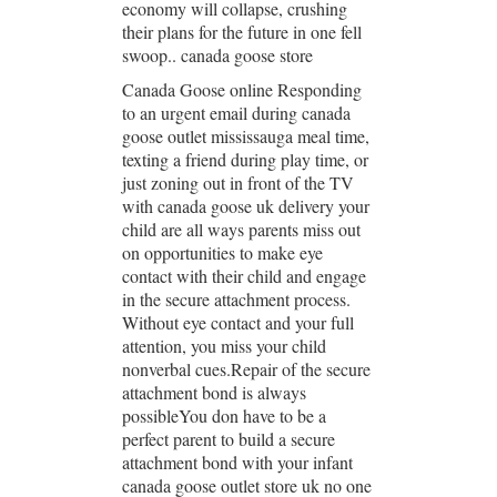
economy will collapse, crushing
their plans for the future in one fell
swoop.. canada goose store
Canada Goose online Responding
to an urgent email during canada
goose outlet mississauga meal time,
texting a friend during play time, or
just zoning out in front of the TV
with canada goose uk delivery your
child are all ways parents miss out
on opportunities to make eye
contact with their child and engage
in the secure attachment process.
Without eye contact and your full
attention, you miss your child
nonverbal cues.Repair of the secure
attachment bond is always
possibleYou don have to be a
perfect parent to build a secure
attachment bond with your infant
canada goose outlet store uk no one