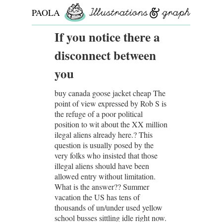
PAOLA
ROLLO
If you notice there a
disconnect between
you
buy canada goose jacket cheap The
point of view expressed by Rob S is
the refuge of a poor political
position to wit about the XX million
ilegal aliens already here.? This
question is usually posed by the
very folks who insisted that those
illegal aliens should have been
allowed entry without limitation.
What is the answer?? Summer
vacation the US has tens of
thousands of un/under used yellow
school busses sittling idle right now.