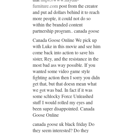
furniture.com
post from the creator
and put ad dollars behind it to reach
more people, it could not do so
within the branded content
partnership program.. canada goose
Canada Goose Online We pick up
with Luke in this movie and see him
come back into action to save his
sister, Rey, and the resistance in the
most bad ass way possible. If you
wanted some video game style
fighting action then I sorry you didn
get that, but that doesn mean what
we got was bad. In fact if it was
some schlocky Force Unleashed
stuff I would rolled my eyes and
been super disappointed. Canada
Goose Online
canada goose uk black friday Do
they seem interested? Do they