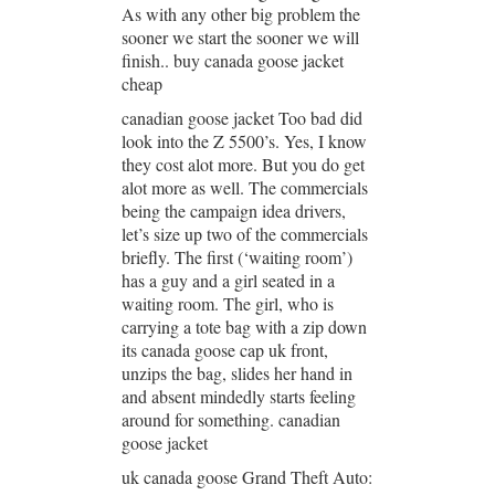
As with any other big problem the
sooner we start the sooner we will
finish.. buy canada goose jacket
cheap
canadian goose jacket Too bad did
look into the Z 5500’s. Yes, I know
they cost alot more. But you do get
alot more as well. The commercials
being the campaign idea drivers,
let’s size up two of the commercials
briefly. The first (‘waiting room’)
has a guy and a girl seated in a
waiting room. The girl, who is
carrying a tote bag with a zip down
its canada goose cap uk front,
unzips the bag, slides her hand in
and absent mindedly starts feeling
around for something. canadian
goose jacket
uk canada goose Grand Theft Auto: