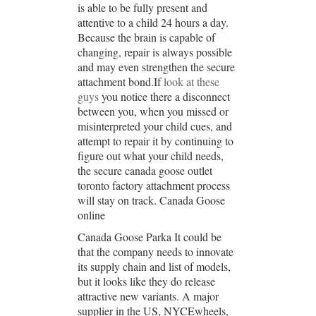
is able to be fully present and
attentive to a child 24 hours a day.
Because the brain is capable of
changing, repair is always possible
and may even strengthen the secure
attachment bond.If
look at these
guys
you notice there a disconnect
between you, when you missed or
misinterpreted your child cues, and
attempt to repair it by continuing to
figure out what your child needs,
the secure canada goose outlet
toronto factory attachment process
will stay on track. Canada Goose
online
Canada Goose Parka It could be
that the company needs to innovate
its supply chain and list of models,
but it looks like they do release
attractive new variants. A major
supplier in the US, NYCEwheels,