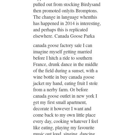
pulled out from stocking Birdysand
then promoted onlyits Bromptons.
The change in language whenthis
has happened in 2014 is interesting,
and perhaps this is replicated
elsewhere. Canada Goose Parka
canada goose factory sale I can
imagine myself getting married
before I hitch a ride to southern
France, drunk dance in the middle
of the field during a sunset, with a
wine bottle in buy canada goose
jacket my hand, eating fruit I stole
from a nerby farm. Or before
canada goose outlet in new york I
get my first small apartment,
decorate it however I want and
come back to my own little place
every day, cooking whatever I feel
like eating, playing my favourite
music out loud, singing, dancing,