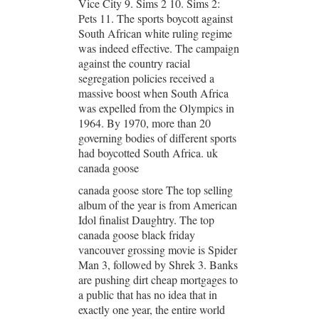
Vice City 9. Sims 2 10. Sims 2:
Pets 11. The sports boycott against
South African white ruling regime
was indeed effective. The campaign
against the country racial
segregation policies received a
massive boost when South Africa
was expelled from the Olympics in
1964. By 1970, more than 20
governing bodies of different sports
had boycotted South Africa. uk
canada goose
canada goose store The top selling
album of the year is from American
Idol finalist Daughtry. The top
canada goose black friday
vancouver grossing movie is Spider
Man 3, followed by Shrek 3. Banks
are pushing dirt cheap mortgages to
a public that has no idea that in
exactly one year, the entire world