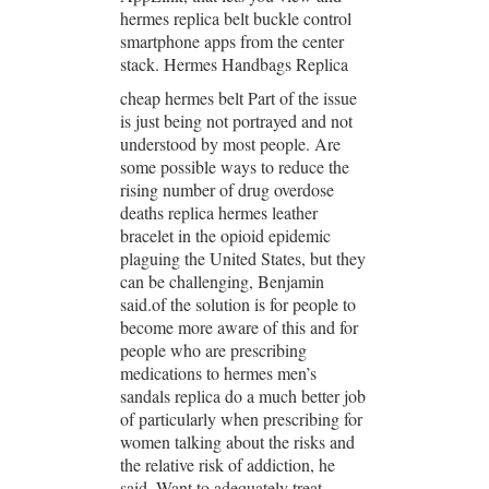
hermes replica belt buckle control
smartphone apps from the center
stack. Hermes Handbags Replica
cheap hermes belt Part of the issue
is just being not portrayed and not
understood by most people. Are
some possible ways to reduce the
rising number of drug overdose
deaths replica hermes leather
bracelet in the opioid epidemic
plaguing the United States, but they
can be challenging, Benjamin
said.of the solution is for people to
become more aware of this and for
people who are prescribing
medications to hermes men’s
sandals replica do a much better job
of particularly when prescribing for
women talking about the risks and
the relative risk of addiction, he
said. Want to adequately treat