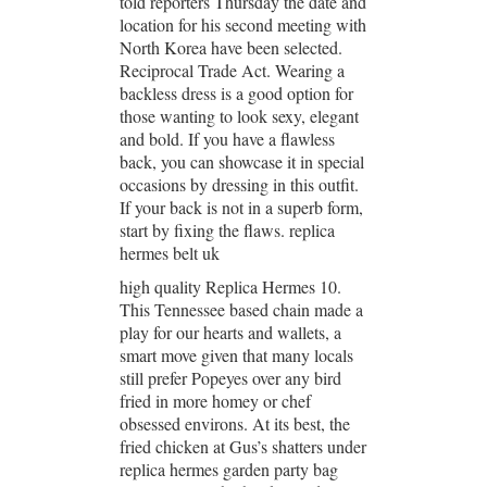
told reporters Thursday the date and
location for his second meeting with
North Korea have been selected.
Reciprocal Trade Act. Wearing a
backless dress is a good option for
those wanting to look sexy, elegant
and bold. If you have a flawless
back, you can showcase it in special
occasions by dressing in this outfit.
If your back is not in a superb form,
start by fixing the flaws. replica
hermes belt uk
high quality Replica Hermes 10.
This Tennessee based chain made a
play for our hearts and wallets, a
smart move given that many locals
still prefer Popeyes over any bird
fried in more homey or chef
obsessed environs. At its best, the
fried chicken at Gus’s shatters under
replica hermes garden party bag