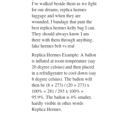
I’ve walked beside them as we fight
for our dreams, replica hermes
luggage and when they are
wounded, I bandage that pain the
best replica hermes kelly bag I can.
They should always know I am
there with them through anything..
fake hermes belt vs real
Replica Hermes Example: A ballon
is inflated at room temperature (say
20 degree celsius) and then placed
in a refridigerater to cool down (say
8 degree celsius). The ballon will
then be (8 + 273) / (20 + 273) x
100% = 281 / 293 x 100% =
95.9%. The ballon is 4% smaller,
hardly visible in other words
Replica Hermes.