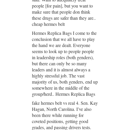
people [for pain], but you want to
make sure that people don think
these drugs are safer than they are..
cheap hermes belt
Hermes Replica Bags I come to the
conclusion that we all have to play
the hand we are dealt. Everyone
seems to look up to people people
in leadership roles (both genders),
but there can only be so many
leaders and it is almost always a
highly stressful job. The vast
majority of us, both genders, end up
somewhere in the middle of the
group/herd.. Hermes Replica Bags
fake hermes belt vs real 4. Sen. Kay
Hagan, North Carolina. I’ve also
been there while running for
coveted positions, getting good
grades, and passing drivers tests.