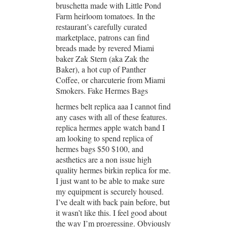
bruschetta made with Little Pond
Farm heirloom tomatoes. In the
restaurant’s carefully curated
marketplace, patrons can find
breads made by revered Miami
baker Zak Stern (aka Zak the
Baker), a hot cup of Panther
Coffee, or charcuterie from Miami
Smokers. Fake Hermes Bags
hermes belt replica aaa I cannot find
any cases with all of these features.
replica hermes apple watch band I
am looking to spend replica of
hermes bags $50 $100, and
aesthetics are a non issue high
quality hermes birkin replica for me.
I just want to be able to make sure
my equipment is securely housed.
I’ve dealt with back pain before, but
it wasn’t like this. I feel good about
the way I’m progressing. Obviously