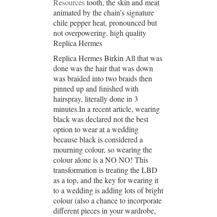
Resources
tooth, the skin and meat
animated by the chain’s signature
chile pepper heat, pronounced but
not overpowering. high quality
Replica Hermes
Replica Hermes Birkin All that was
done was the hair that was down
was braided into two braids then
pinned up and finished with
hairspray, literally done in 3
minutes.In a recent article, wearing
black was declared not the best
option to wear at a wedding
because black is considered a
mourning colour, so wearing the
colour alone is a NO NO! This
transformation is treating the LBD
as a top, and the key for wearing it
to a wedding is adding lots of bright
colour (also a chance to incorporate
different pieces in your wardrobe,