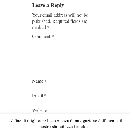
Leave a Reply
Your email address will not be
published.
Required fields are
marked
*
Comment
*
Name
*
Email
*
Website
Al fine di migliorare l’esperienza di navigazione dell’utente, il
Save my name, email, and
nostro sito utilizza i cookies.
website in this browser for the next