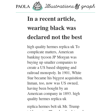
PAOLA
ROLLO
In a recent article,
wearing black was
declared not the best
high quality hermes replica uk To
complicate matters, American
banking tycoon JP Morgan was
buying up smaller companies to
create a US based shipping and
railroad monopoly. In 1901, White
Star became his biggest acquisition.
Inman, too, now was US owned,
having been bought by an
American company in 1893. high
quality hermes replica uk
replica hermes belt uk Mr. Trump