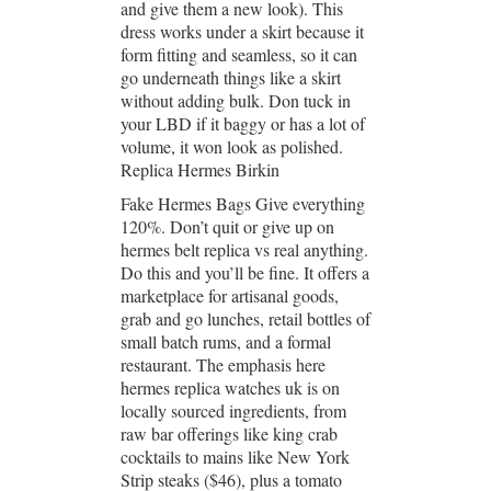
and give them a new look). This
dress works under a skirt because it
form fitting and seamless, so it can
go underneath things like a skirt
without adding bulk. Don tuck in
your LBD if it baggy or has a lot of
volume, it won look as polished.
Replica Hermes Birkin
Fake Hermes Bags Give everything
120%. Don’t quit or give up on
hermes belt replica vs real anything.
Do this and you’ll be fine. It offers a
marketplace for artisanal goods,
grab and go lunches, retail bottles of
small batch rums, and a formal
restaurant. The emphasis here
hermes replica watches uk is on
locally sourced ingredients, from
raw bar offerings like king crab
cocktails to mains like New York
Strip steaks ($46), plus a tomato