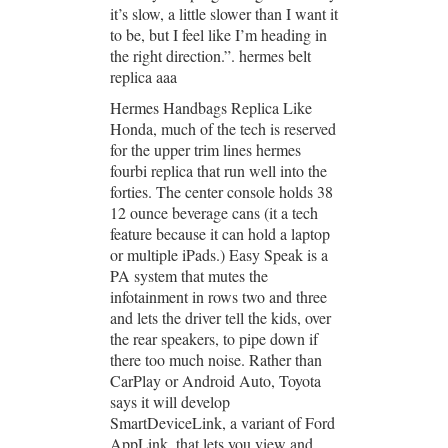
it’s slow, a little slower than I want it
to be, but I feel like I’m heading in
the right direction.”. hermes belt
replica aaa
Hermes Handbags Replica Like
Honda, much of the tech is reserved
for the upper trim lines hermes
fourbi replica that run well into the
forties. The center console holds 38
12 ounce beverage cans (it a tech
feature because it can hold a laptop
or multiple iPads.) Easy Speak is a
PA system that mutes the
infotainment in rows two and three
and lets the driver tell the kids, over
the rear speakers, to pipe down if
there too much noise. Rather than
CarPlay or Android Auto, Toyota
says it will develop
SmartDeviceLink, a variant of Ford
AppLink, that lets you view and