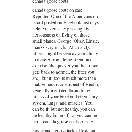
canada goose coats
canada goose coats on sale
Reporter: One of the Americans on
board posted on Facebook just days
before the crash expressing his
nervousness on flying on those
small planes. George. Okay, Linzie,
thanks very much.. Alternately,
fitness might be seen as your ability
to recover from doing strenuous
exercise (the quicker your heart rate
gets back to normal, the fitter you
are), but it, too, is much more than
that. Fitness is one aspect of Health,
generally mediated through the
fitness of your heart and circulatory
system, lungs, and muscles. You
can be fit but not healthy, you can
be healthy but not fit or you can be
both. canada goose coats on sale
buy canada goose jacket Resident.