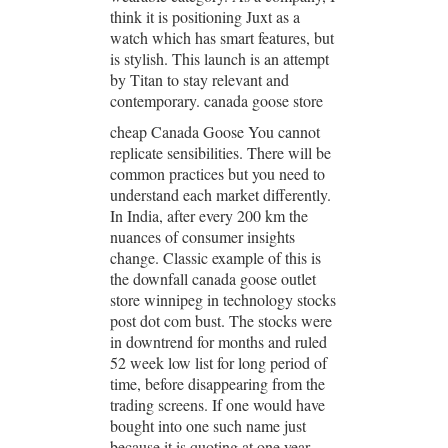
think it is positioning Juxt as a
watch which has smart features, but
is stylish. This launch is an attempt
by Titan to stay relevant and
contemporary. canada goose store
cheap Canada Goose You cannot
replicate sensibilities. There will be
common practices but you need to
understand each market differently.
In India, after every 200 km the
nuances of consumer insights
change. Classic example of this is
the downfall canada goose outlet
store winnipeg in technology stocks
post dot com bust. The stocks were
in downtrend for months and ruled
52 week low list for long period of
time, before disappearing from the
trading screens. If one would have
bought into one such name just
because it is quoting at one year