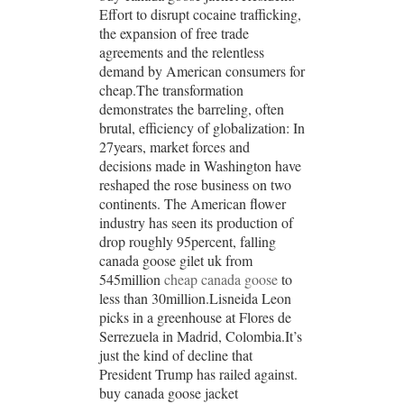
Effort to disrupt cocaine trafficking,
the expansion of free trade
agreements and the relentless
demand by American consumers for
cheap.The transformation
demonstrates the barreling, often
brutal, efficiency of globalization: In
27years, market forces and
decisions made in Washington have
reshaped the rose business on two
continents. The American flower
industry has seen its production of
drop roughly 95percent, falling
canada goose gilet uk from
545million
cheap canada goose
to
less than 30million.Lisneida Leon
picks in a greenhouse at Flores de
Serrezuela in Madrid, Colombia.It’s
just the kind of decline that
President Trump has railed against.
buy canada goose jacket