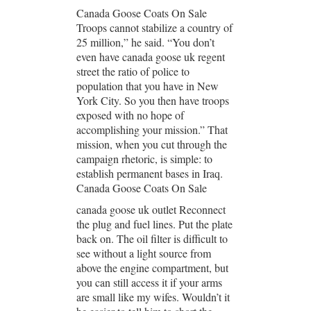
Canada Goose Coats On Sale
Troops cannot stabilize a country of
25 million,” he said. “You don’t
even have canada goose uk regent
street the ratio of police to
population that you have in New
York City. So you then have troops
exposed with no hope of
accomplishing your mission.” That
mission, when you cut through the
campaign rhetoric, is simple: to
establish permanent bases in Iraq.
Canada Goose Coats On Sale
canada goose uk outlet Reconnect
the plug and fuel lines. Put the plate
back on. The oil filter is difficult to
see without a light source from
above the engine compartment, but
you can still access it if your arms
are small like my wifes. Wouldn’t it