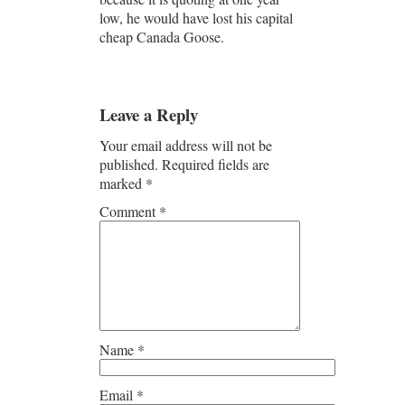
low, he would have lost his capital
cheap Canada Goose.
Leave a Reply
Your email address will not be
published.
Required fields are
marked
*
Comment
*
Name
*
Email
*