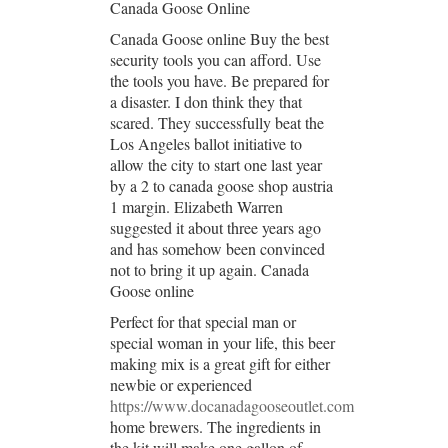
Canada Goose Online
Canada Goose online Buy the best
security tools you can afford. Use
the tools you have. Be prepared for
a disaster. I don think they that
scared. They successfully beat the
Los Angeles ballot initiative to
allow the city to start one last year
by a 2 to canada goose shop austria
1 margin. Elizabeth Warren
suggested it about three years ago
and has somehow been convinced
not to bring it up again. Canada
Goose online
Perfect for that special man or
special woman in your life, this beer
making mix is a great gift for either
newbie or experienced
https://www.docanadagooseoutlet.com
home brewers. The ingredients in
the kit will make one gallon of