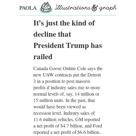
PAOLA
ROLLO
It’s just the kind of
decline that
President Trump has
railed
Canada Goose Online Cole says the
new UAW contracts put the Detroit
3 in a position to post massive
profits if industry sales rise to more
normal levels of, say, 14 million or
15 million units. In the past, that
would have been viewed as
recession level. Industry sales of
11.6 million vehicles, GM reported
a net profit of $4.7 billion, and Ford
reported a net profit of $6.6 billion..