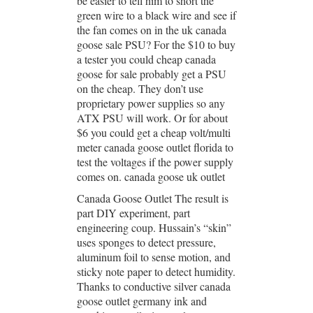
be easier to tell him to short the
green wire to a black wire and see if
the fan comes on in the uk canada
goose sale PSU? For the $10 to buy
a tester you could cheap canada
goose for sale probably get a PSU
on the cheap. They don’t use
proprietary power supplies so any
ATX PSU will work. Or for about
$6 you could get a cheap volt/multi
meter canada goose outlet florida to
test the voltages if the power supply
comes on. canada goose uk outlet
Canada Goose Outlet The result is
part DIY experiment, part
engineering coup. Hussain’s “skin”
uses sponges to detect pressure,
aluminum foil to sense motion, and
sticky note paper to detect humidity.
Thanks to conductive silver canada
goose outlet germany ink and