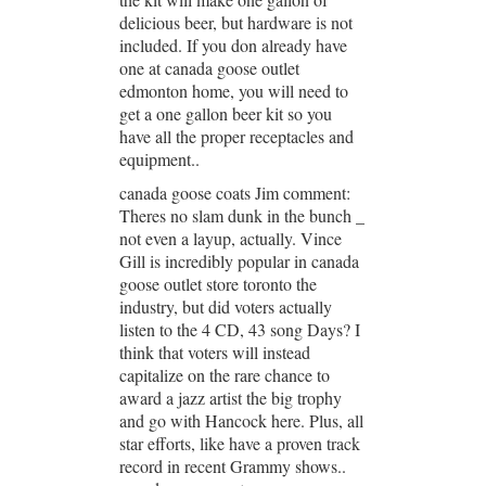
delicious beer, but hardware is not
included. If you don already have
one at canada goose outlet
edmonton home, you will need to
get a one gallon beer kit so you
have all the proper receptacles and
equipment..
canada goose coats Jim comment:
Theres no slam dunk in the bunch _
not even a layup, actually. Vince
Gill is incredibly popular in canada
goose outlet store toronto the
industry, but did voters actually
listen to the 4 CD, 43 song Days? I
think that voters will instead
capitalize on the rare chance to
award a jazz artist the big trophy
and go with Hancock here. Plus, all
star efforts, like have a proven track
record in recent Grammy shows..