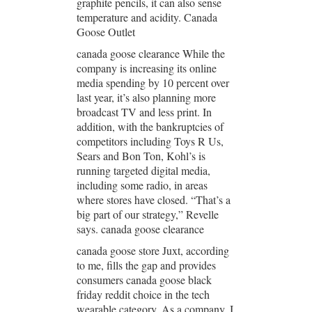
graphite pencils, it can also sense
temperature and acidity. Canada
Goose Outlet
canada goose clearance While the
company is increasing its online
media spending by 10 percent over
last year, it’s also planning more
broadcast TV and less print. In
addition, with the bankruptcies of
competitors including Toys R Us,
Sears and Bon Ton, Kohl’s is
running targeted digital media,
including some radio, in areas
where stores have closed. “That’s a
big part of our strategy,” Revelle
says. canada goose clearance
canada goose store Juxt, according
to me, fills the gap and provides
consumers canada goose black
friday reddit choice in the tech
wearable category. As a company, I