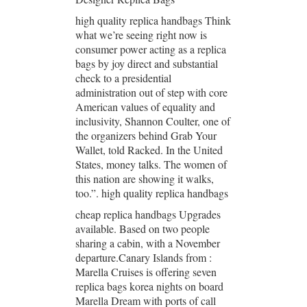
high quality replica handbags Think
what we’re seeing right now is
consumer power acting as a replica
bags by joy direct and substantial
check to a presidential
administration out of step with core
American values of equality and
inclusivity, Shannon Coulter, one of
the organizers behind Grab Your
Wallet, told Racked. In the United
States, money talks. The women of
this nation are showing it walks,
too.”. high quality replica handbags
cheap replica handbags Upgrades
available. Based on two people
sharing a cabin, with a November
departure.Canary Islands from :
Marella Cruises is offering seven
replica bags korea nights on board
Marella Dream with ports of call