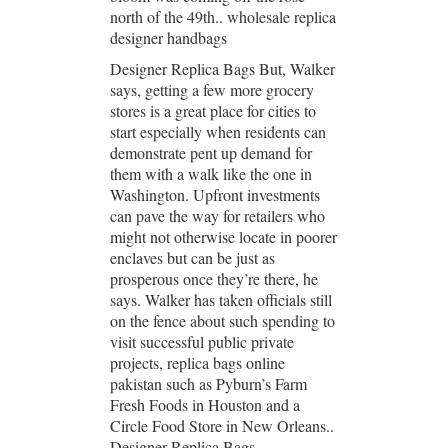
north of the 49th.. wholesale replica
designer handbags
Designer Replica Bags But, Walker
says, getting a few more grocery
stores is a great place for cities to
start especially when residents can
demonstrate pent up demand for
them with a walk like the one in
Washington. Upfront investments
can pave the way for retailers who
might not otherwise locate in poorer
enclaves but can be just as
prosperous once they’re there, he
says. Walker has taken officials still
on the fence about such spending to
visit successful public private
projects, replica bags online
pakistan such as Pyburn’s Farm
Fresh Foods in Houston and a
Circle Food Store in New Orleans..
Designer Replica Bags