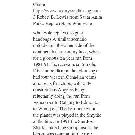
Grade
https://www.luxurysreplicabag.com
3 Robert B. Lewis from Santa Anita
Park.. Replica Bags Wholesale
wholesale replica designer
handbags A similar scenario
unfolded on the other side of the
continent half a century later, when
for a glorious ten year run from
1981 91, the reorganized Smythe
Division replica prada nylon bags
had four western Canadian teams
among its five clubs, with only
outsider Los Angeles Kings
reluctantly doing the run from
Vancouver to Calgary to Edmonton
to Winnipeg. The best hockey on
the planet was played in the Smythe
at the time. In 1991 the San Jose
Sharks joined the group just as the
bloom was coming off the rose