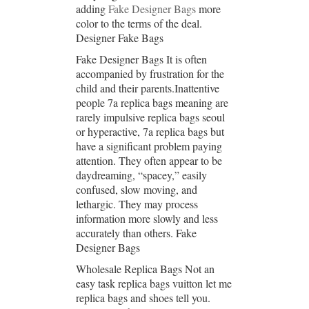
adding
Fake Designer Bags
more
color to the terms of the deal.
Designer Fake Bags
Fake Designer Bags It is often
accompanied by frustration for the
child and their parents.Inattentive
people 7a replica bags meaning are
rarely impulsive replica bags seoul
or hyperactive, 7a replica bags but
have a significant problem paying
attention. They often appear to be
daydreaming, “spacey,” easily
confused, slow moving, and
lethargic. They may process
information more slowly and less
accurately than others. Fake
Designer Bags
Wholesale Replica Bags Not an
easy task replica bags vuitton let me
replica bags and shoes tell you.