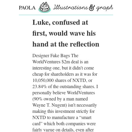
PAOLA
ROLLO
Luke, confused at
first, would wave his
hand at the reflection
Designer Fake Bags The
WorldVentures $2m deal is an
interesting one, but it didn’t come
cheap for shareholders as it was for
10,050,000 shares of NXTD, or
23.84% of the outstanding shares. I
personally believe WorldVentures
(90% owned by a man named
Wayne T. Nugent) isn’t necessarily
making this investment strictly for
NXTD to manufacture a “smart
card” which both companies were
fairly vague on details, even after