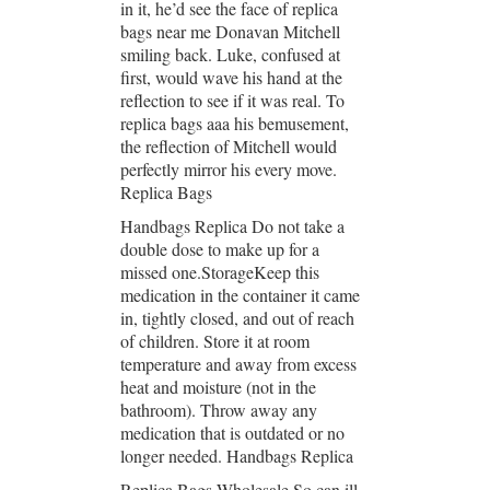
in it, he’d see the face of replica
bags near me Donavan Mitchell
smiling back. Luke, confused at
first, would wave his hand at the
reflection to see if it was real. To
replica bags aaa his bemusement,
the reflection of Mitchell would
perfectly mirror his every move.
Replica Bags
Handbags Replica Do not take a
double dose to make up for a
missed one.StorageKeep this
medication in the container it came
in, tightly closed, and out of reach
of children. Store it at room
temperature and away from excess
heat and moisture (not in the
bathroom). Throw away any
medication that is outdated or no
longer needed. Handbags Replica
Replica Bags Wholesale So can ill