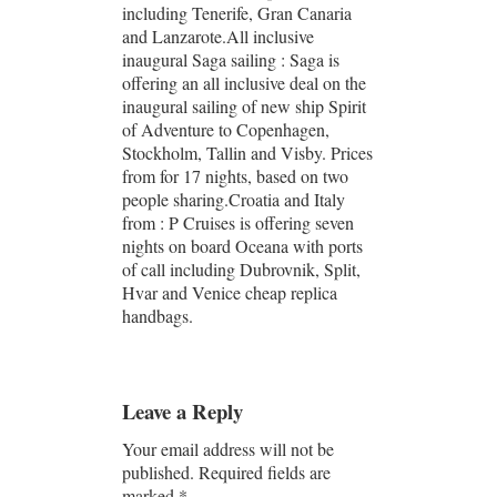
including Tenerife, Gran Canaria
and Lanzarote.All inclusive
inaugural Saga sailing : Saga is
offering an all inclusive deal on the
inaugural sailing of new ship Spirit
of Adventure to Copenhagen,
Stockholm, Tallin and Visby. Prices
from for 17 nights, based on two
people sharing.Croatia and Italy
from : P Cruises is offering seven
nights on board Oceana with ports
of call including Dubrovnik, Split,
Hvar and Venice cheap replica
handbags.
Leave a Reply
Your email address will not be
published.
Required fields are
marked
*