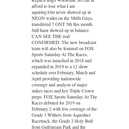
afford to lose what I am
aquiring:Ont never showed up in
NEON wallet on the 5thHi Guys,
transferred 7 ONT 5th this month.
Still hasn showed up in balance.
CAN SEE THE txid
CONFIRMED. The new broadcast
team will also be featured on FOX
Sports Saturday At The Races,
which was launched in 2018 and
expanded in 2019 to a 12 show
schedule over February, March and
April providing nationwide
coverage and analysis of major
stakes races and key Triple Crown
preps. FOX Sports Saturday At The
Races debuted for 2019 on
February 2 with live coverage of the
Grade 3 Withers from Aqueduct
Racetrack, the Grade 2 Holy Bull
from Gulfstream Park and the