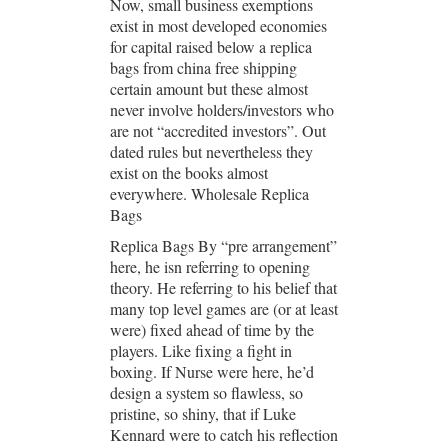
Now, small business exemptions
exist in most developed economies
for capital raised below a replica
bags from china free shipping
certain amount but these almost
never involve holders/investors who
are not “accredited investors”. Out
dated rules but nevertheless they
exist on the books almost
everywhere. Wholesale Replica
Bags
Replica Bags By “pre arrangement”
here, he isn referring to opening
theory. He referring to his belief that
many top level games are (or at least
were) fixed ahead of time by the
players. Like fixing a fight in
boxing. If Nurse were here, he’d
design a system so flawless, so
pristine, so shiny, that if Luke
Kennard were to catch his reflection