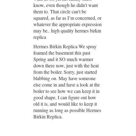
know, even though he didn’t want
them to. That circle can’t be
squared, as far as I’m concerned, or
whatever the appropriate expression
may be.. high quality hermes birkin
replica
Hermes Birkin Replica We spray
foamed the basement this past
Spring and it SO much warmer
down there now, just with the heat
from the boiler. Sorry, just started
blabbing on. May have someone
else come in and have a look at the
boiler to see how we can keep it in
good shape, I can figure out how
old it is, and would like to keep it
running as long as possible Hermes
Birkin Replica.