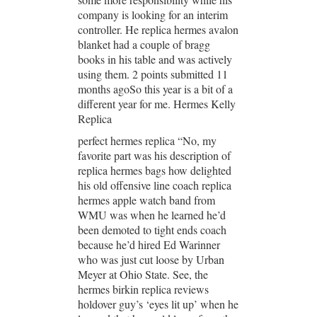
company is looking for an interim
controller. He replica hermes avalon
blanket had a couple of bragg
books in his table and was actively
using them. 2 points submitted 11
months agoSo this year is a bit of a
different year for me. Hermes Kelly
Replica
perfect hermes replica “No, my
favorite part was his description of
replica hermes bags how delighted
his old offensive line coach replica
hermes apple watch band from
WMU was when he learned he’d
been demoted to tight ends coach
because he’d hired Ed Warinner
who was just cut loose by Urban
Meyer at Ohio State. See, the
hermes birkin replica reviews
holdover guy’s ‘eyes lit up’ when he