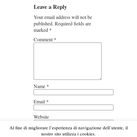
Leave a Reply
Your email address will not be
published.
Required fields are
marked
*
Comment
*
Name
*
Email
*
Website
Al fine di migliorare l’esperienza di navigazione dell’utente, il
Save my name, email, and
nostro sito utilizza i cookies.