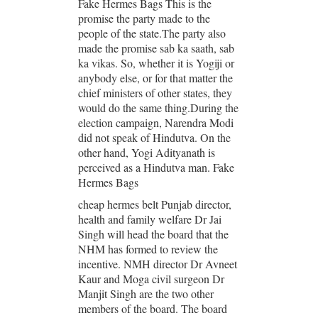
Fake Hermes Bags This is the
promise the party made to the
people of the state.The party also
made the promise sab ka saath, sab
ka vikas. So, whether it is Yogiji or
anybody else, or for that matter the
chief ministers of other states, they
would do the same thing.During the
election campaign, Narendra Modi
did not speak of Hindutva. On the
other hand, Yogi Adityanath is
perceived as a Hindutva man. Fake
Hermes Bags
cheap hermes belt Punjab director,
health and family welfare Dr Jai
Singh will head the board that the
NHM has formed to review the
incentive. NMH director Dr Avneet
Kaur and Moga civil surgeon Dr
Manjit Singh are the two other
members of the board. The board