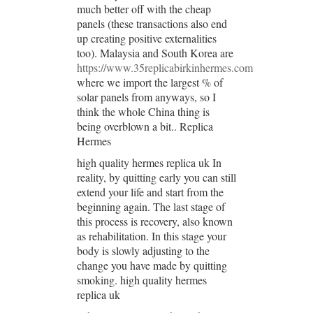
much better off with the cheap
panels (these transactions also end
up creating positive externalities
too). Malaysia and South Korea are
https://www.35replicabirkinhermes.com
where we import the largest % of
solar panels from anyways, so I
think the whole China thing is
being overblown a bit.. Replica
Hermes
high quality hermes replica uk In
reality, by quitting early you can still
extend your life and start from the
beginning again. The last stage of
this process is recovery, also known
as rehabilitation. In this stage your
body is slowly adjusting to the
change you have made by quitting
smoking. high quality hermes
replica uk