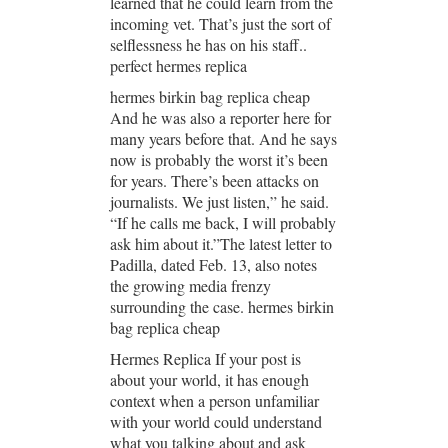
learned that he could learn from the
incoming vet. That’s just the sort of
selflessness he has on his staff..
perfect hermes replica
hermes birkin bag replica cheap
And he was also a reporter here for
many years before that. And he says
now is probably the worst it’s been
for years. There’s been attacks on
journalists. We just listen,” he said.
“If he calls me back, I will probably
ask him about it.”The latest letter to
Padilla, dated Feb. 13, also notes
the growing media frenzy
surrounding the case. hermes birkin
bag replica cheap
Hermes Replica If your post is
about your world, it has enough
context when a person unfamiliar
with your world could understand
what you talking about and ask