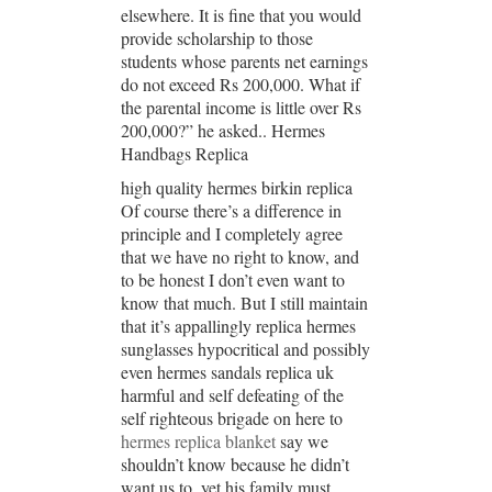
elsewhere. It is fine that you would
provide scholarship to those
students whose parents net earnings
do not exceed Rs 200,000. What if
the parental income is little over Rs
200,000?” he asked.. Hermes
Handbags Replica
high quality hermes birkin replica
Of course there’s a difference in
principle and I completely agree
that we have no right to know, and
to be honest I don’t even want to
know that much. But I still maintain
that it’s appallingly replica hermes
sunglasses hypocritical and possibly
even hermes sandals replica uk
harmful and self defeating of the
self righteous brigade on here to
hermes replica blanket
say we
shouldn’t know because he didn’t
want us to, yet his family must