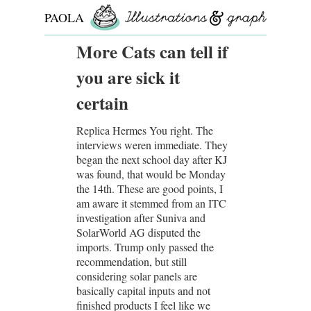
PAOLA
ROLLO
More Cats can tell if
you are sick it
certain
Replica Hermes You right. The
interviews weren immediate. They
began the next school day after KJ
was found, that would be Monday
the 14th. These are good points, I
am aware it stemmed from an ITC
investigation after Suniva and
SolarWorld AG disputed the
imports. Trump only passed the
recommendation, but still
considering solar panels are
basically capital inputs and not
finished products I feel like we