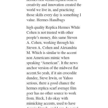
creativity and innovation created the
world we live in, and practicing
those skills every day is something I
value. Hermes Handbags
high quality Replica Hermes While
Cohen is not trusted with other
people’s money, this same Steven
A. Cohen, working through his
Steven A. Cohen and Alexandria
M. Which is similar to the accent
non Americans mimic when
speaking “American”. It the news
anchor version of the midwest flat
accent.So yeah, if it ain crocodile
dundee, Steve Irwin, or Yahoo
serious, there a good chance the
hermes replica scarf average film
goer has no other source to work
from. Heck, I do okay with
mimicking accents, used to have