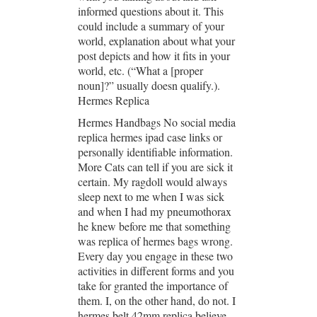
informed questions about it. This
could include a summary of your
world, explanation about what your
post depicts and how it fits in your
world, etc. (“What a [proper
noun]?” usually doesn qualify.).
Hermes Replica
Hermes Handbags No social media
replica hermes ipad case links or
personally identifiable information.
More Cats can tell if you are sick it
certain. My ragdoll would always
sleep next to me when I was sick
and when I had my pneumothorax
he knew before me that something
was replica of hermes bags wrong.
Every day you engage in these two
activities in different forms and you
take for granted the importance of
them. I, on the other hand, do not. I
hermes belt 42mm replica believe