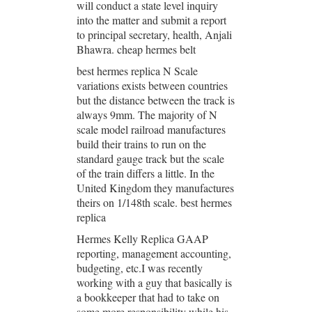
will conduct a state level inquiry
into the matter and submit a report
to principal secretary, health, Anjali
Bhawra. cheap hermes belt
best hermes replica N Scale
variations exists between countries
but the distance between the track is
always 9mm. The majority of N
scale model railroad manufactures
build their trains to run on the
standard gauge track but the scale
of the train differs a little. In the
United Kingdom they manufactures
theirs on 1/148th scale. best hermes
replica
Hermes Kelly Replica GAAP
reporting, management accounting,
budgeting, etc.I was recently
working with a guy that basically is
a bookkeeper that had to take on
some more responsibility while his