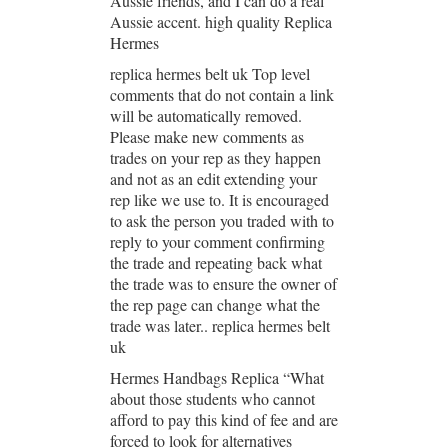
Aussie friends, and I can do a real
Aussie accent. high quality Replica
Hermes
replica hermes belt uk Top level
comments that do not contain a link
will be automatically removed.
Please make new comments as
trades on your rep as they happen
and not as an edit extending your
rep like we use to. It is encouraged
to ask the person you traded with to
reply to your comment confirming
the trade and repeating back what
the trade was to ensure the owner of
the rep page can change what the
trade was later.. replica hermes belt
uk
Hermes Handbags Replica “What
about those students who cannot
afford to pay this kind of fee and are
forced to look for alternatives