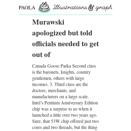
PAOLA
ROLLO
Murawski
apologized but told
officials needed to get
out of
Canada Goose Parka Second class
is the baronets, knights, country
gentlemen, others with large
incomes. 3. Third class are the
doctors, merchants, and
manufacturers on a large scale.
Intel’s Pentium Anniversary Edition
chip was a surprise to us when it
launched a little over two years ago.
Sure, that 53W chip offered just two
cores and two threads, but the thing