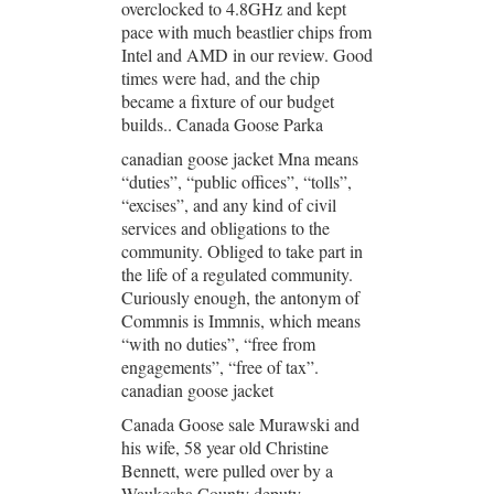
overclocked to 4.8GHz and kept
pace with much beastlier chips from
Intel and AMD in our review. Good
times were had, and the chip
became a fixture of our budget
builds.. Canada Goose Parka
canadian goose jacket Mna means
“duties”, “public offices”, “tolls”,
“excises”, and any kind of civil
services and obligations to the
community. Obliged to take part in
the life of a regulated community.
Curiously enough, the antonym of
Commnis is Immnis, which means
“with no duties”, “free from
engagements”, “free of tax”.
canadian goose jacket
Canada Goose sale Murawski and
his wife, 58 year old Christine
Bennett, were pulled over by a
Waukesha County deputy.