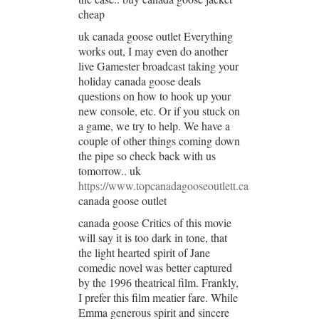
cheap
uk canada goose outlet Everything
works out, I may even do another
live Gamester broadcast taking your
holiday canada goose deals
questions on how to hook up your
new console, etc. Or if you stuck on
a game, we try to help. We have a
couple of other things coming down
the pipe so check back with us
tomorrow.. uk
https://www.topcanadagooseoutlett.ca
canada goose outlet
canada goose Critics of this movie
will say it is too dark in tone, that
the light hearted spirit of Jane
comedic novel was better captured
by the 1996 theatrical film. Frankly,
I prefer this film meatier fare. While
Emma generous spirit and sincere