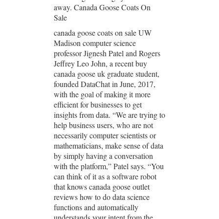
away. Canada Goose Coats On
Sale
canada goose coats on sale UW
Madison computer science
professor Jignesh Patel and Rogers
Jeffrey Leo John, a recent buy
canada goose uk graduate student,
founded DataChat in June, 2017,
with the goal of making it more
efficient for businesses to get
insights from data. “We are trying to
help business users, who are not
necessarily computer scientists or
mathematicians, make sense of data
by simply having a conversation
with the platform,” Patel says. “You
can think of it as a software robot
that knows canada goose outlet
reviews how to do data science
functions and automatically
understands your intent from the