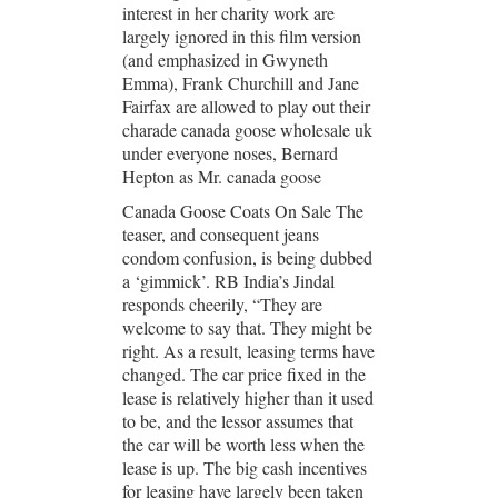
interest in her charity work are
largely ignored in this film version
(and emphasized in Gwyneth
Emma), Frank Churchill and Jane
Fairfax are allowed to play out their
charade canada goose wholesale uk
under everyone noses, Bernard
Hepton as Mr. canada goose
Canada Goose Coats On Sale The
teaser, and consequent jeans
condom confusion, is being dubbed
a ‘gimmick’. RB India’s Jindal
responds cheerily, “They are
welcome to say that. They might be
right. As a result, leasing terms have
changed. The car price fixed in the
lease is relatively higher than it used
to be, and the lessor assumes that
the car will be worth less when the
lease is up. The big cash incentives
for leasing have largely been taken