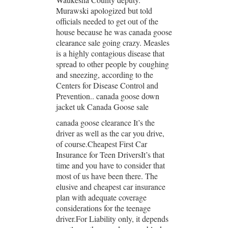
Murawski apologized but told
officials needed to get out of the
house because he was canada goose
clearance sale going crazy. Measles
is a highly contagious disease that
spread to other people by coughing
and sneezing, according to the
Centers for Disease Control and
Prevention.. canada goose down
jacket uk Canada Goose sale
canada goose clearance It’s the
driver as well as the car you drive,
of course.Cheapest First Car
Insurance for Teen DriversIt’s that
time and you have to consider that
most of us have been there. The
elusive and cheapest car insurance
plan with adequate coverage
considerations for the teenage
driver.For Liability only, it depends