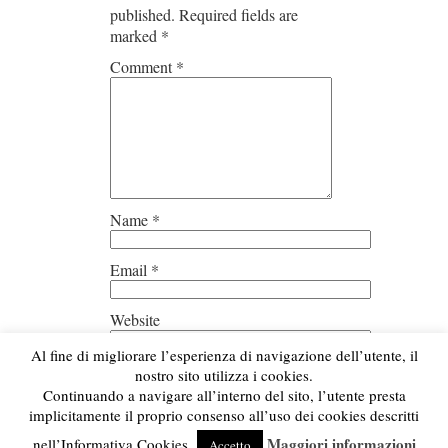
published.
Required fields are
marked
*
Comment
*
Name
*
Email
*
Website
Al fine di migliorare l’esperienza di navigazione dell’utente, il
Save my name, email, and
nostro sito utilizza i cookies.
website in this browser for the next
Continuando a navigare all’interno del sito, l’utente presta
time I comment.
implicitamente il proprio consenso all’uso dei cookies descritti
Maggiori informazioni
nell’Informativa Cookies.
Accetto