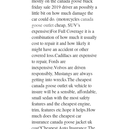
mostly on the canada goose black
friday sale 2019 driver an possibly a
little bit on how much damage the
car could do. (motorcycles
canada
goose outlet
cheap, SUV’s
expensive)For Full Coverage it is a
combination of how much it usually
cost to repair it and how likely it
might have an accident or other
covered loss.Cadillacs are expensive
to repair, Fords are
inexpensive.Volvos are driven
responsibly, Mustangs are always
getting into wrecks.The cheapest
canada goose outlet uk vehicle to
insure will be a sensible, affordable,
small sedan with the most safety
features and the cheapest engine,
trim, features etc.hope it helps.How
much does the cheapest car
insurance canada goose jacket uk
cost?Cheapest Auto Insurance The