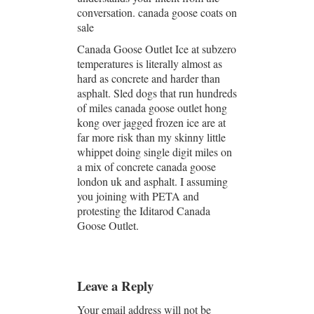
conversation. canada goose coats on
sale
Canada Goose Outlet Ice at subzero
temperatures is literally almost as
hard as concrete and harder than
asphalt. Sled dogs that run hundreds
of miles canada goose outlet hong
kong over jagged frozen ice are at
far more risk than my skinny little
whippet doing single digit miles on
a mix of concrete canada goose
london uk and asphalt. I assuming
you joining with PETA and
protesting the Iditarod Canada
Goose Outlet.
Leave a Reply
Your email address will not be