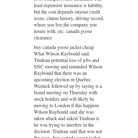
least expensive insurance is liability,
but the cost depends onyour credit
score, claims history, driving record,
where you live,the company you
insure with, etc. canada goose
clearance
buy canada goose jacket cheap
What Wilson Raybould said:
Trudeau potential loss of jobs and
SNC moving and reminded Wilson
Raybould that there was an
upcoming election in Quebec.
Wernick followed up by saying is a
board meeting on Thursday with
stock holders and will likely be
moving to London if this happens
Wilson Raybould said she was
taken aback and asked Trudeau is
he was trying to interfere in the
decision. Trudeau said that was not
the case.. buy canada goose jacket