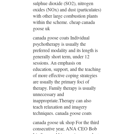
sulphue dioxide (SO2), nitrogen
oxides (NOx) and dust (particulates)
with other large combustion plants
within the scheme. cheap canada
goose uk
canada goose coats Individual
psychotherapy is usually the
preferred modality and its length is
generally short term, under 12
sessions. An emphasis on
education, support, and the teaching
of more effective coping strategies
are usually the primary foci of
therapy. Family therapy is usually
unnecessary and
inappropriate.Therapy can also
teach relaxation and imagery
techniques. canada goose coats
canada goose uk shop For the third
consecutive year, ANA CEO Bob