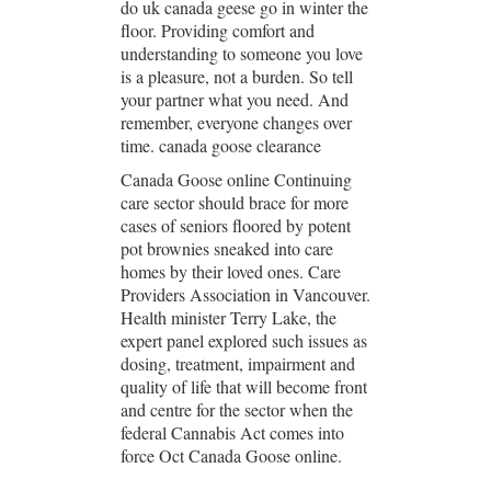
do uk canada geese go in winter the
floor. Providing comfort and
understanding to someone you love
is a pleasure, not a burden. So tell
your partner what you need. And
remember, everyone changes over
time. canada goose clearance
Canada Goose online Continuing
care sector should brace for more
cases of seniors floored by potent
pot brownies sneaked into care
homes by their loved ones. Care
Providers Association in Vancouver.
Health minister Terry Lake, the
expert panel explored such issues as
dosing, treatment, impairment and
quality of life that will become front
and centre for the sector when the
federal Cannabis Act comes into
force Oct Canada Goose online.