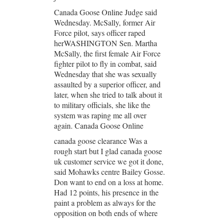
Canada Goose Online Judge said
Wednesday. McSally, former Air
Force pilot, says officer raped
herWASHINGTON Sen. Martha
McSally, the first female Air Force
fighter pilot to fly in combat, said
Wednesday that she was sexually
assaulted by a superior officer, and
later, when she tried to talk about it
to military officials, she like the
system was raping me all over
again. Canada Goose Online
canada goose clearance Was a
rough start but I glad canada goose
uk customer service we got it done,
said Mohawks centre Bailey Gosse.
Don want to end on a loss at home.
Had 12 points, his presence in the
paint a problem as always for the
opposition on both ends of where