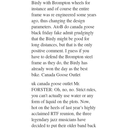
Birdy with Brompton wheels for
instance and of course the entire
frame was re engineered some years
ago, thus changing the design
parameters. AtoB do canada goose
black friday fake admit grudgingly
that the Birdy might be good for
long distances, but that is the only
positive comment. I guess if you
have to defend the Brompton steel
frame as they do, the Birdy has
already won the day as the best
bike. Canada Goose Outlet
uk canada goose outlet Mr.
FORSTER: Oh, no, no. Strict rules,
you can’t actually use water or any
form of liquid on the plots. Now,
hot on the heels of last year’s highly
acclaimed RTF reunion, the three
legendary jazz musicians have
decided to put their older band back