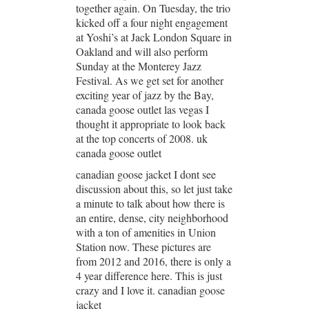
together again. On Tuesday, the trio
kicked off a four night engagement
at Yoshi’s at Jack London Square in
Oakland and will also perform
Sunday at the Monterey Jazz
Festival. As we get set for another
exciting year of jazz by the Bay,
canada goose outlet las vegas I
thought it appropriate to look back
at the top concerts of 2008. uk
canada goose outlet
canadian goose jacket I dont see
discussion about this, so let just take
a minute to talk about how there is
an entire, dense, city neighborhood
with a ton of amenities in Union
Station now. These pictures are
from 2012 and 2016, there is only a
4 year difference here. This is just
crazy and I love it. canadian goose
jacket