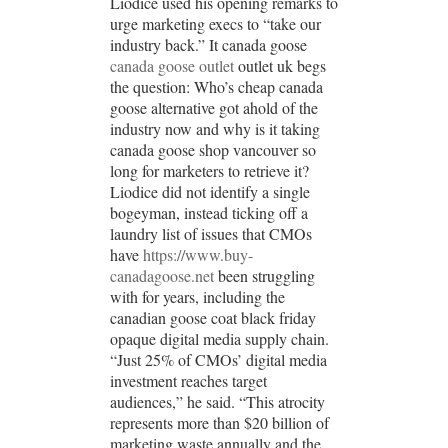
Liodice used his opening remarks to
urge marketing execs to “take our
industry back.” It canada goose
canada goose outlet
outlet uk begs
the question: Who’s cheap canada
goose alternative got ahold of the
industry now and why is it taking
canada goose shop vancouver so
long for marketers to retrieve it?
Liodice did not identify a single
bogeyman, instead ticking off a
laundry list of issues that CMOs
have
https://www.buy-
canadagoose.net
been struggling
with for years, including the
canadian goose coat black friday
opaque digital media supply chain.
“Just 25% of CMOs’ digital media
investment reaches target
audiences,” he said. “This atrocity
represents more than $20 billion of
marketing waste annually and the