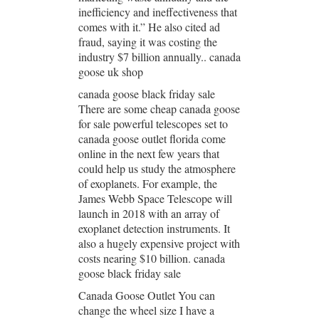
inefficiency and ineffectiveness that
comes with it.” He also cited ad
fraud, saying it was costing the
industry $7 billion annually.. canada
goose uk shop
canada goose black friday sale
There are some cheap canada goose
for sale powerful telescopes set to
canada goose outlet florida come
online in the next few years that
could help us study the atmosphere
of exoplanets. For example, the
James Webb Space Telescope will
launch in 2018 with an array of
exoplanet detection instruments. It
also a hugely expensive project with
costs nearing $10 billion. canada
goose black friday sale
Canada Goose Outlet You can
change the wheel size I have a