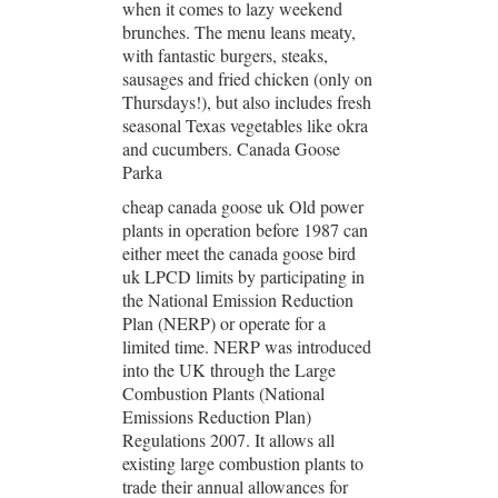
when it comes to lazy weekend
brunches. The menu leans meaty,
with fantastic burgers, steaks,
sausages and fried chicken (only on
Thursdays!), but also includes fresh
seasonal Texas vegetables like okra
and cucumbers. Canada Goose
Parka
cheap canada goose uk Old power
plants in operation before 1987 can
either meet the canada goose bird
uk LPCD limits by participating in
the National Emission Reduction
Plan (NERP) or operate for a
limited time. NERP was introduced
into the UK through the Large
Combustion Plants (National
Emissions Reduction Plan)
Regulations 2007. It allows all
existing large combustion plants to
trade their annual allowances for