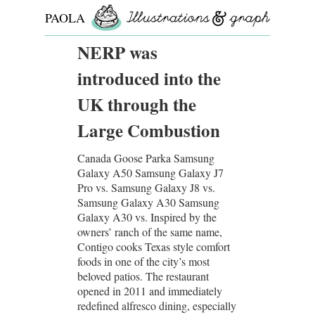
PAOLA
ROLLO
NERP was
introduced into the
UK through the
Large Combustion
Canada Goose Parka Samsung
Galaxy A50 Samsung Galaxy J7
Pro vs. Samsung Galaxy J8 vs.
Samsung Galaxy A30 Samsung
Galaxy A30 vs. Inspired by the
owners’ ranch of the same name,
Contigo cooks Texas style comfort
foods in one of the city’s most
beloved patios. The restaurant
opened in 2011 and immediately
redefined alfresco dining, especially