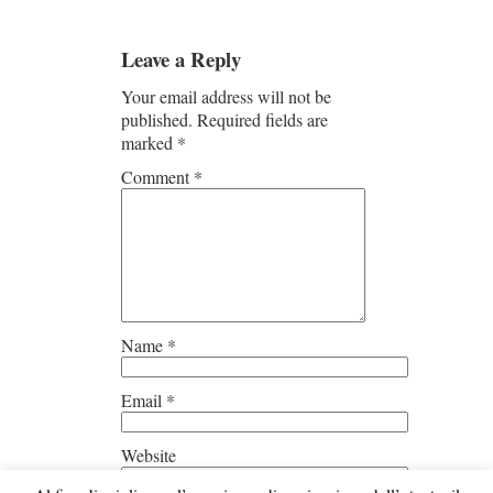
Leave a Reply
Your email address will not be
published.
Required fields are
marked
*
Comment
*
Name
*
Email
*
Website