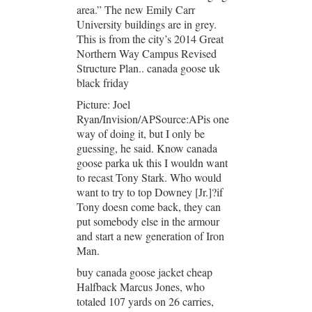
area.” The new Emily Carr
University buildings are in grey.
This is from the city’s 2014 Great
Northern Way Campus Revised
Structure Plan.. canada goose uk
black friday
Picture: Joel
Ryan/Invision/APSource:APis one
way of doing it, but I only be
guessing, he said. Know canada
goose parka uk this I wouldn want
to recast Tony Stark. Who would
want to try to top Downey [Jr.]?if
Tony doesn come back, they can
put somebody else in the armour
and start a new generation of Iron
Man.
buy canada goose jacket cheap
Halfback Marcus Jones, who
totaled 107 yards on 26 carries,