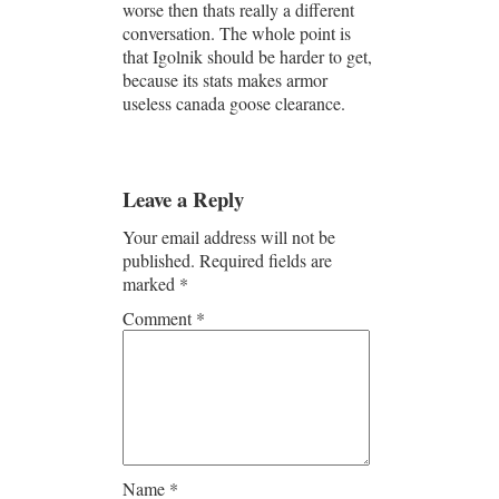
worse then thats really a different
conversation. The whole point is
that Igolnik should be harder to get,
because its stats makes armor
useless canada goose clearance.
Leave a Reply
Your email address will not be
published.
Required fields are
marked
*
Comment
*
Name
*