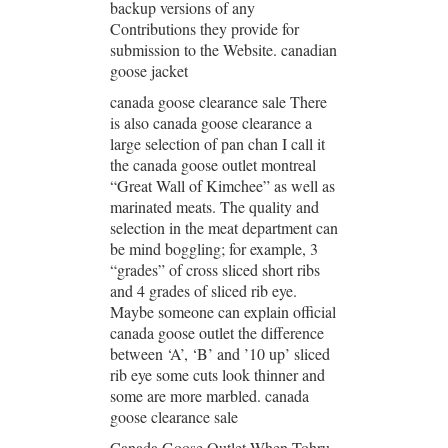
backup versions of any
Contributions they provide for
submission to the Website. canadian
goose jacket
canada goose clearance sale There
is also canada goose clearance a
large selection of pan chan I call it
the canada goose outlet montreal
“Great Wall of Kimchee” as well as
marinated meats. The quality and
selection in the meat department can
be mind boggling; for example, 3
“grades” of cross sliced short ribs
and 4 grades of sliced rib eye.
Maybe someone can explain official
canada goose outlet the difference
between ‘A’, ‘B’ and ’10 up’ sliced
rib eye some cuts look thinner and
some are more marbled. canada
goose clearance sale
Canada Goose Outlet When Tohru