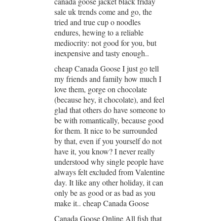
canada goose jacket black friday
sale uk trends come and go, the
tried and true cup o noodles
endures, hewing to a reliable
mediocrity: not good for you, but
inexpensive and tasty enough..
cheap Canada Goose I just go tell
my friends and family how much I
love them, gorge on chocolate
(because hey, it chocolate), and feel
glad that others do have someone to
be with romantically, because good
for them. It nice to be surrounded
by that, even if you yourself do not
have it, you know? I never really
understood why single people have
always felt excluded from Valentine
day. It like any other holiday, it can
only be as good or as bad as you
make it.. cheap Canada Goose
Canada Goose Online All fish that