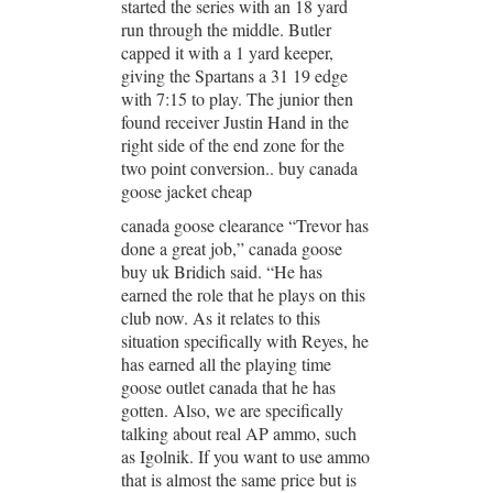
started the series with an 18 yard
run through the middle. Butler
capped it with a 1 yard keeper,
giving the Spartans a 31 19 edge
with 7:15 to play. The junior then
found receiver Justin Hand in the
right side of the end zone for the
two point conversion.. buy canada
goose jacket cheap
canada goose clearance “Trevor has
done a great job,” canada goose
buy uk Bridich said. “He has
earned the role that he plays on this
club now. As it relates to this
situation specifically with Reyes, he
has earned all the playing time
goose outlet canada that he has
gotten. Also, we are specifically
talking about real AP ammo, such
as Igolnik. If you want to use ammo
that is almost the same price but is