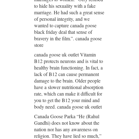
to hide his sexuality with a fake
marriage. He had such a great sense
of personal integrity, and we
wanted to capture canada goose
black friday deal that sense of
bravery in the film.”. canada goose
store
canada goose uk outlet Vitamin
B12 protects neurons and is vital to
healthy brain functioning. In fact, a
lack of B12 can cause permanent
damage to the brain. Older people
have a slower nutritional absorption
rate, which can make it difficult for
you to get the B12 your mind and
body need. canada goose uk outlet
Canada Goose Parka “He (Rahul
Gandhi) does not know about the
nation nor has any awareness on
religion. They have lied so much,”