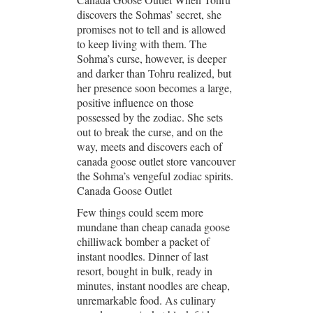
discovers the Sohmas’ secret, she
promises not to tell and is allowed
to keep living with them. The
Sohma’s curse, however, is deeper
and darker than Tohru realized, but
her presence soon becomes a large,
positive influence on those
possessed by the zodiac. She sets
out to break the curse, and on the
way, meets and discovers each of
canada goose outlet store vancouver
the Sohma’s vengeful zodiac spirits.
Canada Goose Outlet
Few things could seem more
mundane than cheap canada goose
chilliwack bomber a packet of
instant noodles. Dinner of last
resort, bought in bulk, ready in
minutes, instant noodles are cheap,
unremarkable food. As culinary