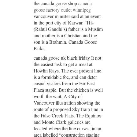
the canada goose shop
canada
goose factory outlet winnipeg
vancouver minister said at an event
in the port city of Karwar. “His
(Rahul Gandhi’s) father is a Muslim
and mother is a Christian and the
son is a Brahmin. Canada Goose
Parka
canada goose uk black friday It not
the easiest task to get a meal at
Howlin Rays. The ever present line
is a formidable foe, and can deter
casual visitors from the Far East
Plaza staple. But the chicken is well
worth the wait. A City of
Vancouver illustration showing the
route of a proposed SkyTrain line in
the False Creek Flats. The Equinox
and Monte Clark galleries are
located where the line curves, in an
area labelled “construction staging