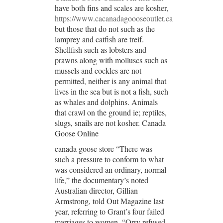
have both fins and scales are kosher,
https://www.cacanadagoooseoutlet.ca
but those that do not such as the
lamprey and catfish are treif.
Shellfish such as lobsters and
prawns along with molluscs such as
mussels and cockles are not
permitted, neither is any animal that
lives in the sea but is not a fish, such
as whales and dolphins. Animals
that crawl on the ground ie; reptiles,
slugs, snails are not kosher. Canada
Goose Online
canada goose store “There was
such a pressure to conform to what
was considered an ordinary, normal
life,” the documentary’s noted
Australian director, Gillian
Armstrong, told Out Magazine last
year, referring to Grant’s four failed
marriages to women. “Orry refused