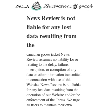
PAOLA
ROLLO
News Review is not
liable for any lost
data resulting from
the
canadian goose jacket News
Review assumes no liability for or
relating to the delay, failure,
interruption, or corruption of any
data or other information transmitted
in connection with use of this
Website. News Review is not liable
for any lost data resulting from the
operation of our Website and/or the
enforcement of the Terms. We urge
all users to maintain their own