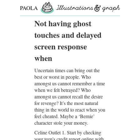
PAOLA
ROLLO
Not having ghost
touches and delayed
screen response
when
Uncertain times can bring out the
best or worst in people. Who
amongst us cannot remember a time
when we felt betrayed? Who
amongst us cannot recall the desire
for revenge? It’s the most natural
thing in the world to react when you
feel cheated. Maybe a ‘Bernie’
character stole your money.
Celine Outlet 1. Start by checking
your teen’s credit report online with