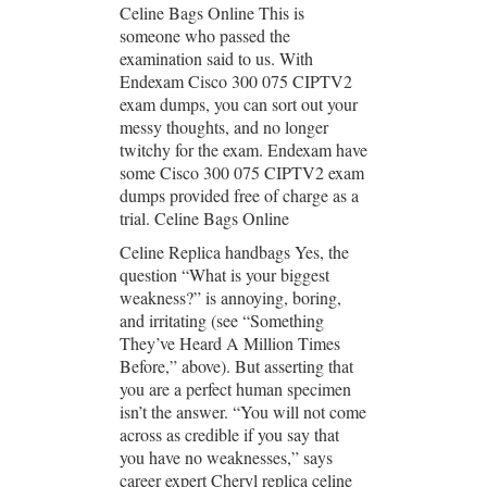
Celine Bags Online This is
someone who passed the
examination said to us. With
Endexam Cisco 300 075 CIPTV2
exam dumps, you can sort out your
messy thoughts, and no longer
twitchy for the exam. Endexam have
some Cisco 300 075 CIPTV2 exam
dumps provided free of charge as a
trial. Celine Bags Online
Celine Replica handbags Yes, the
question “What is your biggest
weakness?” is annoying, boring,
and irritating (see “Something
They’ve Heard A Million Times
Before,” above). But asserting that
you are a perfect human specimen
isn’t the answer. “You will not come
across as credible if you say that
you have no weaknesses,” says
career expert Cheryl replica celine