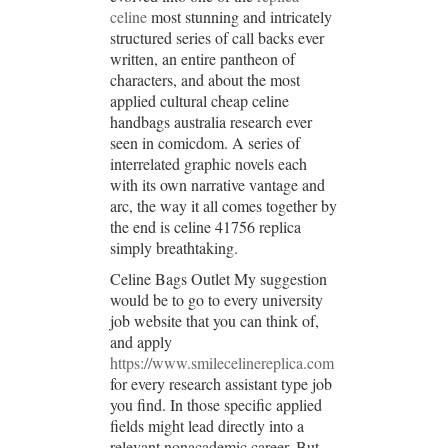
celine
most stunning and intricately
structured series of call backs ever
written, an entire pantheon of
characters, and about the most
applied cultural cheap celine
handbags australia research ever
seen in comicdom. A series of
interrelated graphic novels each
with its own narrative vantage and
arc, the way it all comes together by
the end is celine 41756 replica
simply breathtaking.
Celine Bags Outlet My suggestion
would be to go to every university
job website that you can think of,
and apply
https://www.smilecelinereplica.com
for every research assistant type job
you find. In those specific applied
fields might lead directly into a
relevant nonacademic career. But,