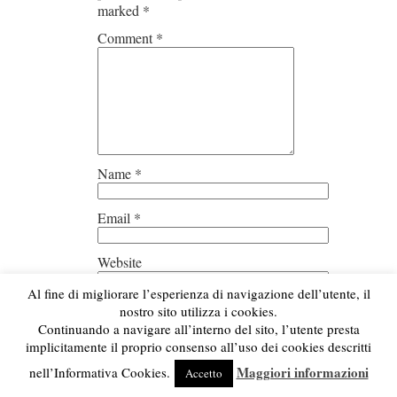
marked
*
Comment
*
Name
*
Email
*
Website
Al fine di migliorare l’esperienza di navigazione dell’utente, il
Save my name, email, and
nostro sito utilizza i cookies.
website in this browser for the next
Continuando a navigare all’interno del sito, l’utente presta
time I comment.
implicitamente il proprio consenso all’uso dei cookies descritti
Maggiori informazioni
nell’Informativa Cookies.
Accetto