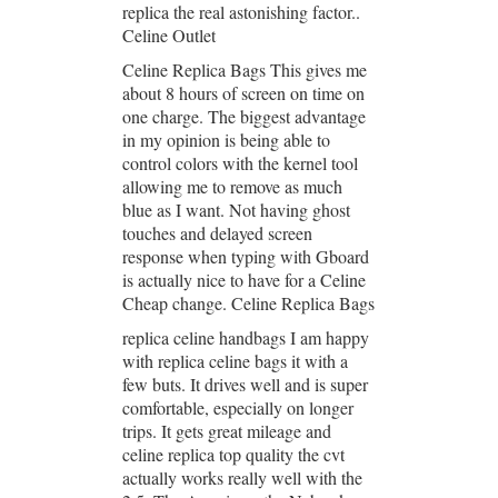
replica the real astonishing factor..
Celine Outlet
Celine Replica Bags This gives me
about 8 hours of screen on time on
one charge. The biggest advantage
in my opinion is being able to
control colors with the kernel tool
allowing me to remove as much
blue as I want. Not having ghost
touches and delayed screen
response when typing with Gboard
is actually nice to have for a Celine
Cheap change. Celine Replica Bags
replica celine handbags I am happy
with replica celine bags it with a
few buts. It drives well and is super
comfortable, especially on longer
trips. It gets great mileage and
celine replica top quality the cvt
actually works really well with the