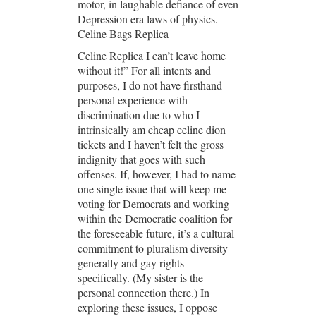
motor, in laughable defiance of even
Depression era laws of physics.
Celine Bags Replica
Celine Replica I can’t leave home
without it!” For all intents and
purposes, I do not have firsthand
personal experience with
discrimination due to who I
intrinsically am cheap celine dion
tickets and I haven’t felt the gross
indignity that goes with such
offenses. If, however, I had to name
one single issue that will keep me
voting for Democrats and working
within the Democratic coalition for
the foreseeable future, it’s a cultural
commitment to pluralism diversity
generally and gay rights
specifically. (My sister is the
personal connection there.) In
exploring these issues, I oppose