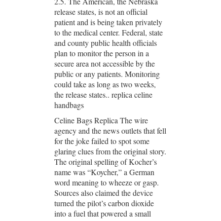
2.5. The American, the Nebraska
release states, is not an official
patient and is being taken privately
to the medical center. Federal, state
and county public health officials
plan to monitor the person in a
secure area not accessible by the
public or any patients. Monitoring
could take as long as two weeks,
the release states.. replica celine
handbags
Celine Bags Replica The wire
agency and the news outlets that fell
for the joke failed to spot some
glaring clues from the original story.
The original spelling of Kocher’s
name was “Koycher,” a German
word meaning to wheeze or gasp.
Sources also claimed the device
turned the pilot’s carbon dioxide
into a fuel that powered a small