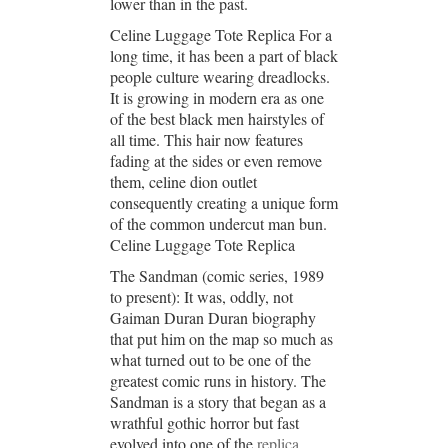
lower than in the past.
Celine Luggage Tote Replica For a
long time, it has been a part of black
people culture wearing dreadlocks.
It is growing in modern era as one
of the best black men hairstyles of
all time. This hair now features
fading at the sides or even remove
them, celine dion outlet
consequently creating a unique form
of the common undercut man bun.
Celine Luggage Tote Replica
The Sandman (comic series, 1989
to present): It was, oddly, not
Gaiman Duran Duran biography
that put him on the map so much as
what turned out to be one of the
greatest comic runs in history. The
Sandman is a story that began as a
wrathful gothic horror but fast
evolved into one of the
replica