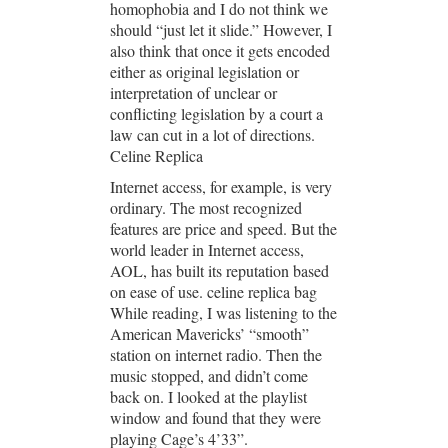
homophobia and I do not think we
should “just let it slide.” However, I
also think that once it gets encoded
either as original legislation or
interpretation of unclear or
conflicting legislation by a court a
law can cut in a lot of directions.
Celine Replica
Internet access, for example, is very
ordinary. The most recognized
features are price and speed. But the
world leader in Internet access,
AOL, has built its reputation based
on ease of use. celine replica bag
While reading, I was listening to the
American Mavericks’ “smooth”
station on internet radio. Then the
music stopped, and didn’t come
back on. I looked at the playlist
window and found that they were
playing Cage’s 4’33”.