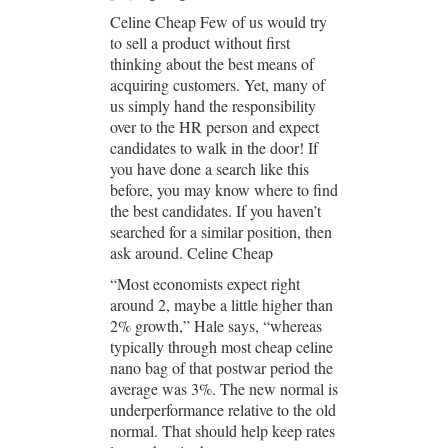
Celine Cheap Few of us would try
to sell a product without first
thinking about the best means of
acquiring customers. Yet, many of
us simply hand the responsibility
over to the HR person and expect
candidates to walk in the door! If
you have done a search like this
before, you may know where to find
the best candidates. If you haven’t
searched for a similar position, then
ask around. Celine Cheap
“Most economists expect right
around 2, maybe a little higher than
2% growth,” Hale says, “whereas
typically through most cheap celine
nano bag of that postwar period the
average was 3%. The new normal is
underperformance relative to the old
normal. That should help keep rates