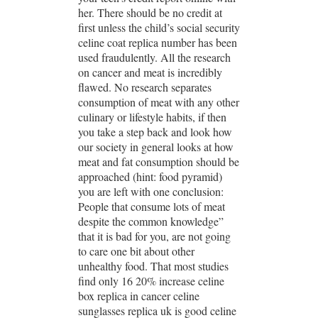
her. There should be no credit at
first unless the child’s social security
celine coat replica number has been
used fraudulently. All the research
on cancer and meat is incredibly
flawed. No research separates
consumption of meat with any other
culinary or lifestyle habits, if then
you take a step back and look how
our society in general looks at how
meat and fat consumption should be
approached (hint: food pyramid)
you are left with one conclusion:
People that consume lots of meat
despite the common knowledge”
that it is bad for you, are not going
to care one bit about other
unhealthy food. That most studies
find only 16 20% increase celine
box replica in cancer celine
sunglasses replica uk is good celine