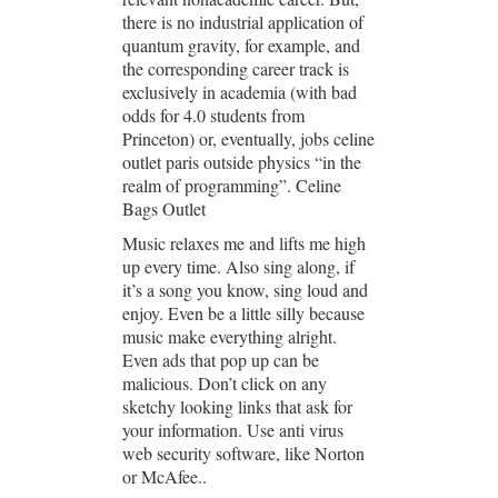
there is no industrial application of
quantum gravity, for example, and
the corresponding career track is
exclusively in academia (with bad
odds for 4.0 students from
Princeton) or, eventually, jobs celine
outlet paris outside physics “in the
realm of programming”. Celine
Bags Outlet
Music relaxes me and lifts me high
up every time. Also sing along, if
it’s a song you know, sing loud and
enjoy. Even be a little silly because
music make everything alright.
Even ads that pop up can be
malicious. Don’t click on any
sketchy looking links that ask for
your information. Use anti virus
web security software, like Norton
or McAfee..