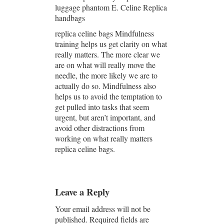
luggage phantom E. Celine Replica
handbags
replica celine bags Mindfulness
training helps us get clarity on what
really matters. The more clear we
are on what will really move the
needle, the more likely we are to
actually do so. Mindfulness also
helps us to avoid the temptation to
get pulled into tasks that seem
urgent, but aren’t important, and
avoid other distractions from
working on what really matters
replica celine bags.
Leave a Reply
Your email address will not be
published.
Required fields are