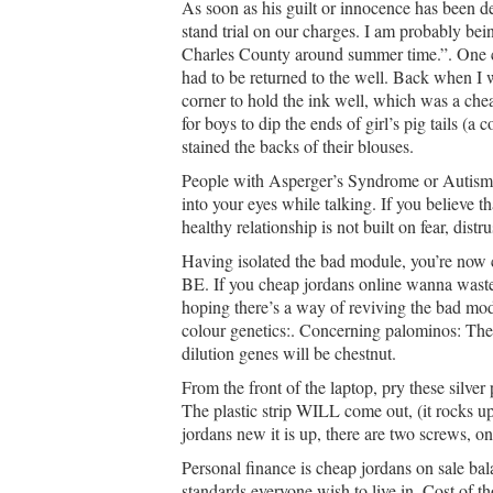
As soon as his guilt or innocence has been d
stand trial on our charges. I am probably bei
Charles County around summer time.”. One cou
had to be returned to the well. Back when I 
corner to hold the ink well, which was a chea
for boys to dip the ends of girl’s pig tails (
stained the backs of their blouses.
People with Asperger’s Syndrome or Autism 
into your eyes while talking. If you believe 
healthy relationship is not built on fear, distru
Having isolated the bad module, you’re now
BE. If you cheap jordans online wanna waste 
hoping there’s a way of reviving the bad modul
colour genetics:. Concerning palominos: The 
dilution genes will be chestnut.
From the front of the laptop, pry these silver
The plastic strip WILL come out, (it rocks u
jordans new it is up, there are two screws, on
Personal finance is cheap jordans on sale ba
standards everyone wish to live in. Cost of tho