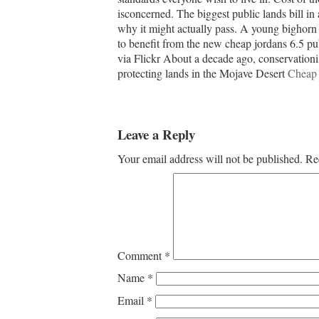
isconcerned. The biggest public lands bill i
why it might actually pass. A young bighorn 
to benefit from the new cheap jordans 6.5 p
via Flickr About a decade ago, conservationis
protecting lands in the Mojave Desert
Cheap 
Leave a Reply
Your email address will not be published.
Re
Comment
*
Name
*
Email
*