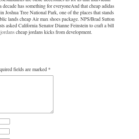
n a decade has something for everyoneAnd that cheap adidas
in Joshua Tree National Park, one of the places that stands
ublic lands cheap Air max shoes package. NPS/Brad Sutton
ts asked California Senator Dianne Feinstein to craft a bill
jordans
cheap jordans kicks from development.
quired fields are marked
*