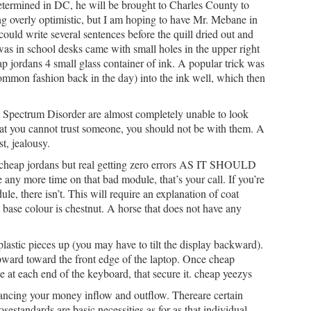
etermined in DC, he will be brought to Charles County to
ng overly optimistic, but I am hoping to have Mr. Mebane in
ld write several sentences before the quill dried out and
was in school desks came with small holes in the upper right
p jordans 4 small glass container of ink. A popular trick was
a common fashion back in the day) into the ink well, which then
Spectrum Disorder are almost completely unable to look
that you cannot trust someone, you should not be with them. A
st, jealousy.
 cheap jordans but real getting zero errors AS IT SHOULD
any more time on that bad module, that’s your call. If you’re
e, there isn’t. This will require an explanation of coat
base colour is chestnut. A horse that does not have any
 plastic pieces up (you may have to tilt the display backward).
pward toward the front edge of the laptop. Once cheap
e at each end of the keyboard, that secure it. cheap yeezys
lancing your money inflow and outflow. Thereare certain
sestandards are basic necessities as for as that individual