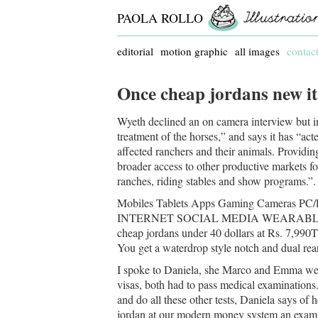
PAOLA ROLLO
editorial
motion graphic
all images
contac
Once cheap jordans new it
Wyeth declined an on camera interview but in 
treatment of the horses,” and says it has “act
affected ranchers and their animals. Providi
broader access to other productive markets fo
ranches, riding stables and show programs.”.
Mobiles Tablets Apps Gaming Cameras P
INTERNET SOCIAL MEDIA WEARABLES 3 out
cheap jordans under 40 dollars at Rs. 7,99
You get a waterdrop style notch and dual rear 
I spoke to Daniela, she Marco and Emma were
visas, both had to pass medical examinations
and do all these other tests, Daniela says of
jordan at our modern money system an examp