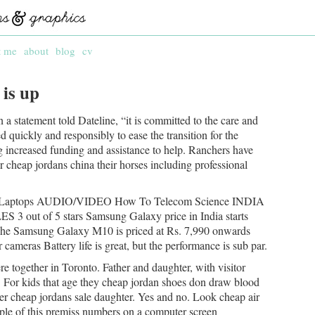
t me
about
blog
cv
 is up
a statement told Dateline, “it is committed to the care and
ed quickly and responsibly to ease the transition for the
ng increased funding and assistance to help. Ranchers have
r cheap jordans china their horses including professional
C/Laptops AUDIO/VIDEO How To Telecom Science INDIA
 of 5 stars Samsung Galaxy price in India starts
0The Samsung Galaxy M10 is priced at Rs. 7,990 onwards
cameras Battery life is great, but the performance is sub par.
 together in Toronto. Father and daughter, with visitor
. For kids that age they cheap jordan shoes don draw blood
 her cheap jordans sale daughter. Yes and no. Look cheap air
le of this premiss numbers on a computer screen