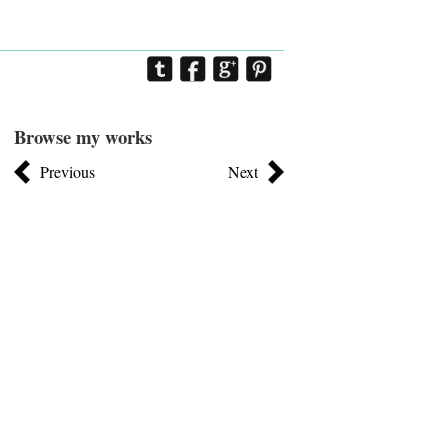
Browse my works
Previous
Next