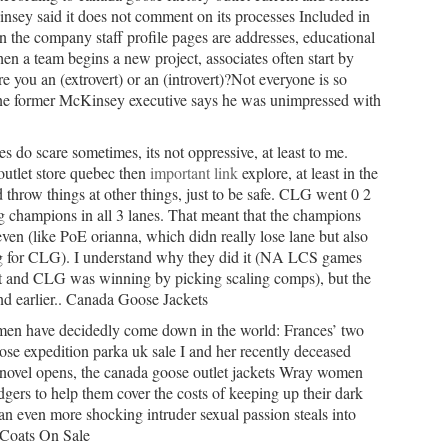
Kinsey said it does not comment on its processes Included in
n the company staff profile pages are addresses, educational
 a team begins a new project, associates often start by
are you an (extrovert) or an (introvert)?Not everyone is so
ne former McKinsey executive says he was unimpressed with
 do scare sometimes, its not oppressive, at least to me.
utlet store quebec then
important link
explore, at least in the
d throw things at other things, just to be safe. CLG went 0 2
g champions in all 3 lanes. That meant that the champions
 even (like PoE orianna, which didn really lose lane but also
ng for CLG). I understand why they did it (NA LCS games
lit and CLG was winning by picking scaling comps), but the
d earlier.. Canada Goose Jackets
n have decidedly come down in the world: Frances’ two
se expedition parka uk sale I and her recently deceased
ovel opens, the canada goose outlet jackets Wray women
odgers to help them cover the costs of keeping up their dark
 an even more shocking intruder sexual passion steals into
 Coats On Sale