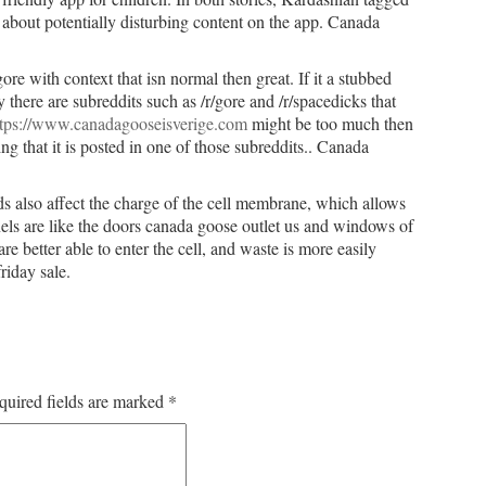
about potentially disturbing content on the app. Canada
re with context that isn normal then great. If it a stubbed
there are subreddits such as /r/gore and /r/spacedicks that
ttps://www.canadagooseisverige.com
might be too much then
g that it is posted in one of those subreddits.. Canada
ds also affect the charge of the cell membrane, which allows
s are like the doors canada goose outlet us and windows of
re better able to enter the cell, and waste is more easily
riday sale.
quired fields are marked
*