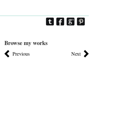
Browse my works
Previous
Next