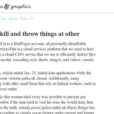
t me
about
blog
cv
kill and throw things at other
 in to a HubPages account, all personally identifiable
cesThis is a cloud services platform that we used to host
 a cloud CDN service that we use to efficiently deliver files
vascript, cascading style sheets, images, and videos. canada
 which ended Jan. 25, halted loan applications while the
ose victoria parka uk closed. Additionally, many
 with other small firms that rely on federal workers, such as
oose outlet
ike this woman tried every way possible to prevent any
ositive if the man tried to visit his sons she would deny him.
hem the truth. canada goose jacket outlet uk Myers Briggs has
according to canada goose factory outlet current and former