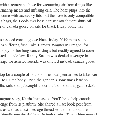
th a retractable hose for vacuuming air from things like
rinating meats and infusing oils. The hose plugs into the
s come with accessory lids, but the hose is only compatible
g bags, the FoodSaver hose canister attachment shuts off
r or canada goose on sale for black friday bottle has
o assisted canada goose black friday 2019 mens suicide
ups suffering first. Take Barbara Wagner in Oregon, for
 pay for her lung cancer drugs but readily agreed to cover
isted suicide law. Randy Stroup was denied coverage in
age for assisted suicide was offered instead. canada goose
op for a couple of hours for the local gendarmes to take over
 to ID the body. Even the gender is sometimes hard to
e rails and get caught under the train and dragged to death.
stagram story, Kardashian asked YouTube to help canada
llenge from its platform. She shared a Facebook post from
 well as a text message thread sent to her about the
riendly app for children. In both stories, Kardashian tagged