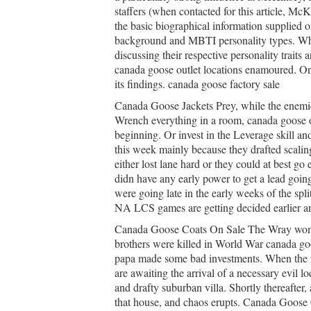
staffers (when contacted for this article, Mc
the basic biographical information supplied o
background and MBTI personality types. When
discussing their respective personality traits 
canada goose outlet locations enamoured. O
its findings. canada goose factory sale
Canada Goose Jackets Prey, while the enemies
Wrench everything in a room, canada goose o
beginning. Or invest in the Leverage skill an
this week mainly because they drafted scalin
either lost lane hard or they could at best go
didn have any early power to get a lead goi
were going late in the early weeks of the sp
NA LCS games are getting decided earlier an
Canada Goose Coats On Sale The Wray wome
brothers were killed in World War canada goo
papa made some bad investments. When the n
are awaiting the arrival of a necessary evil l
and drafty suburban villa. Shortly thereafter,
that house, and chaos erupts. Canada Goose