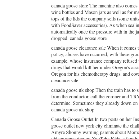
canada goose store The machine also comes wi
wine bottles and Mason jars as well as for ma
tops of the lids the company sells (some unit
with FoodSaver accessories). As when sealin
automatically once the pressure with in the ja
dropped. canada goose store
canada goose clearance sale When it comes t
policy, abuses have occurred, with these gro
example, whose insurance company refused to
drugs that would kill her under Oregon’s ass
Oregon for his chemotherapy drugs, and cover
clearance sale
canada goose uk shop Then the train has to st
from the conductor, call the coroner and TRY
determine. Sometimes they already down on th
canada goose uk shop
Canada Goose Outlet In two posts on her In
goose outlet new york city eliminate the cha
Amyre Shonny warning parents about Momo, as
videos appearing on YouTube Kids, a family f