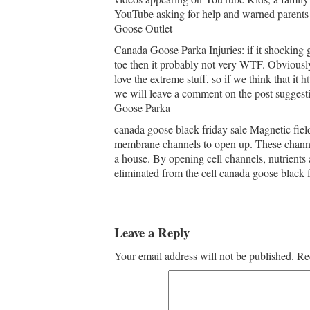
YouTube asking for help and warned parents 
Goose Outlet
Canada Goose Parka Injuries: if it shocking go
toe then it probably not very WTF. Obviously 
love the extreme stuff, so if we think that it
h
we will leave a comment on the post suggestin
Goose Parka
canada goose black friday sale Magnetic fiel
membrane channels to open up. These channel
a house. By opening cell channels, nutrients a
eliminated from the cell canada goose black f
Leave a Reply
Your email address will not be published.
Re