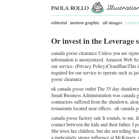
PAOLA ROLLO
editorial
motion graphic
all images
contac
Or invest in the Leverage s
canada goose clearance Unless you are signed
information is anonymized. Amazon Web Servi
our service. (Privacy Policy)CloudflareThis is
required for our service to operate such as ja
goose clearance
uk canada goose outlet The 35 day shutdown,
Small Business Administration was canada go
contractors suffered from the shutdown, along
restaurants located near offices.. uk canada g
canada goose factory sale It sounds, to me, l
contact between the kids and their father. I p
She loves her children, but she not telling t
a particularly strong influence at McKinsey, 