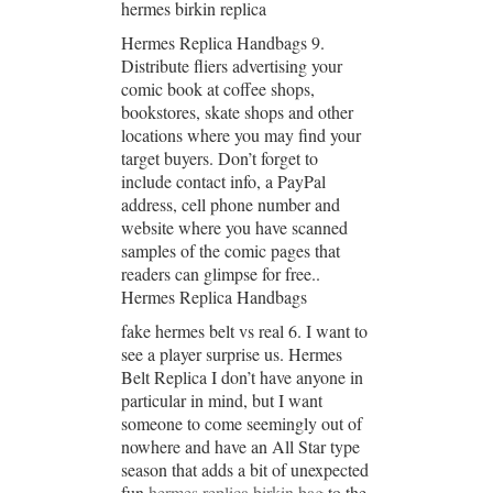
hermes birkin replica
Hermes Replica Handbags 9.
Distribute fliers advertising your
comic book at coffee shops,
bookstores, skate shops and other
locations where you may find your
target buyers. Don’t forget to
include contact info, a PayPal
address, cell phone number and
website where you have scanned
samples of the comic pages that
readers can glimpse for free..
Hermes Replica Handbags
fake hermes belt vs real 6. I want to
see a player surprise us. Hermes
Belt Replica I don’t have anyone in
particular in mind, but I want
someone to come seemingly out of
nowhere and have an All Star type
season that adds a bit of unexpected
fun
hermes replica birkin bag
to the