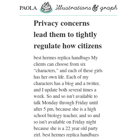
PAOLA
ROLLO
Privacy concerns
lead them to tightly
regulate how citizens
best hermes replica handbags My
clients can choose from six
“characters,” and each of these girls
has her own life. Each of my
characters has a blog and a twitter,
and I update both several times a
week. So and so isn’t available to
talk Monday through Friday until
after 5 pm, because she is a high
school biology teacher, and so and
so isn’t available on Friday night
because she is a 22 year old party
girl. best hermes replica handbags