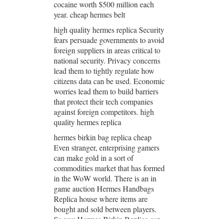
cocaine worth $500 million each
year. cheap hermes belt
high quality hermes replica Security
fears persuade governments to avoid
foreign suppliers in areas critical to
national security. Privacy concerns
lead them to tightly regulate how
citizens data can be used. Economic
worries lead them to build barriers
that protect their tech companies
against foreign competitors. high
quality hermes replica
hermes birkin bag replica cheap
Even stranger, enterprising gamers
can make gold in a sort of
commodities market that has formed
in the WoW world. There is an in
game auction Hermes Handbags
Replica house where items are
bought and sold between players.