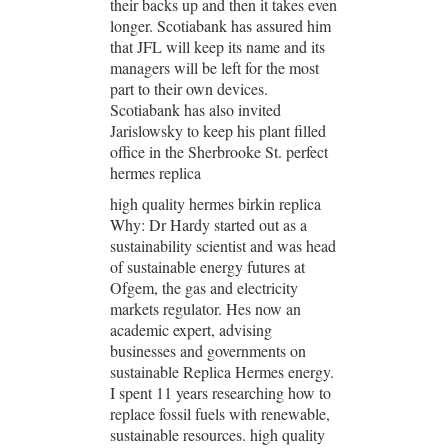
their backs up and then it takes even
longer. Scotiabank has assured him
that JFL will keep its name and its
managers will be left for the most
part to their own devices.
Scotiabank has also invited
Jarislowsky to keep his plant filled
office in the Sherbrooke St. perfect
hermes replica
high quality hermes birkin replica
Why: Dr Hardy started out as a
sustainability scientist and was head
of sustainable energy futures at
Ofgem, the gas and electricity
markets regulator. Hes now an
academic expert, advising
businesses and governments on
sustainable Replica Hermes energy.
I spent 11 years researching how to
replace fossil fuels with renewable,
sustainable resources. high quality