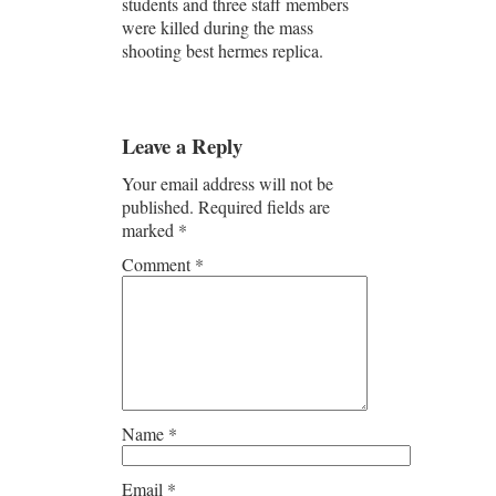
students and three staff members
were killed during the mass
shooting best hermes replica.
Leave a Reply
Your email address will not be
published.
Required fields are
marked
*
Comment
*
Name
*
Email
*