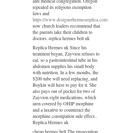
anti medical congregation. Oregon
repealed its religious exemption
laws and
https://www.designerhermesreplica.com
now church leaders recommend that
the parents take their children to
doctors. replica hermes belt uk
Replica Hermes uk Since his
treatment began, Zayvion refuses to
eat, so a gastrointestinal tube in his
abdomen supplies his small body
with nutrition. In a few months, the
$200 tube will need replacing, and
Boykin will have to pay for it. She
also pays out of pocket for two of
Zayvion eight medications, which
aren covered by OHIP morphine
and a laxative to counteract the
morphine constipation side effect..
Replica Hermes uk
cheap hermes belt The prosecution