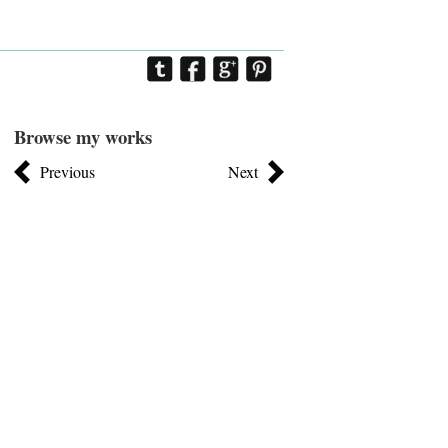
Browse my works
Previous
Next