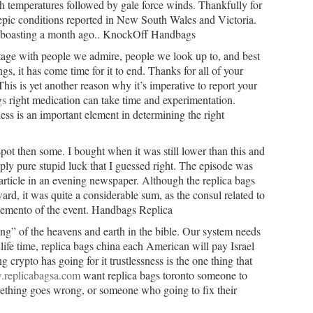
 temperatures followed by gale force winds. Thankfully for
 epic conditions reported in New South Wales and Victoria.
 boasting a month ago.. KnockOff Handbags
age with people we admire, people we look up to, and best
ngs, it has come time for it to end. Thanks for all of your
This is yet another reason why it’s imperative to report your
gs
right medication can take time and experimentation.
ss is an important element in determining the right
pot then some. I bought when it was still lower than this and
ply pure stupid luck that I guessed right. The episode was
 article in an evening newspaper. Although the replica bags
ard, it was quite a considerable sum, as the consul related to
 memento of the event. Handbags Replica
g” of the heavens and earth in the bible. Our system needs
life time, replica bags china each American will pay Israel
 crypto has going for it trustlessness is the one thing that
.replicabagsa.com
want replica bags toronto someone to
mething goes wrong, or someone who going to fix their