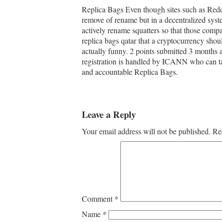
Replica Bags Even though sites such as Reddit 
remove of rename but in a decentralized syste
actively rename squatters so that those comp
replica bags qatar that a cryptocurrency shou
actually funny. 2 points submitted 3 months
registration is handled by ICANN who can t
and accountable Replica Bags.
Leave a Reply
Your email address will not be published.
Re
Comment
*
Name
*