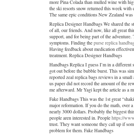
more Pina Colada than mulled wine with high
the ski resorts snow returned this week with
The same epic conditions New Zealand was
Replica Designer Handbags We shared the st
of all, our friends. And now, like all great thi
support, and for being part of the adventure. 
symptoms. Finding the
purse replica handba
Having feedback about medication effectivene
treatment. Replica Designer Handbags
Handbags Replica I guess I’m in a different s
got out before the bubble burst. This was sim
reported zeal replica bags reviews in a small
us paper did not record the amount of the rew
me afterward. Mr Yagi kept the article as a
Fake Handbags This was the 1st great “shakin
major reformation. If you do the math, over a 
nearly 3000 dollars. Probably the biggest thing
people aren interested in. People
https://www
trust. They want someone they call up if so
problem for them. Fake Handbags