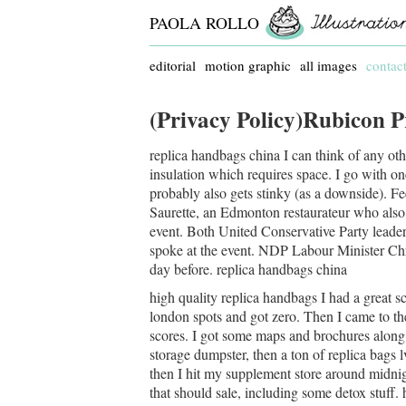
PAOLA ROLLO
editorial
motion graphic
all images
contac
(Privacy Policy)Rubicon P
replica handbags china I can think of any other
insulation which requires space. I go with one 
probably also gets stinky (as a downside). Fe
Saurette, an Edmonton restaurateur who also 
event. Both United Conservative Party lead
spoke at the event. NDP Labour Minister Chr
day before. replica handbags china
high quality replica handbags I had a great sco
london spots and got zero. Then I came to th
scores. I got some maps and brochures along 
storage dumpster, then a ton of replica bags 
then I hit my supplement store around midni
that should sale, including some detox stuff.