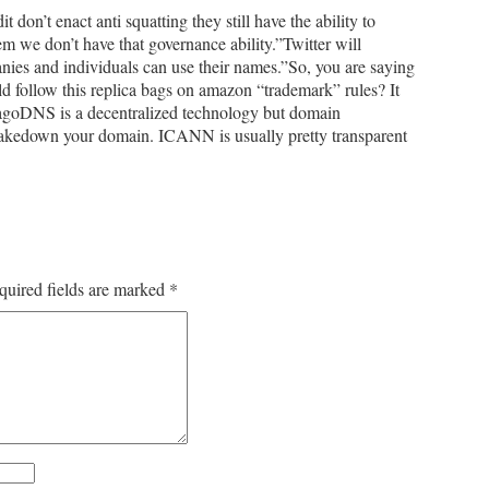
don’t enact anti squatting they still have the ability to
m we don’t have that governance ability.”Twitter will
anies and individuals can use their names.”So, you are saying
ld follow this replica bags on amazon “trademark” rules? It
 agoDNS is a decentralized technology but domain
akedown your domain. ICANN is usually pretty transparent
quired fields are marked
*