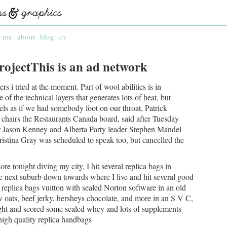
t me
about
blog
cv
rojectThis is an ad network
s i tried at the moment. Part of wool abilities is in
of the technical layers that generates lots of heat, but
els as if we had somebody foot on our throat, Patrick
chairs the Restaurants Canada board, said after Tuesday
er Jason Kenney and Alberta Party leader Stephen Mandel
istina Gray was scheduled to speak too, but cancelled the
re tonight diving my city, I hit several replica bags in
e next suburb down towards where I live and hit several good
replica bags vuitton with sealed Norton software in an old
lv oats, beef jerky, hersheys chocolate, and more in an S V C,
ght and scored some sealed whey and lots of supplements
 high quality replica handbags