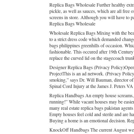
Replica Bags Wholesale Further healthy extr
pickle, as well as sauces, which are all free 
screens in store. Although you will have to p
Replica Bags Wholesale
Wholesale Replica Bags Mixing with the beau
to a strict dress code which demanded changes
bags philippines greenhills of occasion. Whi
fashionable. This occured after 19th Century
replace the curved lid on the stagecoach tru
Designer Replica Bags (Privacy Policy)Open
ProjectThis is an ad network. (Privacy Policy
smoking,” says Dr. Will Bauman, director of
Spinal Cord Injury at the James J. Peters V
Replica Handbags An empty house screams, “Th
running!” While vacant houses may be easier
many real estate replica bags pakistan agent
Empty houses feel cold and sterile and are ha
Buying a home is an emotional decision. Re
KnockOff Handbags The current August weat