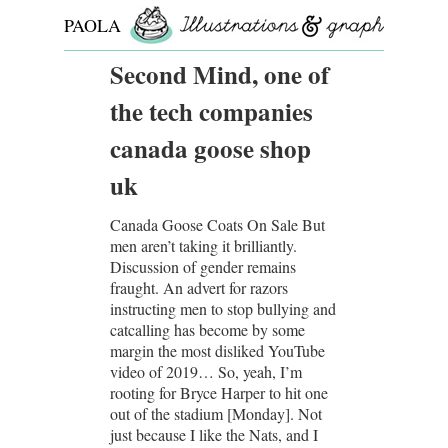
PAOLA
ROLLO
Second Mind, one of
the tech companies
canada goose shop
uk
Canada Goose Coats On Sale But
men aren’t taking it brilliantly.
Discussion of gender remains
fraught. An advert for razors
instructing men to stop bullying and
catcalling has become by some
margin the most disliked YouTube
video of 2019… So, yeah, I’m
rooting for Bryce Harper to hit one
out of the stadium [Monday]. Not
just because I like the Nats, and I