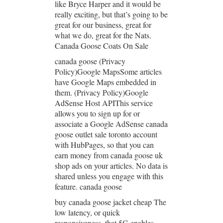
like Bryce Harper and it would be
really exciting, but that’s going to be
great for our business, great for
what we do, great for the Nats.
Canada Goose Coats On Sale
canada goose (Privacy
Policy)Google MapsSome articles
have Google Maps embedded in
them. (Privacy Policy)Google
AdSense Host APIThis service
allows you to sign up for or
associate a Google AdSense canada
goose outlet sale toronto account
with HubPages, so that you can
earn money from canada goose uk
shop ads on your articles. No data is
shared unless you engage with this
feature. canada goose
buy canada goose jacket cheap The
low latency, or quick
responsiveness, that 5G enables