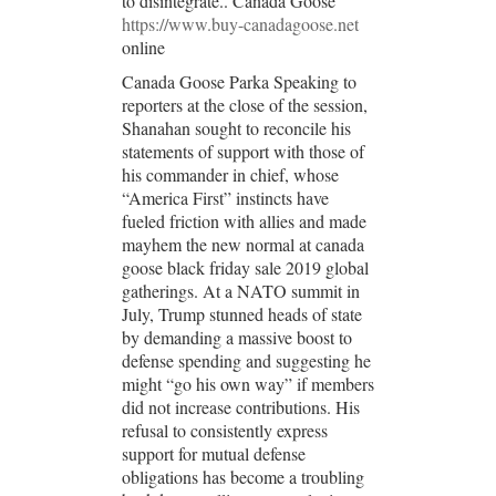
to disintegrate.. Canada Goose
https://www.buy-canadagoose.net
online
Canada Goose Parka Speaking to
reporters at the close of the session,
Shanahan sought to reconcile his
statements of support with those of
his commander in chief, whose
“America First” instincts have
fueled friction with allies and made
mayhem the new normal at canada
goose black friday sale 2019 global
gatherings. At a NATO summit in
July, Trump stunned heads of state
by demanding a massive boost to
defense spending and suggesting he
might “go his own way” if members
did not increase contributions. His
refusal to consistently express
support for mutual defense
obligations has become a troubling