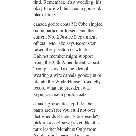
find. Remember, it’s a wedding: it’s
okay to use white. canada goose uk
black friday
canada goose coats McCabe singled
out in particular Rosenstein, the
current No. 2 Justice Department
official. McCabe says Rosenstein
raised the question of which
Cabinet member might support
using the 25th Amendment to oust
Trump, as well as the idea of
wearing a wire canada goose junior
uk into the White House to secretly
record what the president was
saying.. canada goose coats
canada goose uk shop If leather
pants aren’t for you (still not over
that Friends
Related Site
episode?),
pick up a cool new jacket, like this
faux leather Members Only from
Nordstrom. These jackets are a