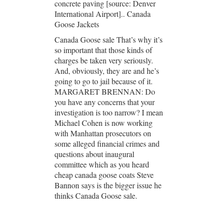
concrete paving [source: Denver
International Airport].. Canada
Goose Jackets
Canada Goose sale That’s why it’s
so important that those kinds of
charges be taken very seriously.
And, obviously, they are and he’s
going to go to jail because of it.
MARGARET BRENNAN: Do
you have any concerns that your
investigation is too narrow? I mean
Michael Cohen is now working
with Manhattan prosecutors on
some alleged financial crimes and
questions about inaugural
committee which as you heard
cheap canada goose coats Steve
Bannon says is the bigger issue he
thinks Canada Goose sale.