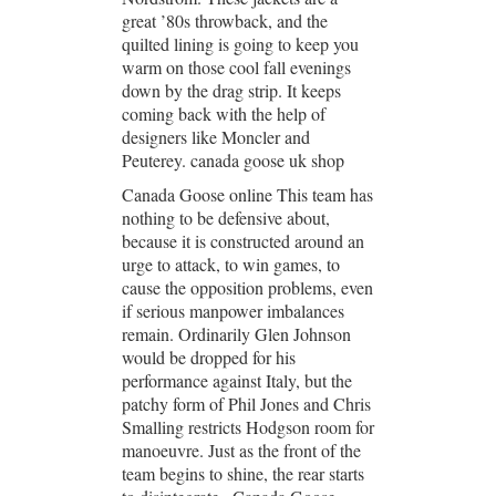
great ’80s throwback, and the
quilted lining is going to keep you
warm on those cool fall evenings
down by the drag strip. It keeps
coming back with the help of
designers like Moncler and
Peuterey. canada goose uk shop
Canada Goose online This team has
nothing to be defensive about,
because it is constructed around an
urge to attack, to win games, to
cause the opposition problems, even
if serious manpower imbalances
remain. Ordinarily Glen Johnson
would be dropped for his
performance against Italy, but the
patchy form of Phil Jones and Chris
Smalling restricts Hodgson room for
manoeuvre. Just as the front of the
team begins to shine, the rear starts