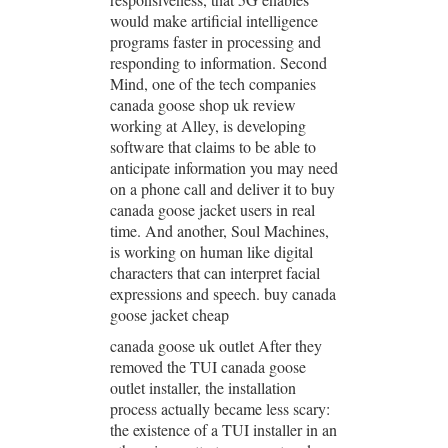
would make artificial intelligence
programs faster in processing and
responding to information. Second
Mind, one of the tech companies
canada goose shop uk review
working at Alley, is developing
software that claims to be able to
anticipate information you may need
on a phone call and deliver it to buy
canada goose jacket users in real
time. And another, Soul Machines,
is working on human like digital
characters that can interpret facial
expressions and speech. buy canada
goose jacket cheap
canada goose uk outlet After they
removed the TUI canada goose
outlet installer, the installation
process actually became less scary:
the existence of a TUI installer in an