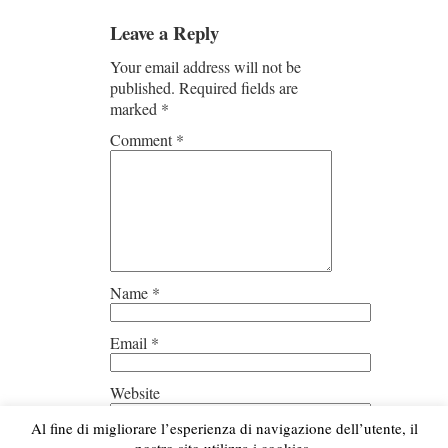
Leave a Reply
Your email address will not be
published.
Required fields are
marked
*
Comment
*
Name
*
Email
*
Website
Al fine di migliorare l’esperienza di navigazione dell’utente, il
Save my name, email, and