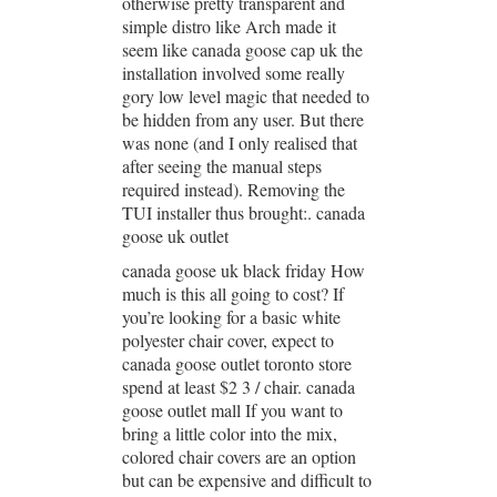
otherwise pretty transparent and
simple distro like Arch made it
seem like canada goose cap uk the
installation involved some really
gory low level magic that needed to
be hidden from any user. But there
was none (and I only realised that
after seeing the manual steps
required instead). Removing the
TUI installer thus brought:. canada
goose uk outlet
canada goose uk black friday How
much is this all going to cost? If
you’re looking for a basic white
polyester chair cover, expect to
canada goose outlet toronto store
spend at least $2 3 / chair. canada
goose outlet mall If you want to
bring a little color into the mix,
colored chair covers are an option
but can be expensive and difficult to