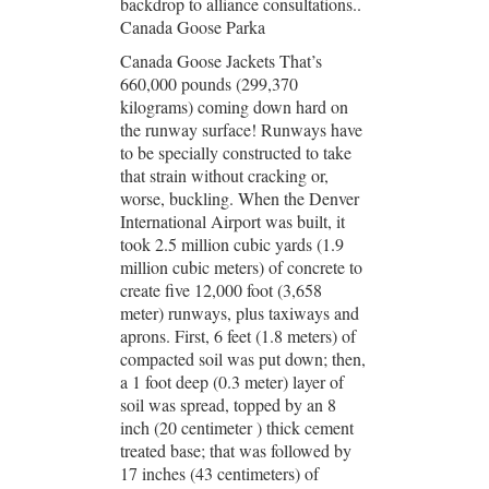
backdrop to alliance consultations..
Canada Goose Parka
Canada Goose Jackets That’s
660,000 pounds (299,370
kilograms) coming down hard on
the runway surface! Runways have
to be specially constructed to take
that strain without cracking or,
worse, buckling. When the Denver
International Airport was built, it
took 2.5 million cubic yards (1.9
million cubic meters) of concrete to
create five 12,000 foot (3,658
meter) runways, plus taxiways and
aprons. First, 6 feet (1.8 meters) of
compacted soil was put down; then,
a 1 foot deep (0.3 meter) layer of
soil was spread, topped by an 8
inch (20 centimeter ) thick cement
treated base; that was followed by
17 inches (43 centimeters) of