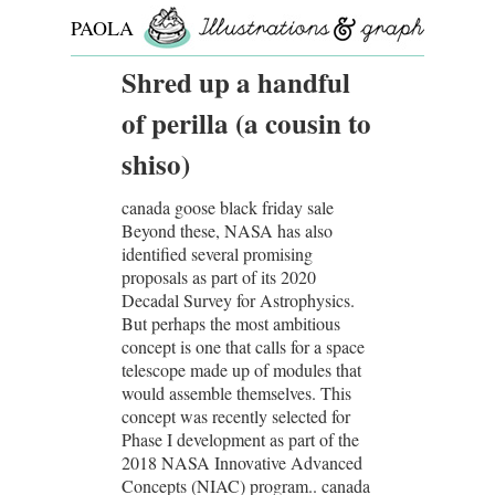
PAOLA
ROLLO
Shred up a handful
of perilla (a cousin to
shiso)
canada goose black friday sale
Beyond these, NASA has also
identified several promising
proposals as part of its 2020
Decadal Survey for Astrophysics.
But perhaps the most ambitious
concept is one that calls for a space
telescope made up of modules that
would assemble themselves. This
concept was recently selected for
Phase I development as part of the
2018 NASA Innovative Advanced
Concepts (NIAC) program.. canada