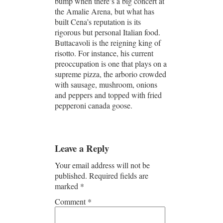
bump when there’s a big concert at
the Amalie Arena, but what has
built Cena’s reputation is its
rigorous but personal Italian food.
Buttacavoli is the reigning king of
risotto. For instance, his current
preoccupation is one that plays on a
supreme pizza, the arborio crowded
with sausage, mushroom, onions
and peppers and topped with fried
pepperoni canada goose.
Leave a Reply
Your email address will not be
published.
Required fields are
marked
*
Comment
*