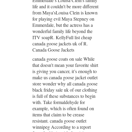
Emmerdale’s Louisa Clein’s family
life and it couldn’t be more different
from Maya’sLouisa Clein is known
for playing evil Maya Stepney on
Emmerdale, but the actress has a
wonderful family life beyond the
ITV soapR. KellyFull list cheap
canada goose jackets uk of R.
Canada Goose Jackets
canada goose coats on sale While
that doesn’t mean your favorite shirt
is giving you cancer, it’s enough to
make us canada goose jacket outlet
store wonder why all canada goose
black friday sale uk of our clothing
is full of these substances to begin
with. Take formaldehyde for
example, which is often found on
items that claim to be crease
resistant. canada goose outlet
winnipeg According to a report