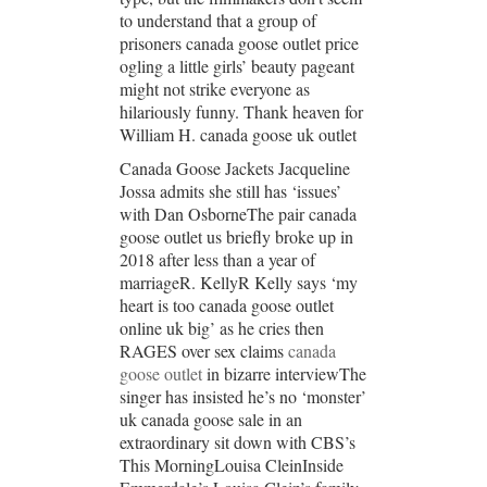
to understand that a group of
prisoners canada goose outlet price
ogling a little girls’ beauty pageant
might not strike everyone as
hilariously funny. Thank heaven for
William H. canada goose uk outlet
Canada Goose Jackets Jacqueline
Jossa admits she still has ‘issues’
with Dan OsborneThe pair canada
goose outlet us briefly broke up in
2018 after less than a year of
marriageR. KellyR Kelly says ‘my
heart is too canada goose outlet
online uk big’ as he cries then
RAGES over sex claims
canada
goose outlet
in bizarre interviewThe
singer has insisted he’s no ‘monster’
uk canada goose sale in an
extraordinary sit down with CBS’s
This MorningLouisa CleinInside