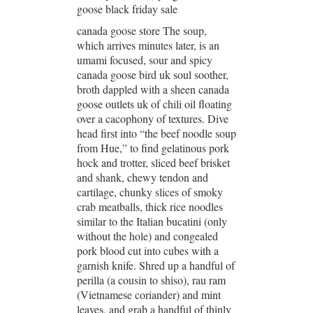
goose black friday sale
canada goose store The soup,
which arrives minutes later, is an
umami focused, sour and spicy
canada goose bird uk soul soother,
broth dappled with a sheen canada
goose outlets uk of chili oil floating
over a cacophony of textures. Dive
head first into “the beef noodle soup
from Hue,” to find gelatinous pork
hock and trotter, sliced beef brisket
and shank, chewy tendon and
cartilage, chunky slices of smoky
crab meatballs, thick rice noodles
similar to the Italian bucatini (only
without the hole) and congealed
pork blood cut into cubes with a
garnish knife. Shred up a handful of
perilla (a cousin to shiso), rau ram
(Vietnamese coriander) and mint
leaves, and grab a handful of thinly