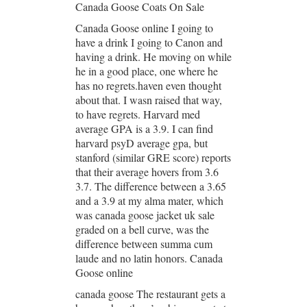
Canada Goose Coats On Sale
Canada Goose online I going to
have a drink I going to Canon and
having a drink. He moving on while
he in a good place, one where he
has no regrets.haven even thought
about that. I wasn raised that way,
to have regrets. Harvard med
average GPA is a 3.9. I can find
harvard psyD average gpa, but
stanford (similar GRE score) reports
that their average hovers from 3.6
3.7. The difference between a 3.65
and a 3.9 at my alma mater, which
was canada goose jacket uk sale
graded on a bell curve, was the
difference between summa cum
laude and no latin honors. Canada
Goose online
canada goose The restaurant gets a