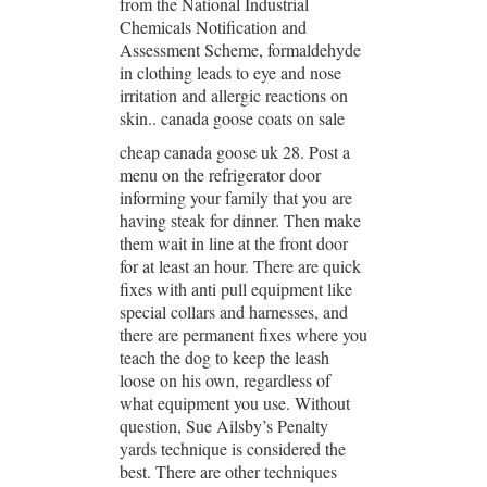
from the National Industrial
Chemicals Notification and
Assessment Scheme, formaldehyde
in clothing leads to eye and nose
irritation and allergic reactions on
skin.. canada goose coats on sale
cheap canada goose uk 28. Post a
menu on the refrigerator door
informing your family that you are
having steak for dinner. Then make
them wait in line at the front door
for at least an hour. There are quick
fixes with anti pull equipment like
special collars and harnesses, and
there are permanent fixes where you
teach the dog to keep the leash
loose on his own, regardless of
what equipment you use. Without
question, Sue Ailsby’s Penalty
yards technique is considered the
best. There are other techniques