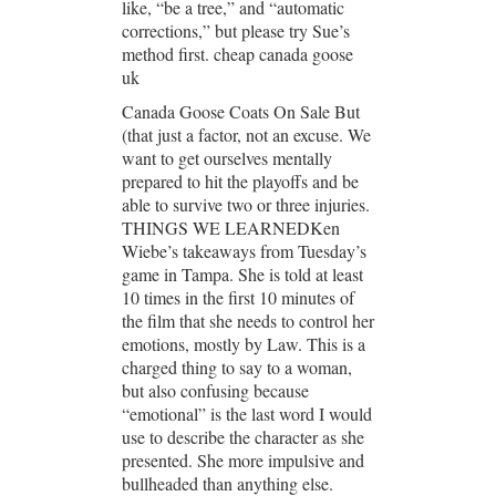
like, “be a tree,” and “automatic
corrections,” but please try Sue’s
method first. cheap canada goose
uk
Canada Goose Coats On Sale But
(that just a factor, not an excuse. We
want to get ourselves mentally
prepared to hit the playoffs and be
able to survive two or three injuries.
THINGS WE LEARNEDKen
Wiebe’s takeaways from Tuesday’s
game in Tampa. She is told at least
10 times in the first 10 minutes of
the film that she needs to control her
emotions, mostly by Law. This is a
charged thing to say to a woman,
but also confusing because
“emotional” is the last word I would
use to describe the character as she
presented. She more impulsive and
bullheaded than anything else.