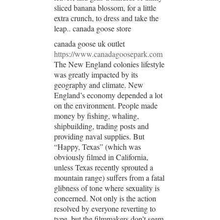
sliced banana blossom, for a little
extra crunch, to dress and take the
leap.. canada goose store
canada goose uk outlet
https://www.canadagoosepark.com
The New England colonies lifestyle
was greatly impacted by its
geography and climate. New
England’s economy depended a lot
on the environment. People made
money by fishing, whaling,
shipbuilding, trading posts and
providing naval supplies. But
“Happy, Texas” (which was
obviously filmed in California,
unless Texas recently sprouted a
mountain range) suffers from a fatal
glibness of tone where sexuality is
concerned. Not only is the action
resolved by everyone reverting to
type, but the filmmakers don’t seem