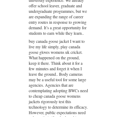
university experience. We already
offer school leaver, graduate and
undergraduate programmes, but we
are expanding the range of career
entry routes in response to growing
demand. It’s a great opportunity for
students to earn while they learn..
buy canada goose jacket I want to
live my life simply, play canada
goose gloves womens uk cricket.
What happened on the ground,
keep it there. Think about it for a
few minutes and forget it when I
leave the ground.. Body cameras
may be a useful tool for some large
agencies. Agencies that are
contemplating adopting BWCs need
to cheap canada goose womens
jackets rigorously test this
technology to determine its efficacy.
However, public expectations need