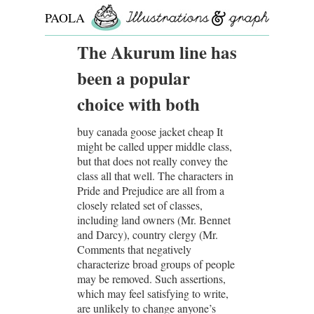
PAOLA
ROLLO
The Akurum line has
been a popular
choice with both
buy canada goose jacket cheap It
might be called upper middle class,
but that does not really convey the
class all that well. The characters in
Pride and Prejudice are all from a
closely related set of classes,
including land owners (Mr. Bennet
and Darcy), country clergy (Mr.
Comments that negatively
characterize broad groups of people
may be removed. Such assertions,
which may feel satisfying to write,
are unlikely to change anyone’s