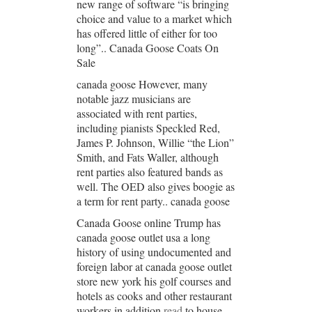
new range of software “is bringing
choice and value to a market which
has offered little of either for too
long”.. Canada Goose Coats On
Sale
canada goose However, many
notable jazz musicians are
associated with rent parties,
including pianists Speckled Red,
James P. Johnson, Willie “the Lion”
Smith, and Fats Waller, although
rent parties also featured bands as
well. The OED also gives boogie as
a term for rent party.. canada goose
Canada Goose online Trump has
canada goose outlet usa a long
history of using undocumented and
foreign labor at canada goose outlet
store new york his golf courses and
hotels as cooks and other restaurant
workers in addition
read
to house