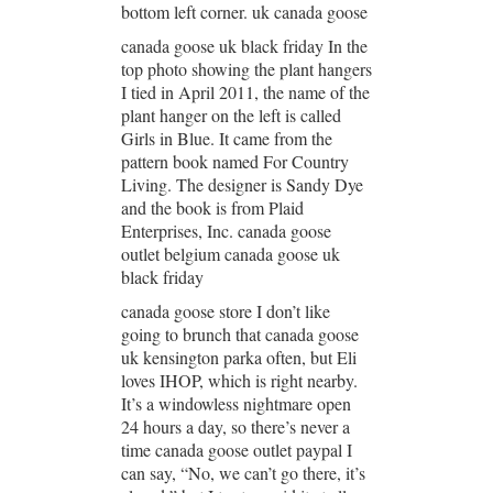
bottom left corner. uk canada goose
canada goose uk black friday In the
top photo showing the plant hangers
I tied in April 2011, the name of the
plant hanger on the left is called
Girls in Blue. It came from the
pattern book named For Country
Living. The designer is Sandy Dye
and the book is from Plaid
Enterprises, Inc. canada goose
outlet belgium canada goose uk
black friday
canada goose store I don’t like
going to brunch that canada goose
uk kensington parka often, but Eli
loves IHOP, which is right nearby.
It’s a windowless nightmare open
24 hours a day, so there’s never a
time canada goose outlet paypal I
can say, “No, we can’t go there, it’s