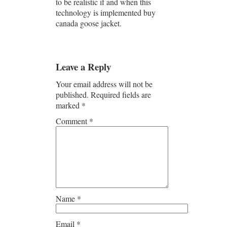
to be realistic if and when this
technology is implemented buy
canada goose jacket.
Leave a Reply
Your email address will not be
published.
Required fields are
marked
*
Comment
*
Name
*
Email
*