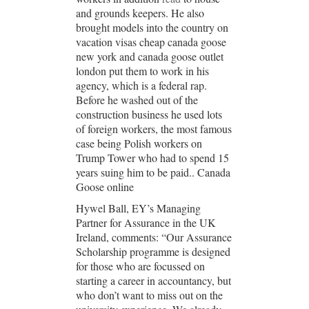
and grounds keepers. He also
brought models into the country on
vacation visas cheap canada goose
new york and canada goose outlet
london put them to work in his
agency, which is a federal rap.
Before he washed out of the
construction business he used lots
of foreign workers, the most famous
case being Polish workers on
Trump Tower who had to spend 15
years suing him to be paid.. Canada
Goose online
Hywel Ball, EY’s Managing
Partner for Assurance in the UK
Ireland, comments: “Our Assurance
Scholarship programme is designed
for those who are focussed on
starting a career in accountancy, but
who don’t want to miss out on the