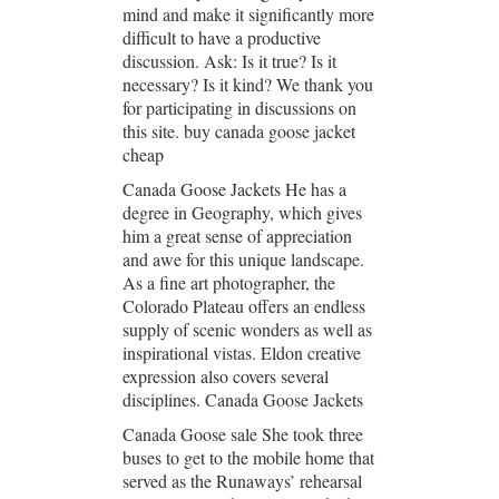
mind and make it significantly more
difficult to have a productive
discussion. Ask: Is it true? Is it
necessary? Is it kind? We thank you
for participating in discussions on
this site. buy canada goose jacket
cheap
Canada Goose Jackets He has a
degree in Geography, which gives
him a great sense of appreciation
and awe for this unique landscape.
As a fine art photographer, the
Colorado Plateau offers an endless
supply of scenic wonders as well as
inspirational vistas. Eldon creative
expression also covers several
disciplines. Canada Goose Jackets
Canada Goose sale She took three
buses to get to the mobile home that
served as the Runaways’ rehearsal