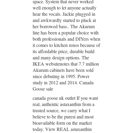
space. System that never worked
well enough to let anyone actually
hear the vocals. Jackie plugged in
and awkwardly started to pluck at
her borrowed bass.. The Akurum
line has been a popular choice with
both professionals and DIYers when
it comes to kitchen renos because of
its affordable price, durable build
and many design options. The
IKEA websitenotes that 7.7 million
Akurum cabinets have been sold
since debuting in 1995. Power
study in 2012 and 2014. Canada
Goose sale
canada goose uk outlet If you want
real, authentic astaxanthin from a
trusted source, we carry what I
believe to be the purest and most
bioavailable form on the market
today. View REAL astaxanthin