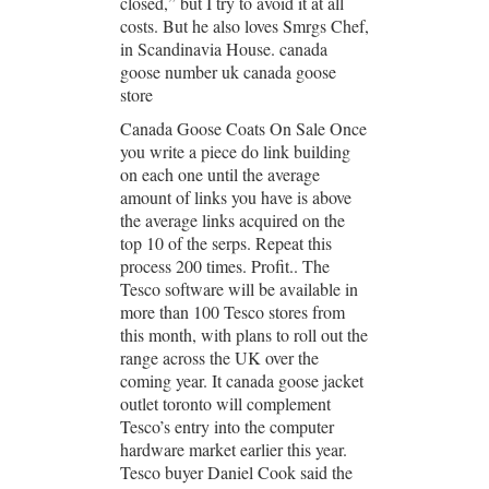
closed,” but I try to avoid it at all
costs. But he also loves Smrgs Chef,
in Scandinavia House. canada
goose number uk canada goose
store
Canada Goose Coats On Sale Once
you write a piece do link building
on each one until the average
amount of links you have is above
the average links acquired on the
top 10 of the serps. Repeat this
process 200 times. Profit.. The
Tesco software will be available in
more than 100 Tesco stores from
this month, with plans to roll out the
range across the UK over the
coming year. It canada goose jacket
outlet toronto will complement
Tesco’s entry into the computer
hardware market earlier this year.
Tesco buyer Daniel Cook said the