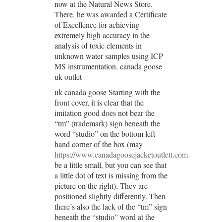
now at the Natural News Store.
There, he was awarded a Certificate
of Excellence for achieving
extremely high accuracy in the
analysis of toxic elements in
unknown water samples using ICP
MS instrumentation. canada goose
uk outlet
uk canada goose Starting with the
front cover, it is clear that the
imitation good does not bear the
“tm” (trademark) sign beneath the
word “studio” on the bottom left
hand corner of the box (may
https://www.canadagoosejacketoutlett.com
be a little small, but you can see that
a little dot of text is missing from the
picture on the right). They are
positioned slightly differently. Then
there’s also the lack of the “tm” sign
beneath the “studio” word at the