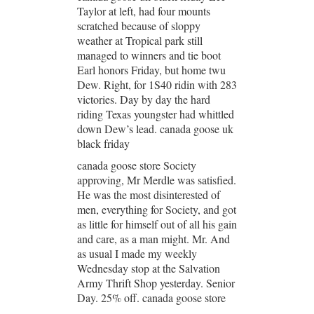
Taylor at left, had four mounts
scratched because of sloppy
weather at Tropical park still
managed to winners and tie boot
Earl honors Friday, but home twu
Dew. Right, for 1S40 ridin with 283
victories. Day by day the hard
riding Texas youngster had whittled
down Dew’s lead. canada goose uk
black friday
canada goose store Society
approving, Mr Merdle was satisfied.
He was the most disinterested of
men, everything for Society, and got
as little for himself out of all his gain
and care, as a man might. Mr. And
as usual I made my weekly
Wednesday stop at the Salvation
Army Thrift Shop yesterday. Senior
Day. 25% off. canada goose store