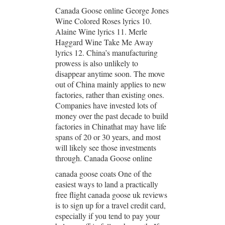
Canada Goose online George Jones
Wine Colored Roses lyrics 10.
Alaine Wine lyrics 11. Merle
Haggard Wine Take Me Away
lyrics 12. China’s manufacturing
prowess is also unlikely to
disappear anytime soon. The move
out of China mainly applies to new
factories, rather than existing ones.
Companies have invested lots of
money over the past decade to build
factories in Chinathat may have life
spans of 20 or 30 years, and most
will likely see those investments
through. Canada Goose online
canada goose coats One of the
easiest ways to land a practically
free flight canada goose uk reviews
is to sign up for a travel credit card,
especially if you tend to pay your