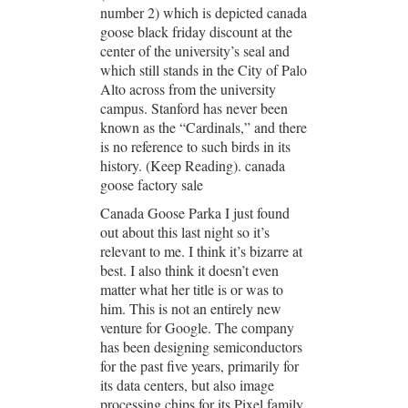
number 2) which is depicted canada
goose black friday discount at the
center of the university’s seal and
which still stands in the City of Palo
Alto across from the university
campus. Stanford has never been
known as the “Cardinals,” and there
is no reference to such birds in its
history. (Keep Reading). canada
goose factory sale
Canada Goose Parka I just found
out about this last night so it’s
relevant to me. I think it’s bizarre at
best. I also think it doesn’t even
matter what her title is or was to
him. This is not an entirely new
venture for Google. The company
has been designing semiconductors
for the past five years, primarily for
its data centers, but also image
processing chips for its Pixel family