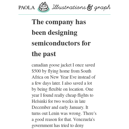
PAOLA
ROLLO
The company has
been designing
semiconductors for
the past
canadian goose jacket I once saved
$500 by flying home from South
Africa on New Year Eve instead of
a few days later. I also saved a lot
by being flexible on location. One
year I found really cheap flights to
Helsinki for two weeks in late
December and early January. It
turns out Lenin was wrong. There’s
a good reason for that. Venezuela’s
government has tried to deny