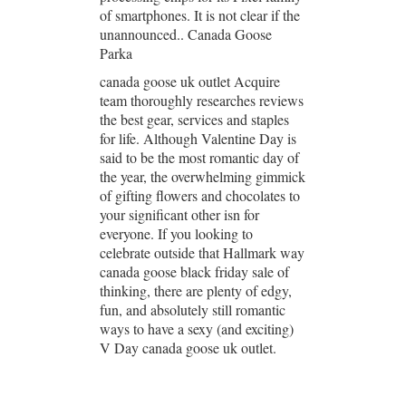
of smartphones. It is not clear if the
unannounced.. Canada Goose
Parka
canada goose uk outlet Acquire
team thoroughly researches reviews
the best gear, services and staples
for life. Although Valentine Day is
said to be the most romantic day of
the year, the overwhelming gimmick
of gifting flowers and chocolates to
your significant other isn for
everyone. If you looking to
celebrate outside that Hallmark way
canada goose black friday sale of
thinking, there are plenty of edgy,
fun, and absolutely still romantic
ways to have a sexy (and exciting)
V Day canada goose uk outlet.