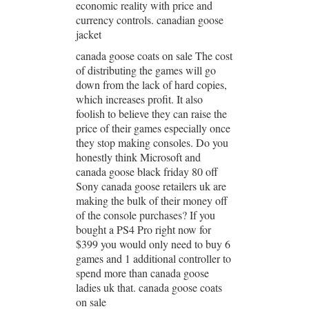
economic reality with price and
currency controls. canadian goose
jacket
canada goose coats on sale The cost
of distributing the games will go
down from the lack of hard copies,
which increases profit. It also
foolish to believe they can raise the
price of their games especially once
they stop making consoles. Do you
honestly think Microsoft and
canada goose black friday 80 off
Sony canada goose retailers uk are
making the bulk of their money off
of the console purchases? If you
bought a PS4 Pro right now for
$399 you would only need to buy 6
games and 1 additional controller to
spend more than canada goose
ladies uk that. canada goose coats
on sale