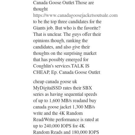
Canada Goose Outlet Those are
thought
https://www.canadagoosejacketsoutsale.com
to be the top three candidates for the
Giants job. But who is the favorite?
That is unclear. The guys offer their
opinions though, ranking the
candidates, and also give their
thoughts on the surprising market
that has possibly emerged for
Coughlin’s services.TALK IS
CHEAP, Ep. Canada Goose Outlet
cheap canada goose uk
MyDigitalSSD rates their SBX
series as having sequential speeds
of up to 1,600 MB/s readand buy
canada goose jacket 1,300 MB/s
write and the 4K Random
Read/Write performance is rated at
up to 240,000 IOPS for 4K
Random Reads and 180,000 IOPS