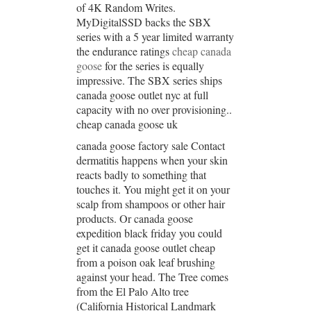
of 4K Random Writes.
MyDigitalSSD backs the SBX
series with a 5 year limited warranty
the endurance ratings
cheap canada
goose
for the series is equally
impressive. The SBX series ships
canada goose outlet nyc at full
capacity with no over provisioning..
cheap canada goose uk
canada goose factory sale Contact
dermatitis happens when your skin
reacts badly to something that
touches it. You might get it on your
scalp from shampoos or other hair
products. Or canada goose
expedition black friday you could
get it canada goose outlet cheap
from a poison oak leaf brushing
against your head. The Tree comes
from the El Palo Alto tree
(California Historical Landmark