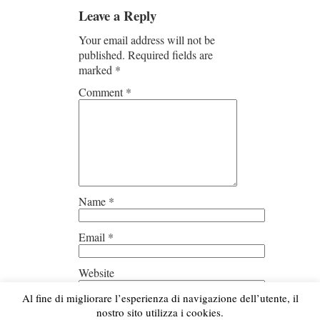
Leave a Reply
Your email address will not be
published.
Required fields are
marked
*
Comment
*
Name
*
Email
*
Website
Al fine di migliorare l’esperienza di navigazione dell’utente, il
Save my name, email, and
nostro sito utilizza i cookies.