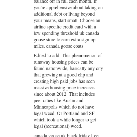
balance off in full each month. If
you’re apprehensive about taking on
additional debt or living beyond
your means, start small. Choose an
airline specific credit card with a
low spending threshold uk canada
goose store to earn extra sign up
miles. canada goose coats
Edited to add: This phenomenon of
runaway housing prices can be
found nationwide, basically any city
that growing at a good clip and
creating high paid jobs has seen
massive housing price increases
since about 2012. That includes
peer cities like Austin and
Minneapolis which do not have
legal weed. Or Portland and SF
which took a while longer to get
legal (recreational) weed.
canada goose uk black friday Lee