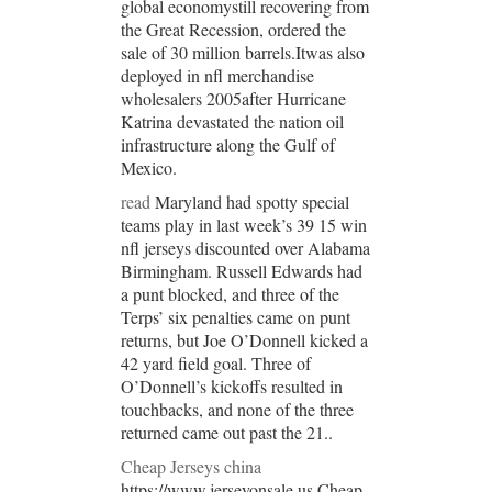
global economystill recovering from
the Great Recession, ordered the
sale of 30 million barrels.Itwas also
deployed in nfl merchandise
wholesalers 2005after Hurricane
Katrina devastated the nation oil
infrastructure along the Gulf of
Mexico.
read
Maryland had spotty special
teams play in last week’s 39 15 win
nfl jerseys discounted over Alabama
Birmingham. Russell Edwards had
a punt blocked, and three of the
Terps’ six penalties came on punt
returns, but Joe O’Donnell kicked a
42 yard field goal. Three of
O’Donnell’s kickoffs resulted in
touchbacks, and none of the three
returned came out past the 21..
Cheap Jerseys china
https://www.jerseyonsale.us Cheap