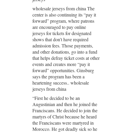
wholesale jerseys from china The
center is also continuing its “pay it
forward” program, where patrons
are encouraged to pay online
jerseys for tickets for designated
shows that don’t have required
admission fees. Those payments,
and other donations, go into a fund
that helps defray ticket costs at other
events and creates more “pay it
forward” opportunities. Ginsburg
says the program has been a
heartening success.. wholesale
jerseys from china
“First he decided to be an
Augustinian and then he joined the
Franciscans. He decided to join the
martyrs of Christ because he heard
the Franciscans were martyred in
Morocco. He got deadly sick so he