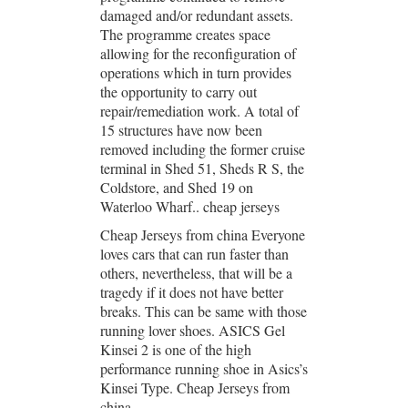
damaged and/or redundant assets.
The programme creates space
allowing for the reconfiguration of
operations which in turn provides
the opportunity to carry out
repair/remediation work. A total of
15 structures have now been
removed including the former cruise
terminal in Shed 51, Sheds R S, the
Coldstore, and Shed 19 on
Waterloo Wharf.. cheap jerseys
Cheap Jerseys from china Everyone
loves cars that can run faster than
others, nevertheless, that will be a
tragedy if it does not have better
breaks. This can be same with those
running lover shoes. ASICS Gel
Kinsei 2 is one of the high
performance running shoe in Asics’s
Kinsei Type. Cheap Jerseys from
china