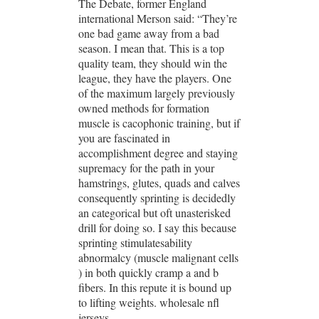
The Debate, former England
international Merson said: “They’re
one bad game away from a bad
season. I mean that. This is a top
quality team, they should win the
league, they have the players. One
of the maximum largely previously
owned methods for formation
muscle is cacophonic training, but if
you are fascinated in
accomplishment degree and staying
supremacy for the path in your
hamstrings, glutes, quads and calves
consequently sprinting is decidedly
an categorical but oft unasterisked
drill for doing so. I say this because
sprinting stimulatesability
abnormalcy (muscle malignant cells
) in both quickly cramp a and b
fibers. In this repute it is bound up
to lifting weights. wholesale nfl
jerseys