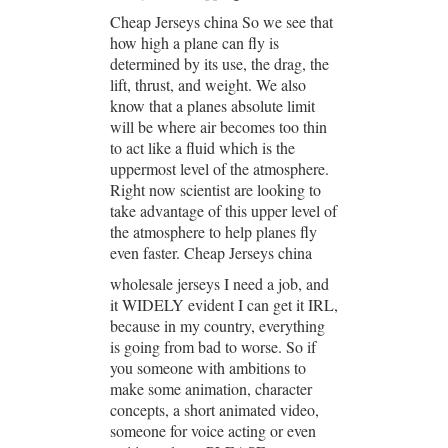
Cheap Jerseys china So we see that
how high a plane can fly is
determined by its use, the drag, the
lift, thrust, and weight. We also
know that a planes absolute limit
will be where air becomes too thin
to act like a fluid which is the
uppermost level of the atmosphere.
Right now scientist are looking to
take advantage of this upper level of
the atmosphere to help planes fly
even faster. Cheap Jerseys china
wholesale jerseys I need a job, and
it WIDELY evident I can get it IRL,
because in my country, everything
is going from bad to worse. So if
you someone with ambitions to
make some animation, character
concepts, a short animated video,
someone for voice acting or even