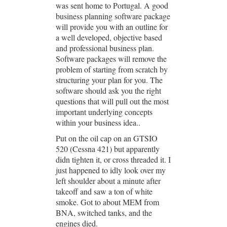
was sent home to Portugal. A good
business planning software package
will provide you with an outline for
a well developed, objective based
and professional business plan.
Software packages will remove the
problem of starting from scratch by
structuring your plan for you. The
software should ask you the right
questions that will pull out the most
important underlying concepts
within your business idea..
Put on the oil cap on an GTSIO
520 (Cessna 421) but apparently
didn tighten it, or cross threaded it. I
just happened to idly look over my
left shoulder about a minute after
takeoff and saw a ton of white
smoke. Got to about MEM from
BNA, switched tanks, and the
engines died.