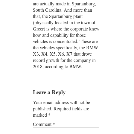
are actually made in Spartanburg,
South Carolina. And more than
that, the Spartanburg plant
(physically located in the town of
Greer) is where the corporate know
how and capability for those
vehicles is concentrated. These are
the vehicles specifically, the BMW
X3, X4, X5, X6, X7 that drove
record growth for the company in
2018, according to BMW.
Leave a Reply
Your email address will not be
published.
Required fields are
marked
*
Comment
*