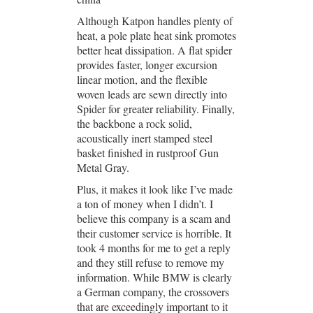
Although Katpon handles plenty of
heat, a pole plate heat sink promotes
better heat dissipation. A flat spider
provides faster, longer excursion
linear motion, and the flexible
woven leads are sewn directly into
Spider for greater reliability. Finally,
the backbone a rock solid,
acoustically inert stamped steel
basket finished in rustproof Gun
Metal Gray.
Plus, it makes it look like I’ve made
a ton of money when I didn’t. I
believe this company is a scam and
their customer service is horrible. It
took 4 months for me to get a reply
and they still refuse to remove my
information. While BMW is clearly
a German company, the crossovers
that are exceedingly important to it