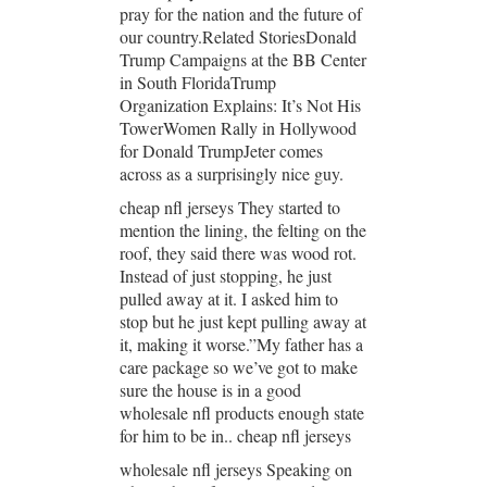
pray for the nation and the future of
our country.Related StoriesDonald
Trump Campaigns at the BB Center
in South FloridaTrump
Organization Explains: It’s Not His
TowerWomen Rally in Hollywood
for Donald TrumpJeter comes
across as a surprisingly nice guy.
cheap nfl jerseys They started to
mention the lining, the felting on the
roof, they said there was wood rot.
Instead of just stopping, he just
pulled away at it. I asked him to
stop but he just kept pulling away at
it, making it worse.”My father has a
care package so we’ve got to make
sure the house is in a good
wholesale nfl products enough state
for him to be in.. cheap nfl jerseys
wholesale nfl jerseys Speaking on