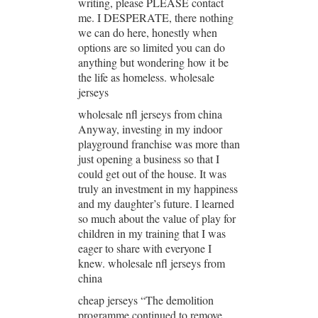
writing, please PLEASE contact
me. I DESPERATE, there nothing
we can do here, honestly when
options are so limited you can do
anything but wondering how it be
the life as homeless. wholesale
jerseys
wholesale nfl jerseys from china
Anyway, investing in my indoor
playground franchise was more than
just opening a business so that I
could get out of the house. It was
truly an investment in my happiness
and my daughter’s future. I learned
so much about the value of play for
children in my training that I was
eager to share with everyone I
knew. wholesale nfl jerseys from
china
cheap jerseys “The demolition
programme continued to remove