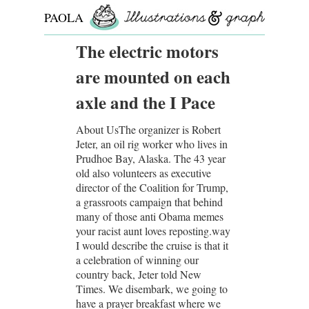
PAOLA
ROLLO
The electric motors
are mounted on each
axle and the I Pace
About UsThe organizer is Robert
Jeter, an oil rig worker who lives in
Prudhoe Bay, Alaska. The 43 year
old also volunteers as executive
director of the Coalition for Trump,
a grassroots campaign that behind
many of those anti Obama memes
your racist aunt loves reposting.way
I would describe the cruise is that it
a celebration of winning our
country back, Jeter told New
Times. We disembark, we going to
have a prayer breakfast where we