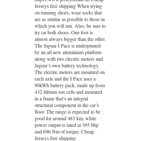
Jerseys free shipping When trying
on running shoes, wear socks that
are as similar as possible to those in
which you will run. Also, be sure to
try on both shoes. One foot is
almost always bigger than the other.
The Jaguar I Pace is underpinned
by an all new aluminium platform
along with two electric motors and
Jaguar’s own battery technology.
The electric motors are mounted on
each axle and the I Pace uses a
90kWh battery pack, made up from
432 lithium ion cells and mounted
in a frame that’s an integral
structural component in the car’s
floor. The range is expected to be
good for around 483 km, while
power output is rated at 395 bhp
and 696 Nm of torque. Cheap
Jerseys free shipping