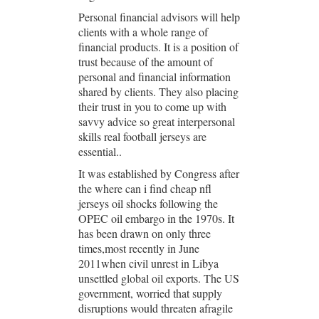
Personal financial advisors will help
clients with a whole range of
financial products. It is a position of
trust because of the amount of
personal and financial information
shared by clients. They also placing
their trust in you to come up with
savvy advice so great interpersonal
skills real football jerseys are
essential..
It was established by Congress after
the where can i find cheap nfl
jerseys oil shocks following the
OPEC oil embargo in the 1970s. It
has been drawn on only three
times,most recently in June
2011when civil unrest in Libya
unsettled global oil exports. The US
government, worried that supply
disruptions would threaten afragile