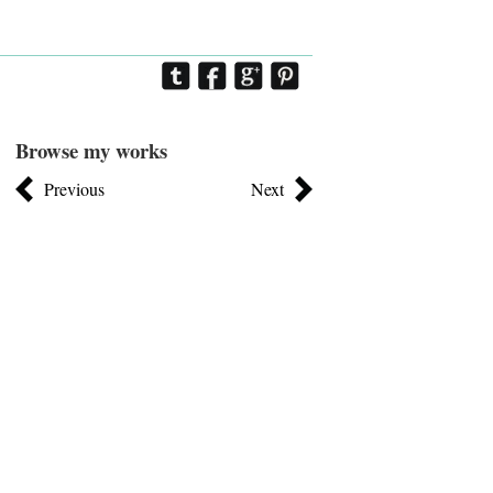
Browse my works
Previous
Next