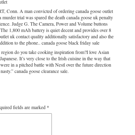
tlet
, Conn. A man convicted of ordering canada goose outlet
 a murder trial was spared the death canada goose uk penalty
sentence. Judge G. The Camera, Power and Volume buttons
 The 1,800 mAh battery is quiet decent and provides over 8
tlet uk contact quality additionally satisfactory and also the
dition to the phone.. canada goose black friday sale
 region do you take cooking inspiration from?I love Asian
panese. It’s very close to the Irish cuisine in the way that
were in a pitched battle with Nestl over the future direction
nasty.” canada goose clearance sale.
quired fields are marked
*