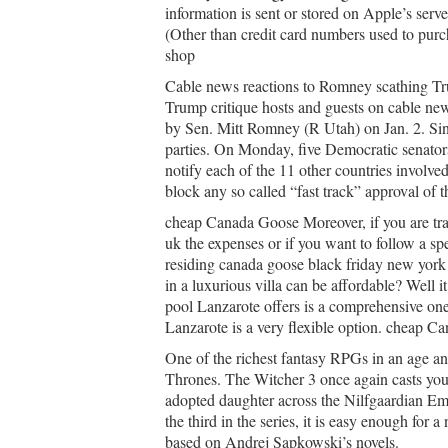
information is sent or stored on Apple’s serv
(Other than credit card numbers used to purc
shop
Cable news reactions to Romney scathing Tr
Trump critique hosts and guests on cable n
by Sen. Mitt Romney (R Utah) on Jan. 2. Sinc
parties. On Monday, five Democratic senators 
notify each of the 11 other countries involved
block any so called “fast track” approval of t
cheap Canada Goose Moreover, if you are trav
uk the expenses or if you want to follow a sp
residing canada goose black friday new york 
in a luxurious villa can be affordable? Well it
pool Lanzarote offers is a comprehensive one.
Lanzarote is a very flexible option. cheap 
One of the richest fantasy RPGs in an age an
Thrones. The Witcher 3 once again casts you a
adopted daughter across the Nilfgaardian Emp
the third in the series, it is easy enough for
based on Andrej Sapkowski’s novels.