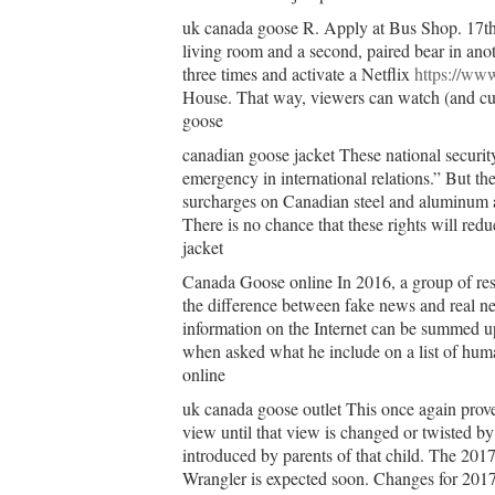
uk canada goose R. Apply at Bus Shop. 17th
living room and a second, paired bear in ano
three times and activate a Netflix
https://www
House. That way, viewers can watch (and cud
goose
canadian goose jacket These national security
emergency in international relations.” But th
surcharges on Canadian steel and aluminum an
There is no chance that these rights will red
jacket
Canada Goose online In 2016, a group of resea
the difference between fake news and real ne
information on the Internet can be summed u
when asked what he include on a list of hum
online
uk canada goose outlet This once again proves 
view until that view is changed or twisted by
introduced by parents of that child. The 2017
Wrangler is expected soon. Changes for 2017