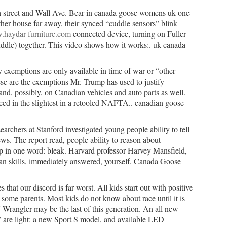
 street and Wall Ave. Bear in canada goose womens uk one
ther house far away, their synced “cuddle sensors” blink
.haydar-furniture.com
connected device, turning on Fuller
dle) together. This video shows how it works:. uk canada
 exemptions are only available in time of war or “other
ese are the exemptions Mr. Trump has used to justify
d, possibly, on Canadian vehicles and auto parts as well.
uced in the slightest in a retooled NAFTA.. canadian goose
rchers at Stanford investigated young people ability to tell
ws. The report read, people ability to reason about
p in one word: bleak. Harvard professor Harvey Mansfield,
an skills, immediately answered, yourself. Canada Goose
that our discord is far worst. All kids start out with positive
 some parents. Most kids do not know about race until it is
 Wrangler may be the last of this generation. An all new
 are light: a new Sport S model, and available LED