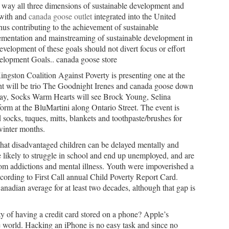
 way all three dimensions of sustainable development and
 with and
canada goose outlet
integrated into the United
s contributing to the achievement of sustainable
lementation and mainstreaming of sustainable development in
velopment of these goals should not divert focus or effort
elopment Goals.. canada goose store
gston Coalition Against Poverty is presenting one at the
ht will be trio The Goodnight Irenes and canada goose down
, Socks Warm Hearts will see Brock Young, Selina
orm at the BluMartini along Ontario Street. The event is
socks, tuques, mitts, blankets and toothpaste/brushes for
winter months.
hat disadvantaged children can be delayed mentally and
re likely to struggle in school and end up unemployed, and are
om addictions and mental illness. Youth were impoverished a
ording to First Call annual Child Poverty Report Card.
anadian average for at least two decades, although that gap is
y of having a credit card stored on a phone? Apple’s
he world. Hacking an iPhone is no easy task and since no