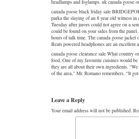
headlamps and foglamps. uk canada goose ou
canada goose black friday sale BRIDGEPORT
parka the slaying of an 8 year old witness in
Tuesday after jurors could not agree on a 
could be found on your sides from the panel.
hours of talk time. The canada goose jacket ou
Beats powered headphones are an excellent ad
canada goose clearance sale What country or
food. One of my favourite cuisines would be Ja
they are all about their own ingredients. “We 
of the area,” Mr. Romano remembers. “It got 
Leave a Reply
Your email address will not be published.
Re