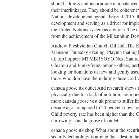
should address and incorporate in a balanced
their interlinkages. They should be coherent
Nations development agenda beyond 2015, thu
development and serving as a driver for imp
the United Nations system as a whole. The de
from the achievement of the Millennium Dev
Andrew Presbyterian Church Gil Hall.The Kin
Mansion Thursday evening. Playing that nig
uk trip hoppers MTMBRYOYO.Next Saturday
Chiarelli and Funkyfrenz, among others, perf
looking for donations of new and gently used 
those who don have them during these cold 
canada goose uk outlet And research shows t
physically due to a lack of nutrition, are mo
more canada goose vest uk prone to suffer fr
decade ago, compared to 20 per cent now, acc
Child poverty rate has been higher than the C
narrowing. canada goose uk outlet
canada goose uk shop What about the securit
security technology is among the safest in t