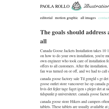
PAOLA ROLLO
editorial
motion graphic
all images
contac
The goals should address 
all
Canada Goose Jackets Installation takes 10 15
on how to do your own installation, you’re much
own engineer who took care of installation fo
offers to all customers. After the installatio
fan was turned on or off, and we had to call 
canada goose factory sale Til gengld s gr det
goose outlet store vancouver lse op canada go
hvis det fejler tage faget igen s plejer det at
tidspunkt p universitetet. canada goose factor
canada goose store Hikers and campers often
tablets. These tablets are usually available a