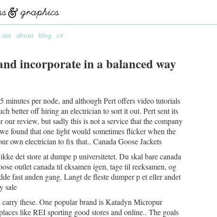
t me
about
blog
cv
and incorporate in a balanced way
 minutes per node, and although Pert offers video tutorials
 better off hiring an electrician to sort it out. Pert sent its
r our review, but sadly this is not a service that the company
n, we found that one light would sometimes flicker when the
our own electrician to fix that.. Canada Goose Jackets
 ikke det store at dumpe p universitetet. Du skal bare canada
ose outlet canada til eksamen igen, tage til reeksamen, og
 sidde fast anden gang. Langt de fleste dumper p et eller andet
y sale
 carry these. One popular brand is Katadyn Micropur
t places like REI sporting good stores and online.. The goals