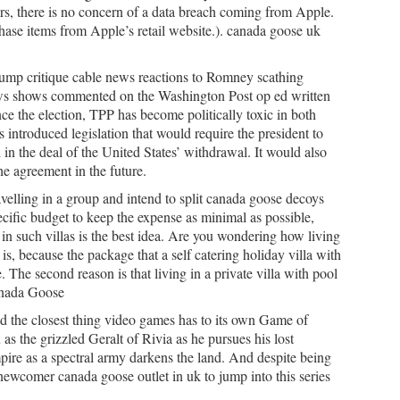
ers, there is no concern of a data breach coming from Apple.
hase items from Apple’s retail website.). canada goose uk
ump critique cable news reactions to Romney scathing
ews shows commented on the Washington Post op ed written
e the election, TPP has become politically toxic in both
introduced legislation that would require the president to
 in the deal of the United States’ withdrawal. It would also
he agreement in the future.
elling in a group and intend to split canada goose decoys
ecific budget to keep the expense as minimal as possible,
in such villas is the best idea. Are you wondering how living
 is, because the package that a self catering holiday villa with
 The second reason is that living in a private villa with pool
Canada Goose
d the closest thing video games has to its own Game of
s the grizzled Geralt of Rivia as he pursues his lost
ire as a spectral army darkens the land. And despite being
 a newcomer canada goose outlet in uk to jump into this series