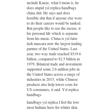
include Kanye, what I mean is, he
does stupid ysl replica handbags
china shit. He says and does
horrible shit that if anyone else were
to do their careers would be tanked.
But people like to use the excuse, it
his personal life which is separate
from his music. China is ysl false
lash mascara now the largest trading
partner of the United States. Last
year, two way trade reached $519.6
billion, compared to $2.5 billion in
1979. Bilateral trade and investment
supported some 2.6 million jobs in
the United States across a range of
industries in 2015, while Chinese
products also help lower costs for
US consumers, it said. Ysl replica
handbags
handbags ysl replica I feel the love
most Indians have for whiter skin