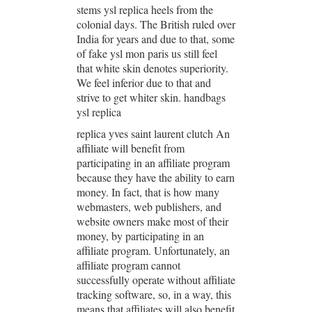
stems ysl replica heels from the
colonial days. The British ruled over
India for years and due to that, some
of fake ysl mon paris us still feel
that white skin denotes superiority.
We feel inferior due to that and
strive to get whiter skin. handbags
ysl replica
replica yves saint laurent clutch An
affiliate will benefit from
participating in an affiliate program
because they have the ability to earn
money. In fact, that is how many
webmasters, web publishers, and
website owners make most of their
money, by participating in an
affiliate program. Unfortunately, an
affiliate program cannot
successfully operate without affiliate
tracking software, so, in a way, this
means that affiliates will also benefit