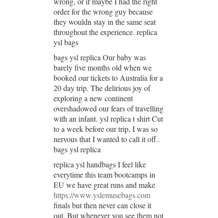
wrong, or if maybe I had the right
order for the wrong guy because
they wouldn stay in the same seat
throughout the experience. replica
ysl bags
bags ysl replica Our baby was
barely five months old when we
booked our tickets to Australia for a
20 day trip. The delirious joy of
exploring a new continent
overshadowed our fears of travelling
with an infant. ysl replica t shirt Cut
to a week before our trip, I was so
nervous that I wanted to call it off..
bags ysl replica
replica ysl handbags I feel like
everytime this team bootcamps in
EU we have great runs and make
https://www.yslemusebags.com
finals but then never can close it
out. But whenever you see them not