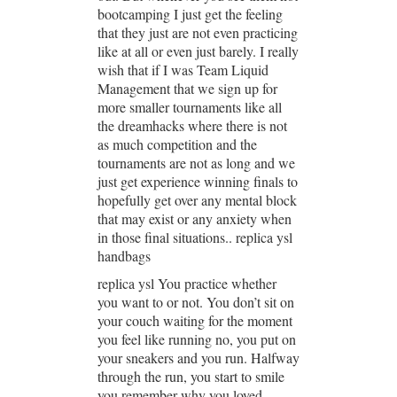
bootcamping I just get the feeling
that they just are not even practicing
like at all or even just barely. I really
wish that if I was Team Liquid
Management that we sign up for
more smaller tournaments like all
the dreamhacks where there is not
as much competition and the
tournaments are not as long and we
just get experience winning finals to
hopefully get over any mental block
that may exist or any anxiety when
in those final situations.. replica ysl
handbags
replica ysl You practice whether
you want to or not. You don’t sit on
your couch waiting for the moment
you feel like running no, you put on
your sneakers and you run. Halfway
through the run, you start to smile
you remember why you loved