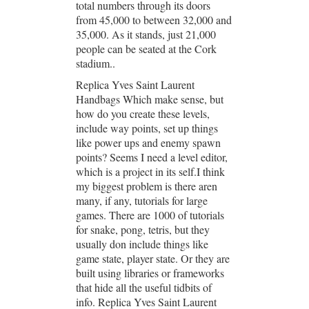
total numbers through its doors
from 45,000 to between 32,000 and
35,000. As it stands, just 21,000
people can be seated at the Cork
stadium..
Replica Yves Saint Laurent
Handbags Which make sense, but
how do you create these levels,
include way points, set up things
like power ups and enemy spawn
points? Seems I need a level editor,
which is a project in its self.I think
my biggest problem is there aren
many, if any, tutorials for large
games. There are 1000 of tutorials
for snake, pong, tetris, but they
usually don include things like
game state, player state. Or they are
built using libraries or frameworks
that hide all the useful tidbits of
info. Replica Yves Saint Laurent