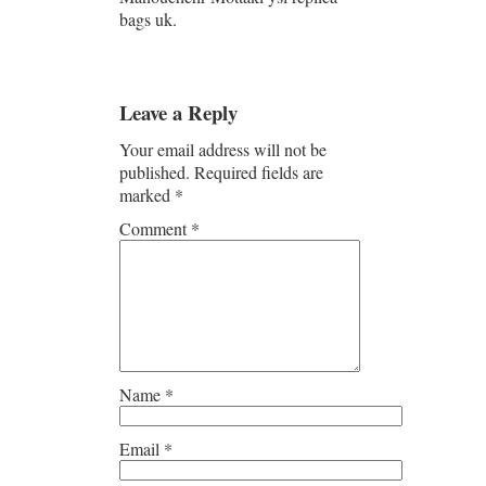
bags uk.
Leave a Reply
Your email address will not be
published.
Required fields are
marked
*
Comment
*
Name
*
Email
*