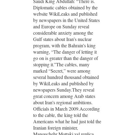
Saudi King Abdullah: “There is.
Diplomatic cables obtained by the
website WikiLeaks and published
by newspapers in the United States
and Europe on Sunday reveal
considerable anxiety among the
Gulf states about Iran’s nuclear
program, with the Bahrain’s king
warning, “The danger of letting it
go on is greater than the danger of
stopping it.”The cables, many
marked “Secret,” were among
several hundred thousand obtained
by WikiLeaks and published by
newspapers Sunday.They reveal
great concern among Arab states
about Iran’s regional ambitions.
Officials in March 2009.According
to the cable, the king told the
Americans what he had just told the
Iranian foreign minister,
Manouchehr Mottaki ysl replica