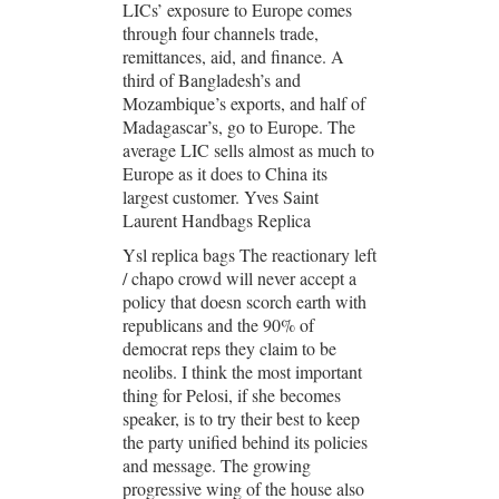
LICs’ exposure to Europe comes
through four channels trade,
remittances, aid, and finance. A
third of Bangladesh’s and
Mozambique’s exports, and half of
Madagascar’s, go to Europe. The
average LIC sells almost as much to
Europe as it does to China its
largest customer. Yves Saint
Laurent Handbags Replica
Ysl replica bags The reactionary left
/ chapo crowd will never accept a
policy that doesn scorch earth with
republicans and the 90% of
democrat reps they claim to be
neolibs. I think the most important
thing for Pelosi, if she becomes
speaker, is to try their best to keep
the party unified behind its policies
and message. The growing
progressive wing of the house also