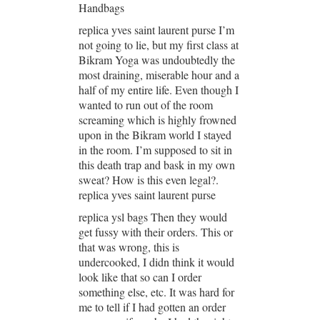
Handbags
replica yves saint laurent purse I’m
not going to lie, but my first class at
Bikram Yoga was undoubtedly the
most draining, miserable hour and a
half of my entire life. Even though I
wanted to run out of the room
screaming which is highly frowned
upon in the Bikram world I stayed
in the room. I’m supposed to sit in
this death trap and bask in my own
sweat? How is this even legal?.
replica yves saint laurent purse
replica ysl bags Then they would
get fussy with their orders. This or
that was wrong, this is
undercooked, I didn think it would
look like that so can I order
something else, etc. It was hard for
me to tell if I had gotten an order