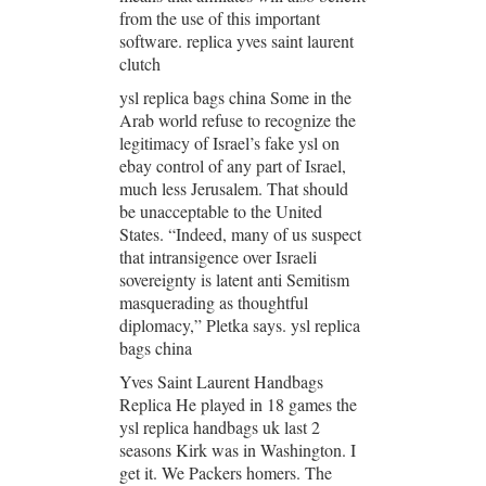
from the use of this important
software. replica yves saint laurent
clutch
ysl replica bags china Some in the
Arab world refuse to recognize the
legitimacy of Israel’s fake ysl on
ebay control of any part of Israel,
much less Jerusalem. That should
be unacceptable to the United
States. “Indeed, many of us suspect
that intransigence over Israeli
sovereignty is latent anti Semitism
masquerading as thoughtful
diplomacy,” Pletka says. ysl replica
bags china
Yves Saint Laurent Handbags
Replica He played in 18 games the
ysl replica handbags uk last 2
seasons Kirk was in Washington. I
get it. We Packers homers. The