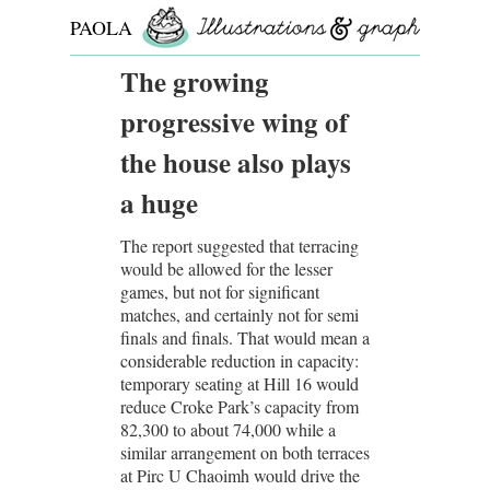
PAOLA
ROLLO
The growing
progressive wing of
the house also plays
a huge
The report suggested that terracing
would be allowed for the lesser
games, but not for significant
matches, and certainly not for semi
finals and finals. That would mean a
considerable reduction in capacity:
temporary seating at Hill 16 would
reduce Croke Park’s capacity from
82,300 to about 74,000 while a
similar arrangement on both terraces
at Pirc U Chaoimh would drive the