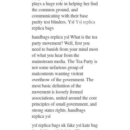
plays a huge role in helping her find
the common ground, and
communicating with their base
purity test blinders. Ysl
Ysl replica
replica bags
handbags replica ysl What is the tea
party movement? Well, first you
need to banish from your mind most
of what you hear from the
mainstream media. The Tea Party is
not some nefarious group of
malcontents wanting violent
overthrow of the government. The
most basic definition of the
movement is loosely formed
associations, united around the core
principles of small government, and
strong states rights. handbags
replica ysl
ysl replica bags uk fake ysl kate bag