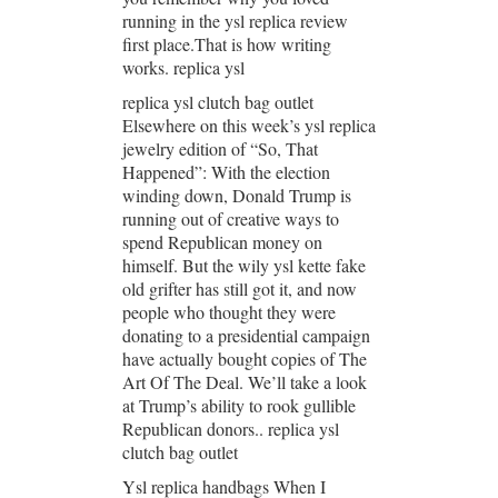
running in the ysl replica review
first place.That is how writing
works. replica ysl
replica ysl clutch bag outlet
Elsewhere on this week’s ysl replica
jewelry edition of “So, That
Happened”: With the election
winding down, Donald Trump is
running out of creative ways to
spend Republican money on
himself. But the wily ysl kette fake
old grifter has still got it, and now
people who thought they were
donating to a presidential campaign
have actually bought copies of The
Art Of The Deal. We’ll take a look
at Trump’s ability to rook gullible
Republican donors.. replica ysl
clutch bag outlet
Ysl replica handbags When I