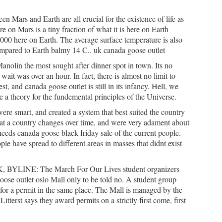
n Mars and Earth are all crucial for the existence of life as
e on Mars is a tiny fraction of what it is here on Earth
1000 here on Earth. The average surface temperature is also
ompared to Earth balmy 14 C.. uk canada goose outlet
anolin the most sought after dinner spot in town. Its no
 wait was over an hour. In fact, there is almost no limit to
t, and canada goose outlet is still in its infancy. Hell, we
 a theory for the fundemental principles of the Universe.
ere smart, and created a system that best suited the country
hat a country changes over time, and were very adament about
needs canada goose black friday sale of the current people.
le have spread to different areas in masses that didnt exist
YLINE: The March For Our Lives student organizers
oose outlet oslo Mall only to be told no. A student group
 for a permit in the same place. The Mall is managed by the
terst says they award permits on a strictly first come, first