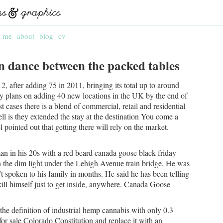
t me
about
blog
cv
wn dance between the packed tables
, after adding 75 in 2011, bringing its total up to around
ny plans on adding 40 new locations in the UK by the end of
t cases there is a blend of commercial, retail and residential
ll is they extended the stay at the destination You come a
legel pointed out that getting there will rely on the market.
n in his 20s with a red beard canada goose black friday
in the dim light under the Lehigh Avenue train bridge. He was
 spoken to his family in months. He said he has been telling
kill himself just to get inside, anywhere. Canada Goose
e definition of industrial hemp cannabis with only 0.3
r sale Colorado Constitution and replace it with an