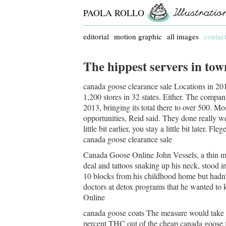
PAOLA ROLLO
editorial
motion graphic
all images
contac
The hippest servers in to
canada goose clearance sale Locations in 2012
1,200 stores in 32 states. Either. The compa
2013, bringing its total there to over 500. Mos
opportunities, Reid said. They done really we
little bit earlier, you stay a little bit later. F
canada goose clearance sale
Canada Goose Online John Vessels, a thin ma
deal and tattoos snaking up his neck, stood 
10 blocks from his childhood home but hadn’t
doctors at detox programs that he wanted to 
Online
canada goose coats The measure would take th
percent THC out of the cheap canada goose fo