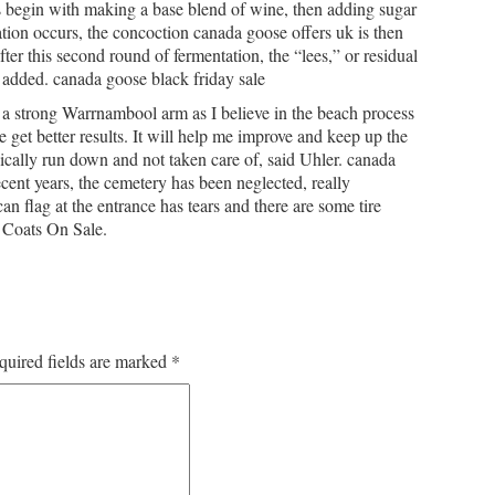
 begin with making a base blend of wine, then adding sugar
tion occurs, the concoction canada goose offers uk is then
ter this second round of fermentation, the “lees,” or residual
s added. canada goose black friday sale
 strong Warrnambool arm as I believe in the beach process
me get better results. It will help me improve and keep up the
sically run down and not taken care of, said Uhler. canada
recent years, the cemetery has been neglected, really
 flag at the entrance has tears and there are some tire
 Coats On Sale.
quired fields are marked
*