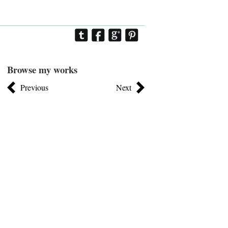
Browse my works
Previous
Next