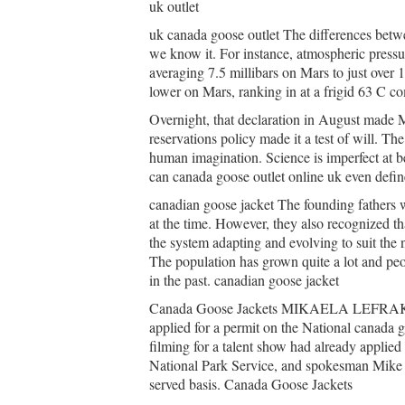
uk outlet
uk canada goose outlet The differences betwee
we know it. For instance, atmospheric pressur
averaging 7.5 millibars on Mars to just over 
lower on Mars, ranking in at a frigid 63 C c
Overnight, that declaration in August made M
reservations policy made it a test of will. The
human imagination. Science is imperfect at bes
can canada goose outlet online uk even define
canadian goose jacket The founding fathers w
at the time. However, they also recognized t
the system adapting and evolving to suit the 
The population has grown quite a lot and peop
in the past. canadian goose jacket
Canada Goose Jackets MIKAELA LEFRAK, B
applied for a permit on the National canada g
filming for a talent show had already applied
National Park Service, and spokesman Mike Lit
served basis. Canada Goose Jackets