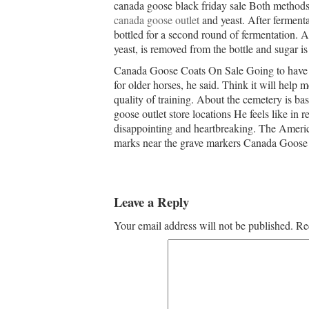
canada goose black friday sale Both methods
canada goose outlet
and yeast. After fermenta
bottled for a second round of fermentation. Af
yeast, is removed from the bottle and sugar i
Canada Goose Coats On Sale Going to have a
for older horses, he said. Think it will help 
quality of training. About the cemetery is ba
goose outlet store locations He feels like in 
disappointing and heartbreaking. The American
marks near the grave markers Canada Goose
Leave a Reply
Your email address will not be published.
Re