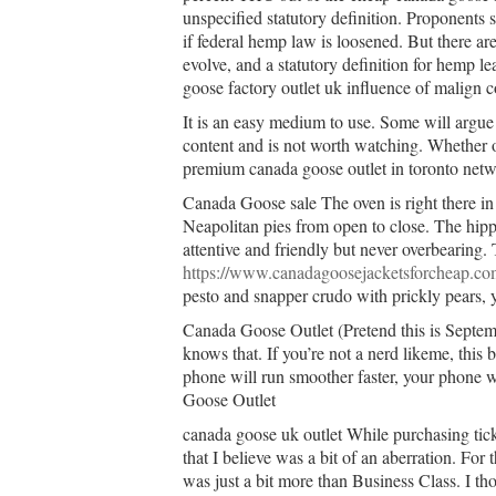
unspecified statutory definition. Proponents
if federal hemp law is loosened. But there ar
evolve, and a statutory definition for hemp le
goose factory outlet uk influence of malign c
It is an easy medium to use. Some will argue 
content and is not worth watching. Whether or
premium canada goose outlet in toronto netwo
Canada Goose sale The oven is right there in
Neapolitan pies from open to close. The hipp
attentive and friendly but never overbearing. 
https://www.canadagoosejacketsforcheap.co
pesto and snapper crudo with prickly pears, y
Canada Goose Outlet (Pretend this is Septem
knows that. If you’re not a nerd likeme, this 
phone will run smoother faster, your phone wi
Goose Outlet
canada goose uk outlet While purchasing tic
that I believe was a bit of an aberration. For 
was just a bit more than Business Class. I th