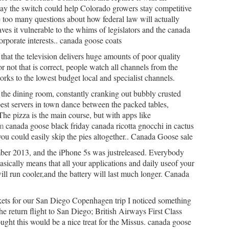
 say the switch could help Colorado growers stay competitive
e too many questions about how federal law will actually
aves it vulnerable to the whims of legislators and the canada
orporate interests.. canada goose coats
that the television delivers huge amounts of poor quality
 not that is correct, people watch all channels from the
rks to the lowest budget local and specialist channels.
 the dining room, constantly cranking out bubbly crusted
est servers in town dance between the packed tables,
The pizza is the main course, but with apps like
m
canada goose black friday canada ricotta gnocchi in cactus
ou could easily skip the pies altogether.. Canada Goose sale
ber 2013, and the iPhone 5s was justreleased. Everybody
basically means that all your applications and daily useof your
ll run cooler,and the battery will last much longer. Canada
kets for our San Diego Copenhagen trip I noticed something
the return flight to San Diego; British Airways First Class
ought this would be a nice treat for the Missus. canada goose