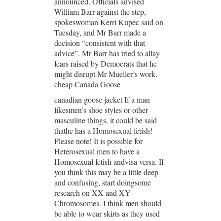
announced. Officials advised
William Barr against the step,
spokeswoman Kerri Kupec said on
Tuesday, and Mr Barr made a
decision “consistent with that
advice”. Mr Barr has tried to allay
fears raised by Democrats that he
might disrupt Mr Mueller’s work.
cheap Canada Goose
canadian goose jacket If a man
likesmen’s shoe styles or other
masculine things, it could be said
thathe has a Homosexual fetish!
Please note! It is possible for
Heterosexual men to have a
Homosexual fetish andvisa versa. If
you think this may be a little deep
and confusing, start doingsome
research on XX and XY
Chromosomes. I think men should
be able to wear skirts as they used