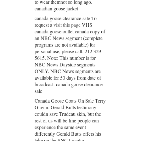
to wear themnot so long ago.
canadian goose jacket
canada goose clearance sale To
request a
visit this page
VHS
canada goose outlet canada copy of
an NBC News segment (complete
programs are not available) for
personal use, please call: 212 329
5615. Note: This number is for
NBC News Dayside segments
ONLY. NBC News segments are
available for 50 days from date of
broadcast. canada goose clearance
sale
Canada Goose Coats On Sale Terry
Glavin: Gerald Butts testimony
couldn save Trudeau skin, but the
rest of us will be fine people can
experience the same event
differently Gerald Butts offers his
take on the SNC Lavalin