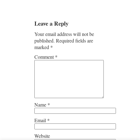
Leave a Reply
Your email address will not be
published.
Required fields are
marked
*
Comment
*
Name
*
Email
*
Website