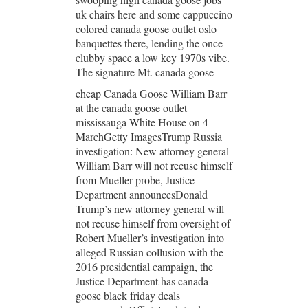
uk chairs here and some cappuccino
colored canada goose outlet oslo
banquettes there, lending the once
clubby space a low key 1970s vibe.
The signature Mt. canada goose
cheap Canada Goose William Barr
at the canada goose outlet
mississauga White House on 4
MarchGetty ImagesTrump Russia
investigation: New attorney general
William Barr will not recuse himself
from Mueller probe, Justice
Department announcesDonald
Trump’s new attorney general will
not recuse himself from oversight of
Robert Mueller’s investigation into
alleged Russian collusion with the
2016 presidential campaign, the
Justice Department has canada
goose black friday deals