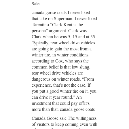
Sale
canada goose coats I never liked
that take on Superman. I never liked
Tarentino “Clark Kent is the
persona” argument. Clark was
Clark when he was 5, 15 and at 35.
Typically, rear wheel drive vehicles
are going to gain the most from a
winter tire, in winter conditions,
according to Cox, who says the
common belief is that low slung,
rear wheel drive vehicles are
dangerous on winter roads. “From
experience, that’s not the case. If
you put a good winter tire on it, you
can drive it year round.” An
investment that could pay offIt’s
more than that. canada goose coats
Canada Goose sale The willingness
of visitors to keep coming even with