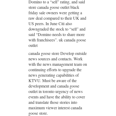
Domino to a “sell” rating, and said
store canada goose outlet black
friday sale owners were getting a
raw deal compared to their UK and
US peers. In June Citi also
downgraded the stock to “sell” and
said “Domino needs to share more
with franchisees”. uk canada goose
outlet
canada goose store Develop outside
news sources and contacts. Work
with the news management team on
continuing efforts to upgrade the
news generating capabilities of
KTVU. Must be aware of the
development and canada goose
outlet in toronto urgency of news
events and have the ability to cover
and translate those stories into
maximum viewer interest canada
goose store.