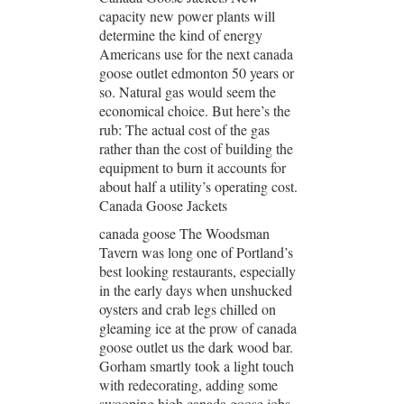
capacity new power plants will
determine the kind of energy
Americans use for the next canada
goose outlet edmonton 50 years or
so. Natural gas would seem the
economical choice. But here’s the
rub: The actual cost of the gas
rather than the cost of building the
equipment to burn it accounts for
about half a utility’s operating cost.
Canada Goose Jackets
canada goose The Woodsman
Tavern was long one of Portland’s
best looking restaurants, especially
in the early days when unshucked
oysters and crab legs chilled on
gleaming ice at the prow of canada
goose outlet us the dark wood bar.
Gorham smartly took a light touch
with redecorating, adding some
swooping high canada goose jobs