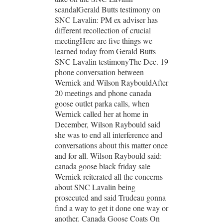
scandalGerald Butts testimony on
SNC Lavalin: PM ex adviser has
different recollection of crucial
meetingHere are five things we
learned today from Gerald Butts
SNC Lavalin testimonyThe Dec. 19
phone conversation between
Wernick and Wilson RaybouldAfter
20 meetings and phone canada
goose outlet parka calls, when
Wernick called her at home in
December, Wilson Raybould said
she was to end all interference and
conversations about this matter once
and for all. Wilson Raybould said:
canada goose black friday sale
Wernick reiterated all the concerns
about SNC Lavalin being
prosecuted and said Trudeau gonna
find a way to get it done one way or
another. Canada Goose Coats On