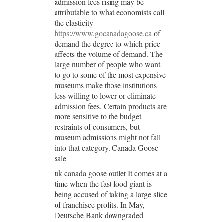
admission fees rising may be
attributable to what economists call
the elasticity
https://www.gocanadagoose.ca
of
demand the degree to which price
affects the volume of demand. The
large number of people who want
to go to some of the most expensive
museums make those institutions
less willing to lower or eliminate
admission fees. Certain products are
more sensitive to the budget
restraints of consumers, but
museum admissions might not fall
into that category. Canada Goose
sale
uk canada goose outlet It comes at a
time when the fast food giant is
being accused of taking a large slice
of franchisee profits. In May,
Deutsche Bank downgraded