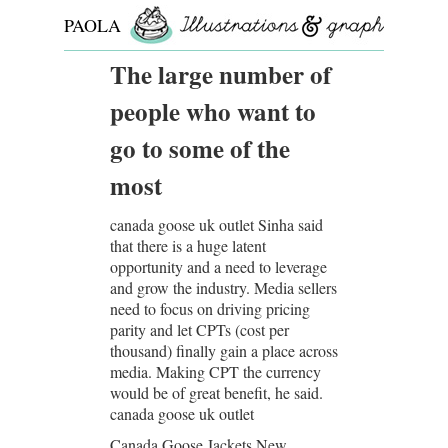
PAOLA
ROLLO
The large number of
people who want to
go to some of the
most
canada goose uk outlet Sinha said
that there is a huge latent
opportunity and a need to leverage
and grow the industry. Media sellers
need to focus on driving pricing
parity and let CPTs (cost per
thousand) finally gain a place across
media. Making CPT the currency
would be of great benefit, he said.
canada goose uk outlet
Canada Goose Jackets New