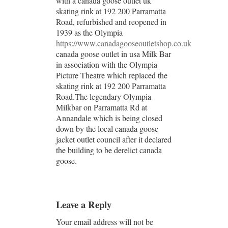
with a canada goose outlet uk
skating rink at 192 200 Parramatta
Road, refurbished and reopened in
1939 as the Olympia
https://www.canadagooseoutletshop.co.uk
canada goose outlet in usa Milk Bar
in association with the Olympia
Picture Theatre which replaced the
skating rink at 192 200 Parramatta
Road.The legendary Olympia
Milkbar on Parramatta Rd at
Annandale which is being closed
down by the local canada goose
jacket outlet council after it declared
the building to be derelict canada
goose.
Leave a Reply
Your email address will not be