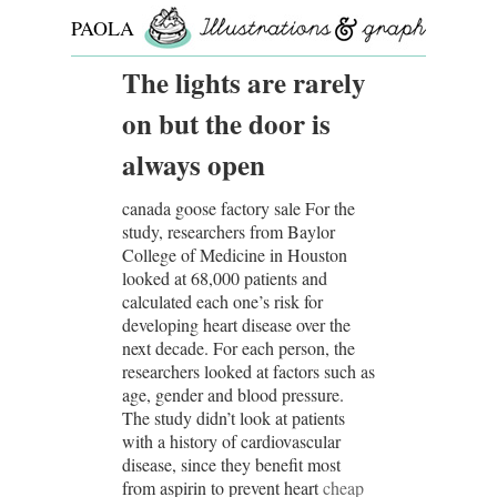
PAOLA
ROLLO
The lights are rarely
on but the door is
always open
canada goose factory sale For the
study, researchers from Baylor
College of Medicine in Houston
looked at 68,000 patients and
calculated each one’s risk for
developing heart disease over the
next decade. For each person, the
researchers looked at factors such as
age, gender and blood pressure.
The study didn’t look at patients
with a history of cardiovascular
disease, since they benefit most
from aspirin to prevent heart
cheap