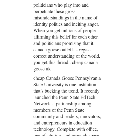
politicians who play into and
perpetuate these gross
misunderstandings in the name of
identity politics and inciting anger.
When you get millions of people
affirming this belief for each other,
and politicians promising that it
canada goose outlet las vegas a
correct understanding of the world,
you get this thread.. cheap canada
goose uk
cheap Canada Goose Pennsylvania
State University is one institution
that’s bucking the trend. It recently
launched the Penn State EdTech
Network, a partnership among
members of the Penn State
community and leaders, innovators,
and entrepreneurs in education
technology. Complete with office,
manufacturing, and research space