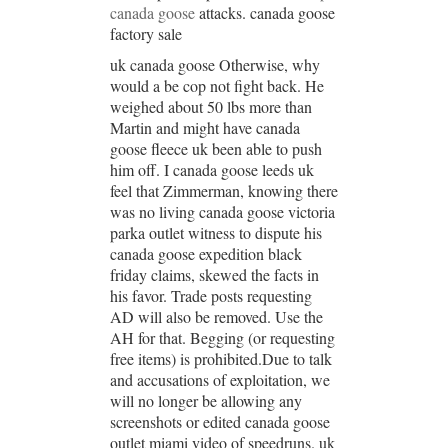
canada goose
attacks. canada goose
factory sale
uk canada goose Otherwise, why
would a be cop not fight back. He
weighed about 50 lbs more than
Martin and might have canada
goose fleece uk been able to push
him off. I canada goose leeds uk
feel that Zimmerman, knowing there
was no living canada goose victoria
parka outlet witness to dispute his
canada goose expedition black
friday claims, skewed the facts in
his favor. Trade posts requesting
AD will also be removed. Use the
AH for that. Begging (or requesting
free items) is prohibited.Due to talk
and accusations of exploitation, we
will no longer be allowing any
screenshots or edited canada goose
outlet miami video of speedruns. uk