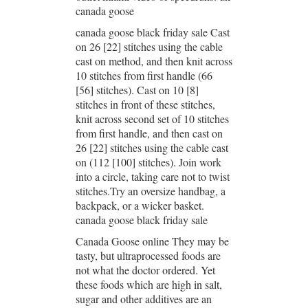
canada goose
canada goose black friday sale Cast
on 26 [22] stitches using the cable
cast on method, and then knit across
10 stitches from first handle (66
[56] stitches). Cast on 10 [8]
stitches in front of these stitches,
knit across second set of 10 stitches
from first handle, and then cast on
26 [22] stitches using the cable cast
on (112 [100] stitches). Join work
into a circle, taking care not to twist
stitches.Try an oversize handbag, a
backpack, or a wicker basket.
canada goose black friday sale
Canada Goose online They may be
tasty, but ultraprocessed foods are
not what the doctor ordered. Yet
these foods which are high in salt,
sugar and other additives are an