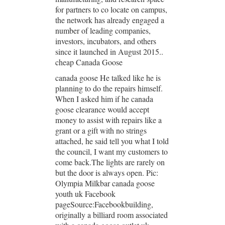
for partners to co locate on campus,
the network has already engaged a
number of leading companies,
investors, incubators, and others
since it launched in August 2015..
cheap Canada Goose
canada goose He talked like he is
planning to do the repairs himself.
When I asked him if he canada
goose clearance would accept
money to assist with repairs like a
grant or a gift with no strings
attached, he said tell you what I told
the council, I want my customers to
come back.The lights are rarely on
but the door is always open. Pic:
Olympia Milkbar canada goose
youth uk Facebook
pageSource:Facebookbuilding,
originally a billiard room associated