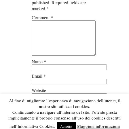
published.
Required fields are
marked
*
Comment
*
Name
*
Email
*
Website
Al fine di migliorare l’esperienza di navigazione dell’utente, il
Save my name, email, and
nostro sito utilizza i cookies.
website in this browser for the next
Continuando a navigare all’interno del sito, l’utente presta
time I comment.
implicitamente il proprio consenso all’uso dei cookies descritti
Maggiori informazioni
nell’Informativa Cookies.
Accetto