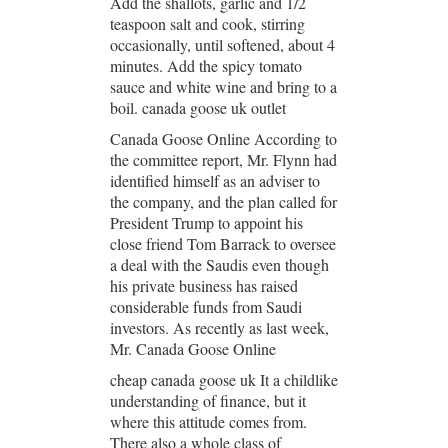
Add the shallots, garlic and 1/2
teaspoon salt and cook, stirring
occasionally, until softened, about 4
minutes. Add the spicy tomato
sauce and white wine and bring to a
boil. canada goose uk outlet
Canada Goose Online According to
the committee report, Mr. Flynn had
identified himself as an adviser to
the company, and the plan called for
President Trump to appoint his
close friend Tom Barrack to oversee
a deal with the Saudis even though
his private business has raised
considerable funds from Saudi
investors. As recently as last week,
Mr. Canada Goose Online
cheap canada goose uk It a childlike
understanding of finance, but it
where this attitude comes from.
There also a whole class of