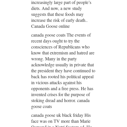
increasingly large part of people’s
diets. And now, a new study
suggests that these foods may
increase the risk of early death..
Canada Goose online
canada goose coats The events of
recent days ought to try the
consciences of Republicans who
know that extremism and hatred are
wrong. Many in the party
acknowledge usually in private that
the president they have continued to
back has rooted his political appeal
in vicious attacks against his
opponents and a free press. He has
invented crises for the purpose of
stoking dread and horror. canada
goose coats
canada goose uk black friday His
face was on TV more than Marie
Osmond in a Nutri System ad. He