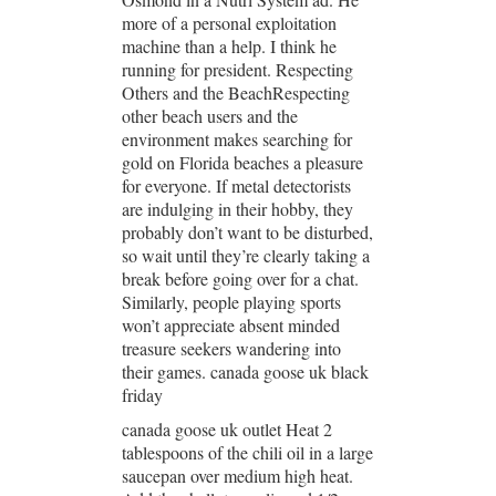
more of a personal exploitation
machine than a help. I think he
running for president. Respecting
Others and the BeachRespecting
other beach users and the
environment makes searching for
gold on Florida beaches a pleasure
for everyone. If metal detectorists
are indulging in their hobby, they
probably don’t want to be disturbed,
so wait until they’re clearly taking a
break before going over for a chat.
Similarly, people playing sports
won’t appreciate absent minded
treasure seekers wandering into
their games. canada goose uk black
friday
canada goose uk outlet Heat 2
tablespoons of the chili oil in a large
saucepan over medium high heat.