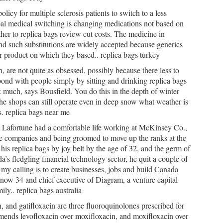
icy for multiple sclerosis patients to switch to a less
al medical switching is changing medications not based on
ather to replica bags review cut costs. The medicine in
and such substitutions are widely accepted because generics
tor product on which they based.. replica bags turkey
 are not quite as obsessed, possibly because there less to
bond with people simply by sitting and drinking replica bags
k much, says Bousfield. You do this in the depth of winter
e shops can still operate even in deep snow what weather is
s. replica bags near me
s Lafortune had a comfortable life working at McKinsey Co.,
ce companies and being groomed to move up the ranks at the
his replica bags by joy belt by the age of 32, and the germ of
a’s fledgling financial technology sector, he quit a couple of
 my calling is to create businesses, jobs and build Canada
, now 34 and chief executive of Diagram, a venture capital
y.. replica bags australia
, and gatifloxacin are three fluoroquinolones prescribed for
ends levofloxacin over moxifloxacin, and moxifloxacin over