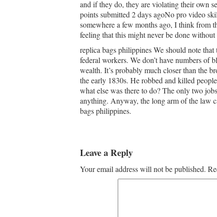
and if they do, they are violating their own 
points submitted 2 days agoNo pro video skills
somewhere a few months ago, I think from the
feeling that this might never be done without
replica bags philippines We should note that 
federal workers. We don’t have numbers of bl
wealth. It’s probably much closer than the b
the early 1830s. He robbed and killed peopl
what else was there to do? The only two job
anything. Anyway, the long arm of the law c
bags philippines.
Leave a Reply
Your email address will not be published.
Re