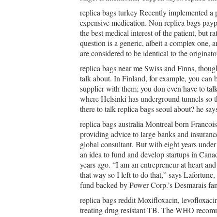
replica bags turkey Recently implemented a pol
expensive medication. Non replica bags payp
the best medical interest of the patient, but r
question is a generic, albeit a complex one, 
are considered to be identical to the origina
replica bags near me Swiss and Finns, though,
talk about. In Finland, for example, you can 
supplier with them; you don even have to tal
where Helsinki has underground tunnels so th
there to talk replica bags seoul about? he say
replica bags australia Montreal born Francoi
providing advice to large banks and insuran
global consultant. But with eight years under 
an idea to fund and develop startups in Canad
years ago. “I am an entrepreneur at heart and
that way so I left to do that,” says Lafortune
fund backed by Power Corp.’s Desmarais famil
replica bags reddit Moxifloxacin, levofloxacin
treating drug resistant TB. The WHO recomm