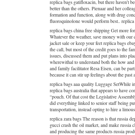
replica bags gatifloxacin, but there haven’t be
better than the others. Pienaar and her coll
formation and function, along with drug conc
fluoroquinolone would perform best.. replica
replica bags china free shipping Get more f
Whatever the weather, save money with our d
jacket sale or keep your feet replica bags eb
the call, but most of the credit goes to the 
issues, discussed them and put plans into pla
wherewithal to understand both the how and 
and family facilitator Resa Eisen, can be part
because it can stir up feelings about the past 
replica bags aaa quality Luggage SetWhile 
replica bags australia that appears to have co
“pouch. Of that cost the Legislative Assembl
did everything linked to senior staff being put
transportation, instead opting to hire a limo
replica zara bags The reason is that russia d
gucci crash the oil market, and make russia c
and producing the same products russia produc