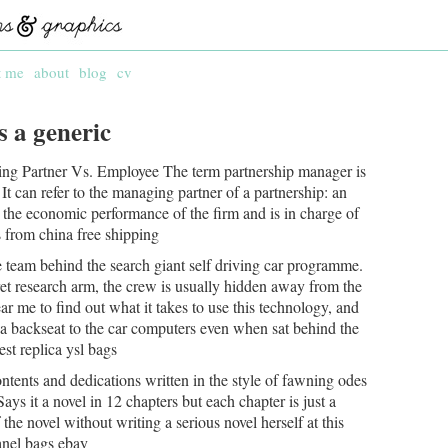
t me
about
blog
cv
s a generic
ing Partner Vs. Employee The term partnership manager is
t can refer to the managing partner of a partnership: an
 the economic performance of the firm and is in charge of
gs from china free shipping
he team behind the search giant self driving car programme.
et research arm, the crew is usually hidden away from the
ar me to find out what it takes to use this technology, and
ng a backseat to the car computers even when sat behind the
est replica ysl bags
ontents and dedications written in the style of fawning odes
Says it a novel in 12 chapters but each chapter is just a
 the novel without writing a serious novel herself at this
hanel bags ebay