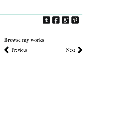
Browse my works
Previous
Next