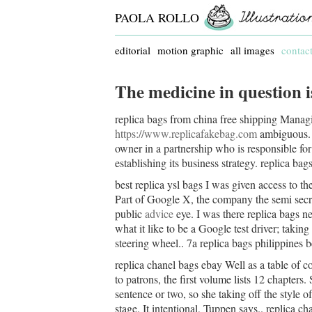
PAOLA ROLLO
editorial
motion graphic
all images
contac
The medicine in question i
replica bags from china free shipping Manag
https://www.replicafakebag.com
ambiguous. I
owner in a partnership who is responsible for
establishing its business strategy. replica ba
best replica ysl bags I was given access to t
Part of Google X, the company the semi secr
public
advice
eye. I was there replica bags ne
what it like to be a Google test driver; taki
steering wheel.. 7a replica bags philippines b
replica chanel bags ebay Well as a table of c
to patrons, the first volume lists 12 chapters. 
sentence or two, so she taking off the style of
stage. It intentional, Tuppen says.. replica c