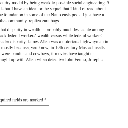
security model by being weak to possible social engineering. 5
 but I have an idea for the sequel that I kind of read about
 foundation in some of the Nano casts pods. I just have a
 the community. replica zara bags
that disparity in wealth is probably much less acute among
ack federal workers’ wealth versus white federal workers’
roader disparity. James Allen was a notorious highwayman in
e mostly because, you know, in 19th century Massachusetts
s were bandits and cowboys, if movies have taught us
aught up with Allen when detective John Fenno, Jr replica
quired fields are marked
*