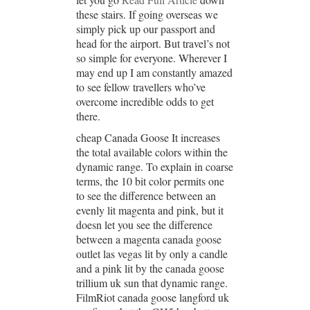
these stairs. If going overseas we
simply pick up our passport and
head for the airport. But travel’s not
so simple for everyone. Wherever I
may end up I am constantly amazed
to see fellow travellers who’ve
overcome incredible odds to get
there.
cheap Canada Goose It increases
the total available colors within the
dynamic range. To explain in coarse
terms, the 10 bit color permits one
to see the difference between an
evenly lit magenta and pink, but it
doesn let you see the difference
between a magenta canada goose
outlet las vegas lit by only a candle
and a pink lit by the canada goose
trillium uk sun that dynamic range.
FilmRiot canada goose langford uk