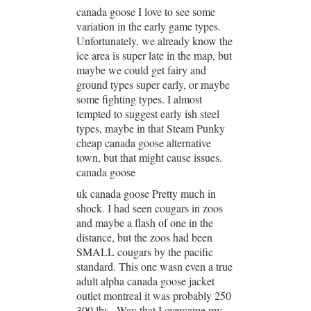
canada goose I love to see some
variation in the early game types.
Unfortunately, we already know the
ice area is super late in the map, but
maybe we could get fairy and
ground types super early, or maybe
some fighting types. I almost
tempted to suggest early ish steel
types, maybe in that Steam Punky
cheap canada goose alternative
town, but that might cause issues.
canada goose
uk canada goose Pretty much in
shock. I had seen cougars in zoos
and maybe a flash of one in the
distance, but the zoos had been
SMALL cougars by the pacific
standard. This one wasn even a true
adult alpha canada goose jacket
outlet montreal it was probably 250
300 lbs.. Way that I overcame my