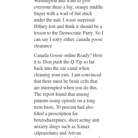
Washington and want to give
everyone there a big, orange middle
finger with a wad of lint stuck
under the nail. I wasn surprised
Hillary lost and think it should be a
lesson to the Democratic Party. So I
can say I sorry either. canada goose
clearance
Canada Goose online Ready? Here
it is. Don push the Q Tip so far
back into the ear canal when
cleaning your ears. I am convinced
that there must be brain cells that
are interrupted when you do this.
The report found that among
patients using opioids on a long
term basis, 30 percent had also
filled a prescription for
benzodiazepines, short acting anti
anxiety drugs such as Xanax
(alprazolam) and Ativan