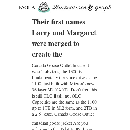
PAOLA
ROLLO
Their first names
Larry and Margaret
were merged to
create the
Canada Goose Outlet In case it
wasn’t obvious, the 1300 is
fundamentally the same drive as the
1100, just built with Micron’s new
96 layer 3D NAND. Don’t fret; this
is still TLC flash, not QLC.
Capacities are the same as the 1100:
up to 1TB in M.2 form, and 2TB in
a 2.5″ case. Canada Goose Outlet
canadian goose jacket Are you
referring to the Tidal Bell? If you