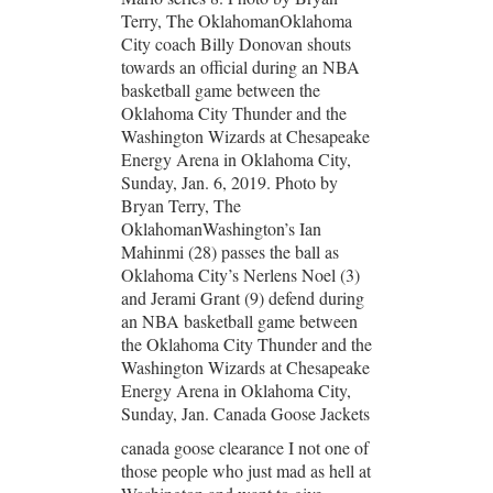
Terry, The OklahomanOklahoma
City coach Billy Donovan shouts
towards an official during an NBA
basketball game between the
Oklahoma City Thunder and the
Washington Wizards at Chesapeake
Energy Arena in Oklahoma City,
Sunday, Jan. 6, 2019. Photo by
Bryan Terry, The
OklahomanWashington’s Ian
Mahinmi (28) passes the ball as
Oklahoma City’s Nerlens Noel (3)
and Jerami Grant (9) defend during
an NBA basketball game between
the Oklahoma City Thunder and the
Washington Wizards at Chesapeake
Energy Arena in Oklahoma City,
Sunday, Jan. Canada Goose Jackets
canada goose clearance I not one of
those people who just mad as hell at