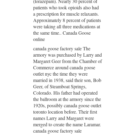
(lorazepam). Nearly 30 percent of
patients who took opioids also had
a prescription for muscle relaxants.
Approximately 8 percent of patients
were taking all three medications at
the same time.. Canada Goose
online
canada goose factory sale The
armory was purchased by Larry and
Margaret Geer from the Chamber of
Commerce around canada goose
outlet nyc the time they were
married in 1938, said their son, Bob
Geer, of Steamboat Springs,
Colorado. His father had operated
the ballroom at the armory since the
1920s, possibly canada goose outlet
toronto location before. Their first
names Larry and Margaret were
merged to create the name Laramar.
canada goose factory sale