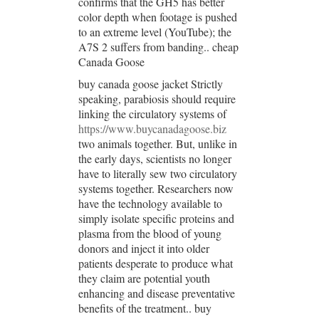
confirms that the GH5 has better
color depth when footage is pushed
to an extreme level (YouTube); the
A7S 2 suffers from banding.. cheap
Canada Goose
buy canada goose jacket Strictly
speaking, parabiosis should require
linking the circulatory systems of
https://www.buycanadagoose.biz
two animals together. But, unlike in
the early days, scientists no longer
have to literally sew two circulatory
systems together. Researchers now
have the technology available to
simply isolate specific proteins and
plasma from the blood of young
donors and inject it into older
patients desperate to produce what
they claim are potential youth
enhancing and disease preventative
benefits of the treatment.. buy