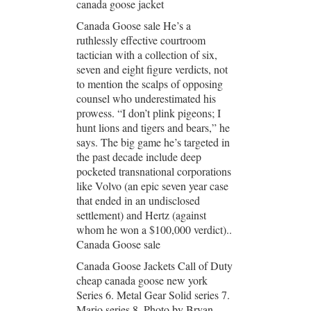
canada goose jacket
Canada Goose sale He’s a
ruthlessly effective courtroom
tactician with a collection of six,
seven and eight figure verdicts, not
to mention the scalps of opposing
counsel who underestimated his
prowess. “I don’t plink pigeons; I
hunt lions and tigers and bears,” he
says. The big game he’s targeted in
the past decade include deep
pocketed transnational corporations
like Volvo (an epic seven year case
that ended in an undisclosed
settlement) and Hertz (against
whom he won a $100,000 verdict)..
Canada Goose sale
Canada Goose Jackets Call of Duty
cheap canada goose new york
Series 6. Metal Gear Solid series 7.
Mario series 8. Photo by Bryan