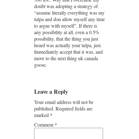
doubt was adopting a strategy of
“assume literally everything was my
tulpa and don allow myself any time
to argue with myself”. If there is
any possibility at all, even a 0.5%
possibility, that the thing you just
heard was actually your tulpa, just.
Immediately accept that it was, and
move to the next thing uk canada
goose.
Leave a Reply
Your email address will not be
published.
Required fields are
marked
*
Comment
*