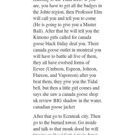
are, you have to get all the badges in
the Johto region, then Professor Elm
will call you and tell you to come
(He is going to give you a Master
Ball). After that he will tell you the
Kimono girls called for canada
goose black friday deal you. There
canada goose outlet in montreal you
will have to battle all five of them,
they all have evolved forms of
Eevee (Umbeon, Espeon, Jolteon,
Flareon, and Vaporeon) after you
beat them, they give you the Tidal
bell, but then a little girl comes and
says she saw a canada goose shop
uk review BIG shadow in the water.
canadian goose jacket
After that go to Ecruteak city. Then
go to the burned tower. Go inside
and talk to that monk dood he will
let you go
Read Full Article
down