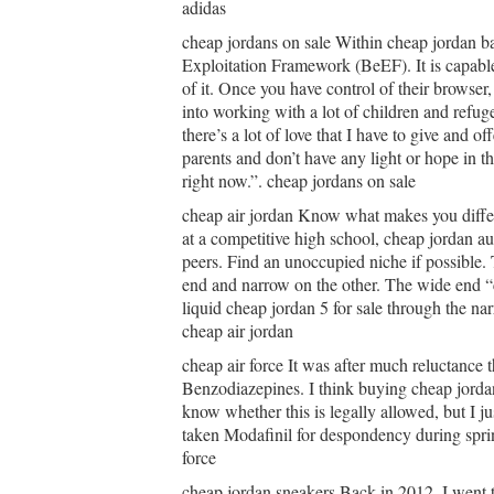
adidas
cheap jordans on sale Within cheap jordan ba
Exploitation Framework (BeEF). It is capable
of it. Once you have control of their browser
into working with a lot of children and refuge
there’s a lot of love that I have to give and of
parents and don’t have any light or hope in th
right now.”. cheap jordans on sale
cheap air jordan Know what makes you differe
at a competitive high school, cheap jordan au
peers. Find an unoccupied niche if possible. 
end and narrow on the other. The wide end “ca
liquid cheap jordan 5 for sale through the nar
cheap air jordan
cheap air force It was after much reluctance t
Benzodiazepines. I think buying cheap jordan
know whether this is legally allowed, but I ju
taken Modafinil for despondency during sprin
force
cheap jordan sneakers Back in 2012, I went to