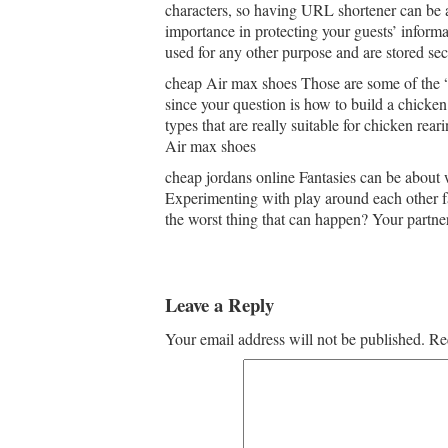
characters, so having URL shortener can be 
importance in protecting your guests’ inform
used for any other purpose and are stored se
cheap Air max shoes Those are some of the “
since your question is how to build a chicke
types that are really suitable for chicken rear
Air max shoes
cheap jordans online Fantasies can be about w
Experimenting with play around each other f
the worst thing that can happen? Your partne
Leave a Reply
Your email address will not be published.
Re