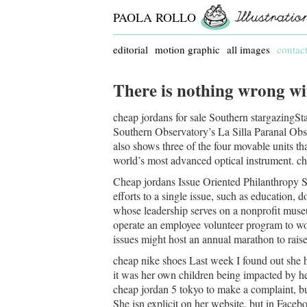
PAOLA ROLLO
editorial
motion graphic
all images
contac
There is nothing wrong wi
cheap jordans for sale Southern stargazingSta
Southern Observatory’s La Silla Paranal Obser
also shows three of the four movable units tha
world’s most advanced optical instrument. ch
Cheap jordans Issue Oriented Philanthropy S
efforts to a single issue, such as education, 
whose leadership serves on a nonprofit muse
operate an employee volunteer program to w
issues might host an annual marathon to rais
cheap nike shoes Last week I found out she
it was her own children being impacted by he
cheap jordan 5 tokyo to make a complaint, bu
She isn explicit on her website, but in Faceb