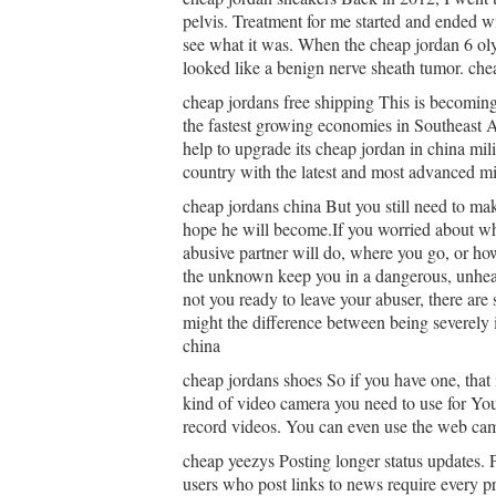
pelvis. Treatment for me started and ended wi
see what it was. When the cheap jordan 6 o
looked like a benign nerve sheath tumor. che
cheap jordans free shipping This is becomin
the fastest growing economies in Southeast A
help to upgrade its cheap jordan in china mil
country with the latest and most advanced mi
cheap jordans china But you still need to m
hope he will become.If you worried about wh
abusive partner will do, where you go, or how
the unknown keep you in a dangerous, unhea
not you ready to leave your abuser, there are 
might the difference between being severely i
china
cheap jordans shoes So if you have one, that 
kind of video camera you need to use for Yout
record videos. You can even use the web cam
cheap yeezys Posting longer status updates. 
users who post links to news require every pre