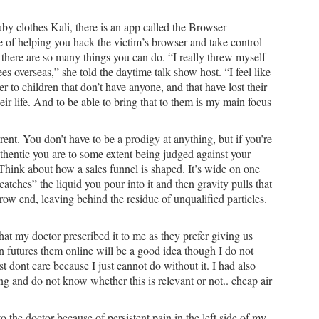
by clothes Kali, there is an app called the Browser
 of helping you hack the victim’s browser and take control
, there are so many things you can do. “I really threw myself
es overseas,” she told the daytime talk show host. “I feel like
fer to children that don’t have anyone, and that have lost their
eir life. And to be able to bring that to them is my main focus
nt. You don’t have to be a prodigy at anything, but if you’re
thentic you are to some extent being judged against your
Think about how a sales funnel is shaped. It’s wide on one
tches” the liquid you pour into it and then gravity pulls that
row end, leaving behind the residue of unqualified particles.
hat my doctor prescribed it to me as they prefer giving us
 futures them online will be a good idea though I do not
st dont care because I just cannot do without it. I had also
g and do not know whether this is relevant or not.. cheap air
 the doctor because of persistent pain in the left side of my