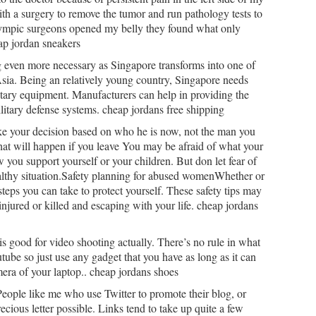
th a surgery to remove the tumor and run pathology tests to
lympic surgeons opened my belly they found what only
ap jordan sneakers
g even more necessary as Singapore transforms into one of
sia. Being an relatively young country, Singapore needs
itary equipment. Manufacturers can help in providing the
litary defense systems. cheap jordans free shipping
ake your decision based on who he is now, not the man you
at will happen if you leave You may be afraid of what your
 you support yourself or your children. But don let fear of
lthy situation.Safety planning for abused womenWhether or
steps you can take to protect yourself. These safety tips may
njured or killed and escaping with your life. cheap jordans
is good for video shooting actually. There’s no rule in what
ube so just use any gadget that you have as long as it can
era of your laptop.. cheap jordans shoes
People like me who use Twitter to promote their blog, or
cious letter possible. Links tend to take up quite a few