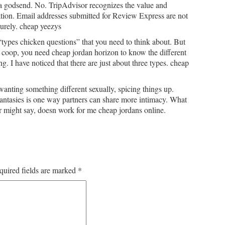
a godsend. No. TripAdvisor recognizes the value and
ation. Email addresses submitted for Review Express are not
curely. cheap yeezys
types chicken questions” that you need to think about. But
n coop, you need cheap jordan horizon to know the different
ing. I have noticed that there are just about three types. cheap
anting something different sexually, spicing things up.
antasies is one way partners can share more intimacy. What
r might say, doesn work for me cheap jordans online.
quired fields are marked
*