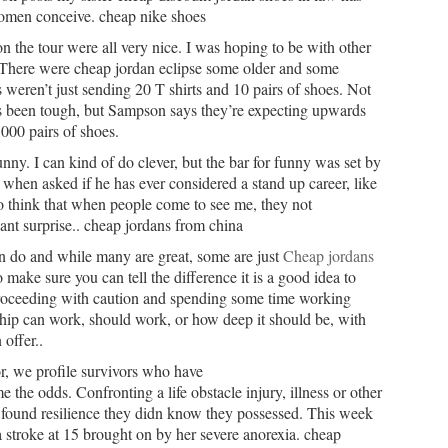
 women conceive. cheap nike shoes
 the tour were all very nice. I was hoping to be with other
. There were cheap jordan eclipse some older and some
 weren’t just sending 20 T shirts and 10 pairs of shoes. Not
s been tough, but Sampson says they’re expecting upwards
000 pairs of shoes.
nny. I can kind of do clever, but the bar for funny was set by
when asked if he has ever considered a stand up career, like
o think that when people come to see me, they not
asant surprise.. cheap jordans from china
n do and while many are great, some are just
Cheap jordans
 make sure you can tell the difference it is a good idea to
 proceeding with caution and spending some time working
ship can work, should work, or how deep it should be, with
offer..
r, we profile survivors who have
 the odds. Confronting a life obstacle injury, illness or other
d found resilience they didn know they possessed. This week
stroke at 15 brought on by her severe anorexia. cheap