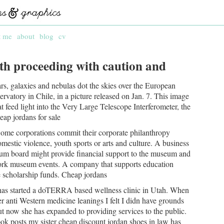
t me
about
blog
cv
th proceeding with caution and
rs, galaxies and nebulas dot the skies over the European
vatory in Chile, in a picture released on Jan. 7. This image
t feed light into the Very Large Telescope Interferometer, the
eap jordans for sale
ome corporations commit their corporate philanthropy
domestic violence, youth sports or arts and culture. A business
um board might provide financial support to the museum and
ork museum events. A company that supports education
e scholarship funds. Cheap jordans
 has started a doTERRA based wellness clinic in Utah. When
r anti Western medicine leanings I felt I didn have grounds
t now she has expanded to providing services to the public.
ook posts my sister cheap discount jordan shoes in law has