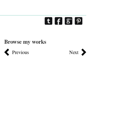
Browse my works
Previous
Next