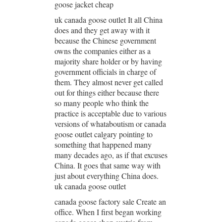
goose jacket cheap
uk canada goose outlet It all China
does and they get away with it
because the Chinese government
owns the companies either as a
majority share holder or by having
government officials in charge of
them. They almost never get called
out for things either because there
so many people who think the
practice is acceptable due to various
versions of whataboutism or canada
goose outlet calgary pointing to
something that happened many
many decades ago, as if that excuses
China. It goes that same way with
just about everything China does.
uk canada goose outlet
canada goose factory sale Create an
office. When I first began working