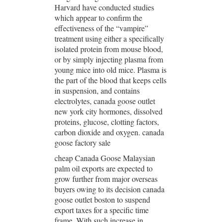
Harvard have conducted studies
which appear to confirm the
effectiveness of the “vampire”
treatment using either a specifically
isolated protein from mouse blood,
or by simply injecting plasma from
young mice into old mice. Plasma is
the part of the blood that keeps cells
in suspension, and contains
electrolytes, canada goose outlet
new york city hormones, dissolved
proteins, glucose, clotting factors,
carbon dioxide and oxygen. canada
goose factory sale
cheap Canada Goose Malaysian
palm oil exports are expected to
grow further from major overseas
buyers owing to its decision canada
goose outlet boston to suspend
export taxes for a specific time
frame. With such increase in