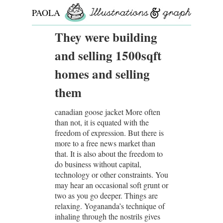
PAOLA
ROLLO
They were building
and selling 1500sqft
homes and selling
them
canadian goose jacket More often
than not, it is equated with the
freedom of expression. But there is
more to a free news market than
that. It is also about the freedom to
do business without capital,
technology or other constraints. You
may hear an occasional soft grunt or
two as you go deeper. Things are
relaxing. Yogananda’s technique of
inhaling through the nostrils gives