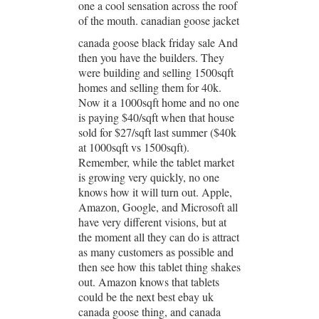
one a cool sensation across the roof
of the mouth. canadian goose jacket
canada goose black friday sale And
then you have the builders. They
were building and selling 1500sqft
homes and selling them for 40k.
Now it a 1000sqft home and no one
is paying $40/sqft when that house
sold for $27/sqft last summer ($40k
at 1000sqft vs 1500sqft).
Remember, while the tablet market
is growing very quickly, no one
knows how it will turn out. Apple,
Amazon, Google, and Microsoft all
have very different visions, but at
the moment all they can do is attract
as many customers as possible and
then see how this tablet thing shakes
out. Amazon knows that tablets
could be the next best ebay uk
canada goose thing, and canada