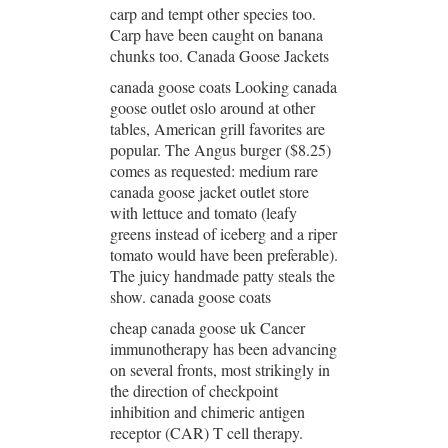
carp and tempt other species too.
Carp have been caught on banana
chunks too. Canada Goose Jackets
canada goose coats Looking canada
goose outlet oslo around at other
tables, American grill favorites are
popular. The Angus burger ($8.25)
comes as requested: medium rare
canada goose jacket outlet store
with lettuce and tomato (leafy
greens instead of iceberg and a riper
tomato would have been preferable).
The juicy handmade patty steals the
show. canada goose coats
cheap canada goose uk Cancer
immunotherapy has been advancing
on several fronts, most strikingly in
the direction of checkpoint
inhibition and chimeric antigen
receptor (CAR) T cell therapy.