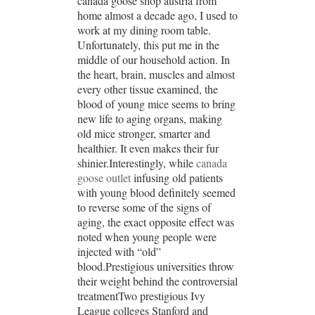
canada goose shop austria from
home almost a decade ago, I used to
work at my dining room table.
Unfortunately, this put me in the
middle of our household action. In
the heart, brain, muscles and almost
every other tissue examined, the
blood of young mice seems to bring
new life to aging organs, making
old mice stronger, smarter and
healthier. It even makes their fur
shinier.Interestingly, while
canada
goose outlet
infusing old patients
with young blood definitely seemed
to reverse some of the signs of
aging, the exact opposite effect was
noted when young people were
injected with “old”
blood.Prestigious universities throw
their weight behind the controversial
treatmentTwo prestigious Ivy
League colleges Stanford and