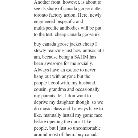
Another front, however, is about to
see its share of canada goose outlet
toronto factory action. Here, newly
engineered bispecific and
multispecific antibodies will be put
to the test. cheap canada goose uk
buy canada goose jacket cheap I
slowly realizing just how antisocial I
am, because being a SAHM has
been awesome for me socially.
Always have an excuse to never
hang out with anyone but the
people I cool with, my husband,
cousin, grandma and occasionally
my parents, lol. I don want to
deprive my daughter, though, so we
do music class and I always have to
like, manually install my game face
before opening the door I like
people, but I just so uncomfortable
around most of them. buy canada