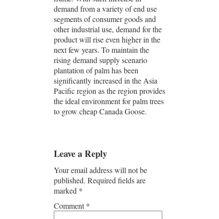
demand from a variety of end use
segments of consumer goods and
other industrial use, demand for the
product will rise even higher in the
next few years. To maintain the
rising demand supply scenario
plantation of palm has been
significantly increased in the Asia
Pacific region as the region provides
the ideal environment for palm trees
to grow cheap Canada Goose.
Leave a Reply
Your email address will not be
published.
Required fields are
marked
*
Comment
*