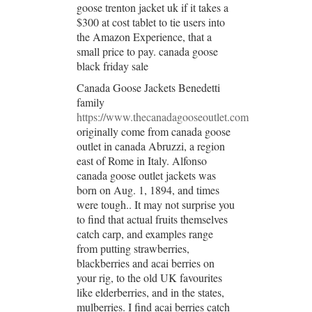
goose trenton jacket uk if it takes a
$300 at cost tablet to tie users into
the Amazon Experience, that a
small price to pay. canada goose
black friday sale
Canada Goose Jackets Benedetti
family
https://www.thecanadagooseoutlet.com
originally come from canada goose
outlet in canada Abruzzi, a region
east of Rome in Italy. Alfonso
canada goose outlet jackets was
born on Aug. 1, 1894, and times
were tough.. It may not surprise you
to find that actual fruits themselves
catch carp, and examples range
from putting strawberries,
blackberries and acai berries on
your rig, to the old UK favourites
like elderberries, and in the states,
mulberries. I find acai berries catch