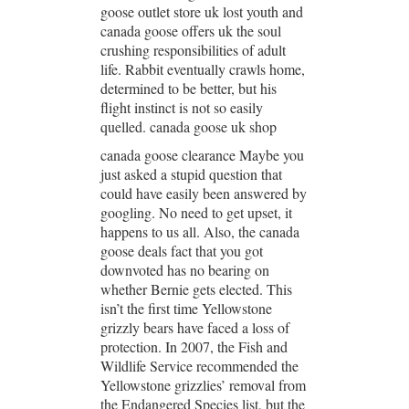
goose outlet store uk lost youth and
canada goose offers uk the soul
crushing responsibilities of adult
life. Rabbit eventually crawls home,
determined to be better, but his
flight instinct is not so easily
quelled. canada goose uk shop
canada goose clearance Maybe you
just asked a stupid question that
could have easily been answered by
googling. No need to get upset, it
happens to us all. Also, the canada
goose deals fact that you got
downvoted has no bearing on
whether Bernie gets elected. This
isn’t the first time Yellowstone
grizzly bears have faced a loss of
protection. In 2007, the Fish and
Wildlife Service recommended the
Yellowstone grizzlies’ removal from
the Endangered Species list, but the