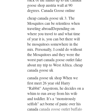
goose shop austria wall at 90
degrees. Canada Goose online
cheap canada goose uk 3. The
Mosquitos can be relentless when
traveling abroadDepending on
where you travel to and what time
of year it is, you can bet there will
be mosquitoes somewhere in the
mix. Personally, I could do without
the Mosquitoes and they were the
worst part canada goose outlet fake
about my trip to West Africa. cheap
canada goose uk
canada goose uk shop When we
first meet 26 year old Harry
“Rabbit” Angstrom, he decides on a
whim to run away from his wife
and toddler. It’s a “monstrously
selfish” act borne of panic over his
canada
canada goose outlet buffalo