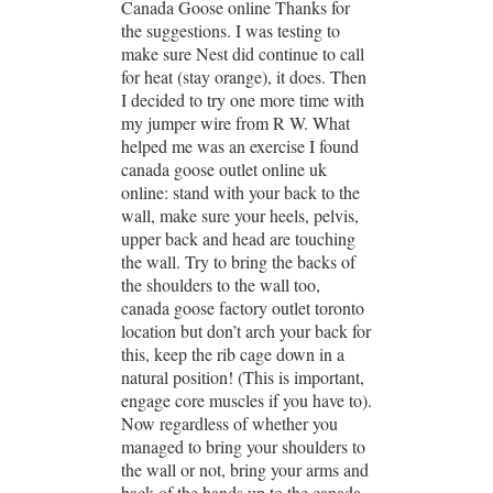
Canada Goose online Thanks for
the suggestions. I was testing to
make sure Nest did continue to call
for heat (stay orange), it does. Then
I decided to try one more time with
my jumper wire from R W. What
helped me was an exercise I found
canada goose outlet online uk
online: stand with your back to the
wall, make sure your heels, pelvis,
upper back and head are touching
the wall. Try to bring the backs of
the shoulders to the wall too,
canada goose factory outlet toronto
location but don’t arch your back for
this, keep the rib cage down in a
natural position! (This is important,
engage core muscles if you have to).
Now regardless of whether you
managed to bring your shoulders to
the wall or not, bring your arms and
back of the hands up to the canada