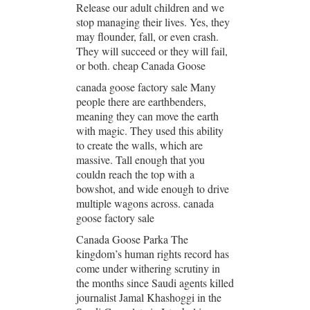
Release our adult children and we
stop managing their lives. Yes, they
may flounder, fall, or even crash.
They will succeed or they will fail,
or both. cheap Canada Goose
canada goose factory sale Many
people there are earthbenders,
meaning they can move the earth
with magic. They used this ability
to create the walls, which are
massive. Tall enough that you
couldn reach the top with a
bowshot, and wide enough to drive
multiple wagons across. canada
goose factory sale
Canada Goose Parka The
kingdom’s human rights record has
come under withering scrutiny in
the months since Saudi agents killed
journalist Jamal Khashoggi in the