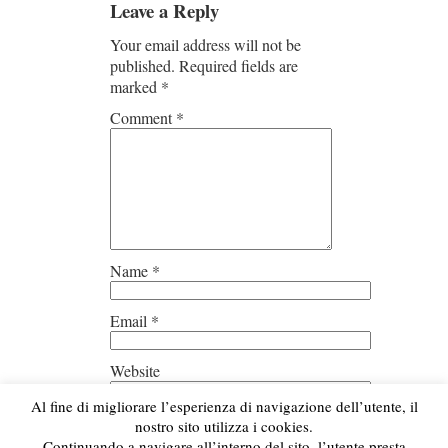
Leave a Reply
Your email address will not be
published.
Required fields are
marked
*
Comment
*
Name
*
Email
*
Website
Al fine di migliorare l’esperienza di navigazione dell’utente, il
Save my name, email, and
nostro sito utilizza i cookies.
website in this browser for the next
Continuando a navigare all’interno del sito, l’utente presta