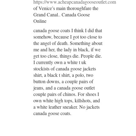
https://www.acheapcanadagooseoutlet.com
of Venice’s main thoroughfare the
Grand Canal.. Canada Goose
Online
canada goose coats I think I did that
somehow, because I got too close to
the angel of death. Something about
me and her, the lady in black, if we
get too close, things die. People die.
I currently own a white t uk
stockists of canada goose jackets
shirt, a black t shirt, a polo, two
button downs, a couple pairs of
jeans, and a canada goose outlet
couple pairs of chinos. For shoes I
own white high tops, killshots, and
a white leather sneaker. No jackets
canada goose coats.