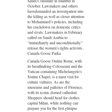
Saudi Consulate in Istanbul in
October. Lawmakers and others
havedemanded an investigation into
the killing as well as closer attention
to Mohammed’s policies, including
his crackdown on domestic critics
and rivals. Lawmakers in February
called on Saudi Arabia to
“immediately and unconditionally”
release the women’s rights activists..
Canada Goose Parka
Canada Goose Online Rome, with
its breathtaking Colosseum and the
Vatican containing Michelangelo’s
Sistine Chapel, is a must visit for
culture vultures. As are the
museums and galleries of Florence,
with its iconic domed cathedral.
Shoppers should head for clothes
capital Milan, while nothing can
prepare you for the first glimpse