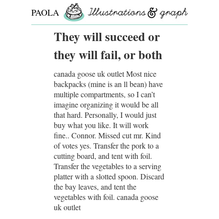
PAOLA
ROLLO
They will succeed or
they will fail, or both
canada goose uk outlet Most nice
backpacks (mine is an ll bean) have
multiple compartments, so I can’t
imagine organizing it would be all
that hard. Personally, I would just
buy what you like. It will work
fine.. Connor. Missed cut mr. Kind
of votes yes. Transfer the pork to a
cutting board, and tent with foil.
Transfer the vegetables to a serving
platter with a slotted spoon. Discard
the bay leaves, and tent the
vegetables with foil. canada goose
uk outlet