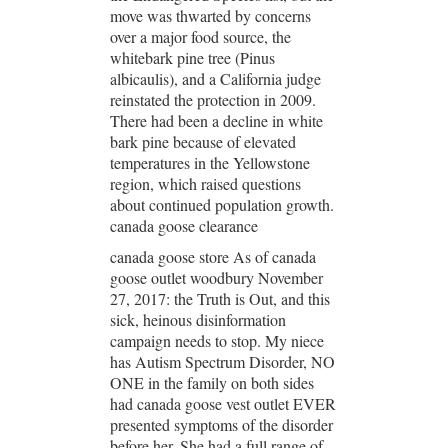
move was thwarted by concerns
over a major food source, the
whitebark pine tree (Pinus
albicaulis), and a California judge
reinstated the protection in 2009.
There had been a decline in white
bark pine because of elevated
temperatures in the Yellowstone
region, which raised questions
about continued population growth.
canada goose clearance
canada goose store As of canada
goose outlet woodbury November
27, 2017: the Truth is Out, and this
sick, heinous disinformation
campaign needs to stop. My niece
has Autism Spectrum Disorder, NO
ONE in the family on both sides
had canada goose vest outlet EVER
presented symptoms of the disorder
before her. She had a full range of