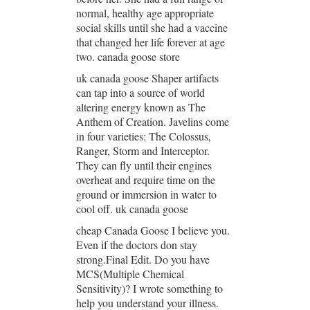
normal, healthy age appropriate
social skills until she had a vaccine
that changed her life forever at age
two. canada goose store
uk canada goose Shaper artifacts
can tap into a source of world
altering energy known as The
Anthem of Creation. Javelins come
in four varieties: The Colossus,
Ranger, Storm and Interceptor.
They can fly until their engines
overheat and require time on the
ground or immersion in water to
cool off. uk canada goose
cheap Canada Goose I believe you.
Even if the doctors don stay
strong.Final Edit. Do you have
MCS(Multiple Chemical
Sensitivity)? I wrote something to
help you understand your illness.