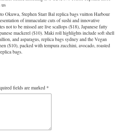
s us
to Okuwa, Stephen Starr Bal replica bags vuitton Harbour
 presentation of immaculate cuts of sushi and innovative
ites not to be missed are live scallops ($18), Japanese fatty
anese mackerel ($10). Maki roll highlights include soft shell
allion, and asparagus, replica bags sydney and the Vegan
en ($10), packed with tempura zucchini, avocado, roasted
eplica bags.
quired fields are marked
*