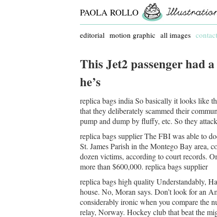
PAOLA ROLLO
editorial
motion graphic
all images
contac
This Jet2 passenger had a
he’s
replica bags india So basically it looks like t
that they deliberately scammed their commun
pump and dump by fluffy, etc. So they attacke
replica bags supplier The FBI was able to 
St. James Parish in the Montego Bay area, co
dozen victims, according to court records. On
more than $600,000. replica bags supplier
replica bags high quality Understandably, Ha
house. No, Moran says. Don’t look for an Ame
considerably ironic when you compare the num
relay, Norway. Hockey club that beat the mig