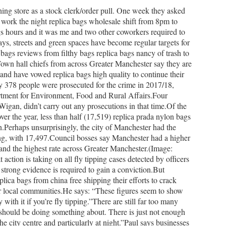
hing store as a stock clerk/order pull. One week they asked
o work the night replica bags wholesale shift from 8pm to
s hours and it was me and two other coworkers required to
ys, streets and green spaces have become regular targets for
bags reviews from filthy bags replica bags nancy of trash to
own hall chiefs from across Greater Manchester say they are
ts and have vowed replica bags high quality to continue their
ly 378 people were prosecuted for the crime in 2017/18,
artment for Environment, Food and Rural Affairs.Four
igan, didn’t carry out any prosecutions in that time.Of the
ver the year, less than half (17,519) replica prada nylon bags
ion.Perhaps unsurprisingly, the city of Manchester had the
ing, with 17,497.Council bosses say Manchester had a higher
 and the highest rate across Greater Manchester.(Image:
tion is taking on all fly tipping cases detected by officers
t strong evidence is required to gain a conviction.But
ica bags from china free shipping their efforts to crack
r local communities.He says: “These figures seem to show
with it if you’re fly tipping.”There are still far too many
s should be doing something about. There is just not enough
he city centre and particularly at night.”Paul says businesses