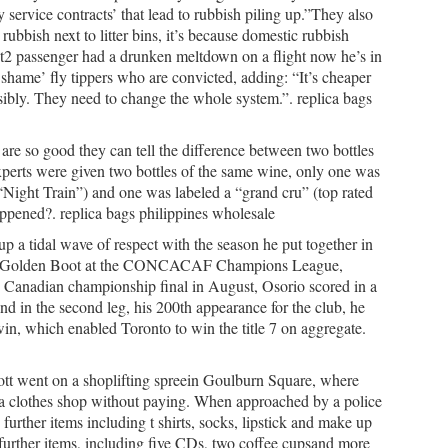
 service contracts’ that lead to rubbish piling up.”They also
ubbish next to litter bins, it’s because domestic rubbish
et2 passenger had a drunken meltdown on a flight now he’s in
shame’ fly tippers who are convicted, adding: “It’s cheaper
onsibly. They need to change the whole system.”. replica bags
 are so good they can tell the difference between two bottles
perts were given two bottles of the same wine, only one was
 “Night Train”) and one was labeled a “grand cru” (top rated
ppened?. replica bags philippines wholesale
up a tidal wave of respect with the season he put together in
 the Golden Boot at the CONCACAF Champions League,
018 Canadian championship final in August, Osorio scored in a
 in the second leg, his 200th appearance for the club, he
in, which enabled Toronto to win the title 7 on aggregate.
tt went on a shoplifting spreein Goulburn Square, where
m a clothes shop without paying. When approached by a police
 further items including t shirts, socks, lipstick and make up
further items, including five CDs, two coffee cupsand more