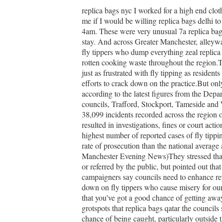
replica bags nyc I worked for a high end clot
me if I would be willing replica bags delhi t
4am. These were very unusual 7a replica bag
stay. And across Greater Manchester, alleywa
fly tippers who dump everything zeal replica 
rotten cooking waste throughout the region.T
just as frustrated with fly tipping as residen
efforts to crack down on the practice.But on
according to the latest figures from the Dep
councils, Trafford, Stockport, Tameside and W
38,099 incidents recorded across the region o
resulted in investigations, fines or court act
highest number of reported cases of fly tipp
rate of prosecution than the national average
Manchester Evening News)They stressed that ac
or referred by the public, but pointed out tha
campaigners say councils need to enhance repl
down on fly tippers who cause misery for ou
that you’ve got a good chance of getting away 
grotspots that replica bags qatar the council
chance of being caught, particularly outside t