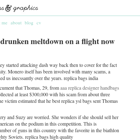
t me
about
blog
cv
 drunken meltdown on a flight now
hey started attacking dash way back then to cover for the fact
ity. Monero itself has been involved with many scams, a
d us inecssantly over the years. replica bags india
document that Thomas, 29, from
aaa replica designer handbags
llected at least $300,000 with his scam from about three
e victim estimated that he best replica ysl bags sent Thomas
rry and Suzy are worried. She wonders if she should sell her
rican on the podium in this competition. This is
ber of guns in this country with the favorite in the biathlon
hty Soviets. replica bags high quality