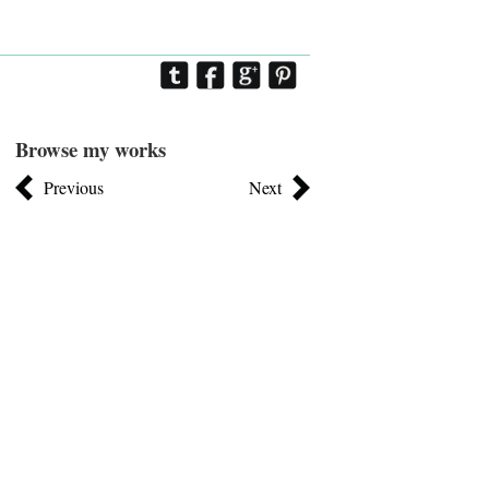
Browse my works
Previous
Next