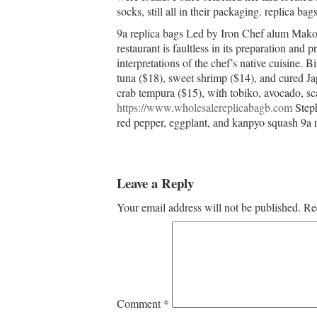
socks, still all in their packaging. replica bag
9a replica bags Led by Iron Chef alum Mako
restaurant is faultless in its preparation and
interpretations of the chef’s native cuisine. B
tuna ($18), sweet shrimp ($14), and cured Jap
crab tempura ($15), with tobiko, avocado, sc
https://www.wholesalereplicabagb.com
Steph
red pepper, eggplant, and kanpyo squash 9a r
Leave a Reply
Your email address will not be published.
Re
Comment
*