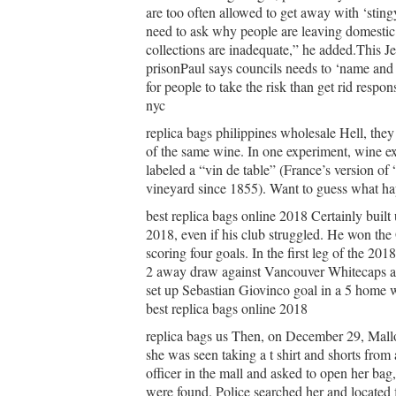
are too often allowed to get away with ‘stingy
need to ask why people are leaving domestic r
collections are inadequate,” he added.This J
prisonPaul says councils needs to ‘name and 
for people to take the risk than get rid resp
nyc
replica bags philippines wholesale Hell, they
of the same wine. In one experiment, wine ex
labeled a “vin de table” (France’s version of
vineyard since 1855). Want to guess what ha
best replica bags online 2018 Certainly built 
2018, even if his club struggled. He won
scoring four goals. In the first leg of the 2
2 away draw against Vancouver Whitecaps and
set up Sebastian Giovinco goal in a 5 home w
best replica bags online 2018
replica bags us Then, on December 29, Mallo
she was seen taking a t shirt and shorts fro
officer in the mall and asked to open her bag,
were found. Police searched her and located 