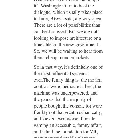
it’s Washington turn to host the
dialogue, which usually takes place
in June, Biswal said, are very open
There are a lot of possibilities than
can be discussed. But we are not
looking to impose architecture or a
timetable on the new government.
So, we will be waiting to hear from
them. cheap moncler jackets
So in that way, it’s definitely one of
the most influential systems
ever.The funny thing is, the motion
controls were mediocre at best, the
machine was underpowered, and
the games that the majority of
people bought the console for were
frankly not that great mechanically,
and looked even worse. It made
gaming an accessible, family affair,
and it laid the foundation for VR,
more powerful mobile platforms,