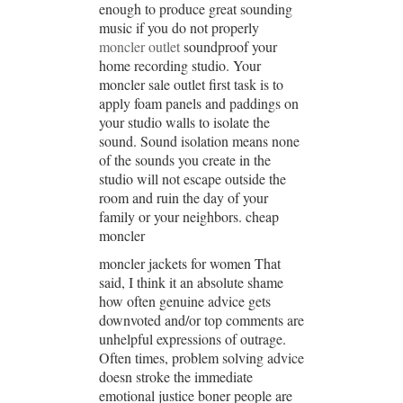
enough to produce great sounding
music if you do not properly
moncler outlet
soundproof your
home recording studio. Your
moncler sale outlet first task is to
apply foam panels and paddings on
your studio walls to isolate the
sound. Sound isolation means none
of the sounds you create in the
studio will not escape outside the
room and ruin the day of your
family or your neighbors. cheap
moncler
moncler jackets for women That
said, I think it an absolute shame
how often genuine advice gets
downvoted and/or top comments are
unhelpful expressions of outrage.
Often times, problem solving advice
doesn stroke the immediate
emotional justice boner people are