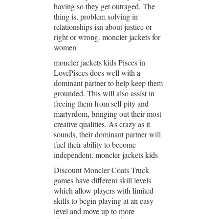
having so they get outraged. The
thing is, problem solving in
relationships isn about justice or
right or wrong. moncler jackets for
women
moncler jackets kids Pisces in
LovePisces does well with a
dominant partner to help keep them
grounded. This will also assist in
freeing them from self pity and
martyrdom, bringing out their most
creative qualities. As crazy as it
sounds, their dominant partner will
fuel their ability to become
independent. moncler jackets kids
Discount Moncler Coats Truck
games have different skill levels
which allow players with limited
skills to begin playing at an easy
level and move up to more