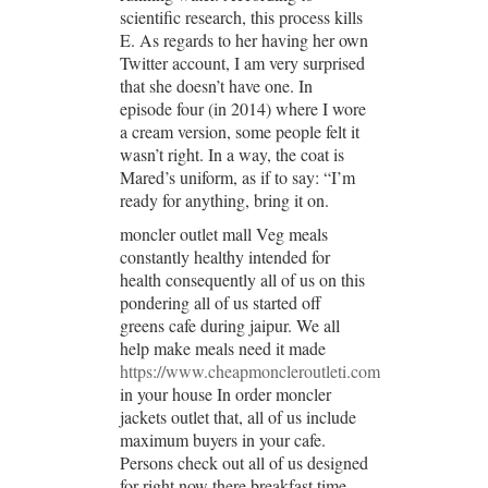
scientific research, this process kills
E. As regards to her having her own
Twitter account, I am very surprised
that she doesn’t have one. In
episode four (in 2014) where I wore
a cream version, some people felt it
wasn’t right. In a way, the coat is
Mared’s uniform, as if to say: “I’m
ready for anything, bring it on.
moncler outlet mall Veg meals
constantly healthy intended for
health consequently all of us on this
pondering all of us started off
greens cafe during jaipur. We all
help make meals need it made
https://www.cheapmoncleroutleti.com
in your house In order moncler
jackets outlet that, all of us include
maximum buyers in your cafe.
Persons check out all of us designed
for right now there breakfast time,