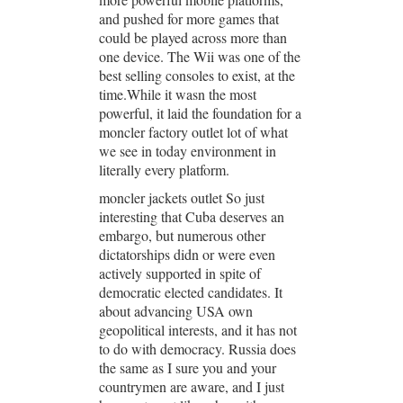
and pushed for more games that
could be played across more than
one device. The Wii was one of the
best selling consoles to exist, at the
time.While it wasn the most
powerful, it laid the foundation for a
moncler factory outlet lot of what
we see in today environment in
literally every platform.
moncler jackets outlet So just
interesting that Cuba deserves an
embargo, but numerous other
dictatorships didn or were even
actively supported in spite of
democratic elected candidates. It
about advancing USA own
geopolitical interests, and it has not
to do with democracy. Russia does
the same as I sure you and your
countrymen are aware, and I just