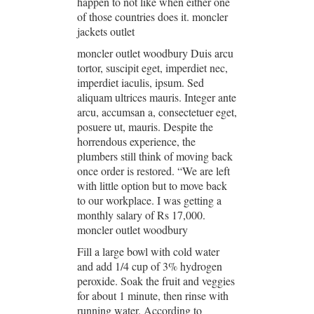
happen to not like when either one
of those countries does it. moncler
jackets outlet
moncler outlet woodbury Duis arcu
tortor, suscipit eget, imperdiet nec,
imperdiet iaculis, ipsum. Sed
aliquam ultrices mauris. Integer ante
arcu, accumsan a, consectetuer eget,
posuere ut, mauris. Despite the
horrendous experience, the
plumbers still think of moving back
once order is restored. “We are left
with little option but to move back
to our workplace. I was getting a
monthly salary of Rs 17,000.
moncler outlet woodbury
Fill a large bowl with cold water
and add 1/4 cup of 3% hydrogen
peroxide. Soak the fruit and veggies
for about 1 minute, then rinse with
running water. According to