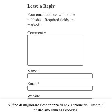
Leave a Reply
Your email address will not be
published.
Required fields are
marked
*
Comment
*
Name
*
Email
*
Website
Al fine di migliorare l’esperienza di navigazione dell’utente, il
Save my name, email, and
nostro sito utilizza i cookies.