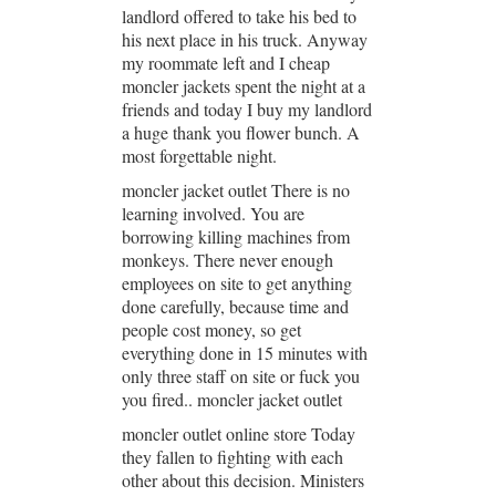
landlord offered to take his bed to
his next place in his truck. Anyway
my roommate left and I cheap
moncler jackets spent the night at a
friends and today I buy my landlord
a huge thank you flower bunch. A
most forgettable night.
moncler jacket outlet There is no
learning involved. You are
borrowing killing machines from
monkeys. There never enough
employees on site to get anything
done carefully, because time and
people cost money, so get
everything done in 15 minutes with
only three staff on site or fuck you
you fired.. moncler jacket outlet
moncler outlet online store Today
they fallen to fighting with each
other about this decision. Ministers