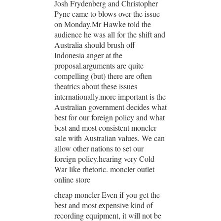
Josh Frydenberg and Christopher
Pyne came to blows over the issue
on Monday.Mr Hawke told the
audience he was all for the shift and
Australia should brush off
Indonesia anger at the
proposal.arguments are quite
compelling (but) there are often
theatrics about these issues
internationally.more important is the
Australian government decides what
best for our foreign policy and what
best and most consistent moncler
sale with Australian values. We can
allow other nations to set our
foreign policy.hearing very Cold
War like rhetoric. moncler outlet
online store
cheap moncler Even if you get the
best and most expensive kind of
recording equipment, it will not be