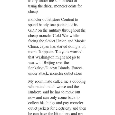
to dry under the sun instead of
using the drier.. moncler coats for
cheap
moncler outlet store Content to
spend barely one percent of its
GDP on the military throughout the
cheap moncler Cold War while
facing the Soviet Union and Maoist
China, Japan has started doing a bit
more. It appears Tokyo is worried
that Washington might not go to
war with Beijing over the
Senkakyu/Diaoyu Islands. Forces
under attack. moncler outlet store
My room mate called me a dobbing
whore and much worse and the
landlord said he has to move out
now and can only come back to
collect his things and pay moncler
outlet jackets for electricity and then
he can have the bit miners and my