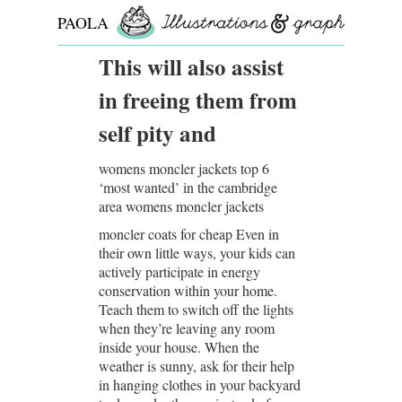
PAOLA
ROLLO
This will also assist
in freeing them from
self pity and
womens moncler jackets top 6
‘most wanted’ in the cambridge
area womens moncler jackets
moncler coats for cheap Even in
their own little ways, your kids can
actively participate in energy
conservation within your home.
Teach them to switch off the lights
when they’re leaving any room
inside your house. When the
weather is sunny, ask for their help
in hanging clothes in your backyard