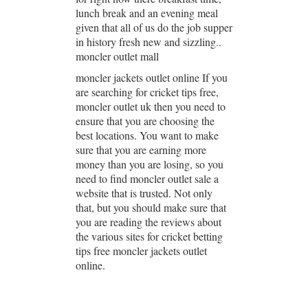
lunch break and an evening meal
given that all of us do the job supper
in history fresh new and sizzling..
moncler outlet mall
moncler jackets outlet online If you
are searching for cricket tips free,
moncler outlet uk then you need to
ensure that you are choosing the
best locations. You want to make
sure that you are earning more
money than you are losing, so you
need to find moncler outlet sale a
website that is trusted. Not only
that, but you should make sure that
you are reading the reviews about
the various sites for cricket betting
tips free moncler jackets outlet
online.