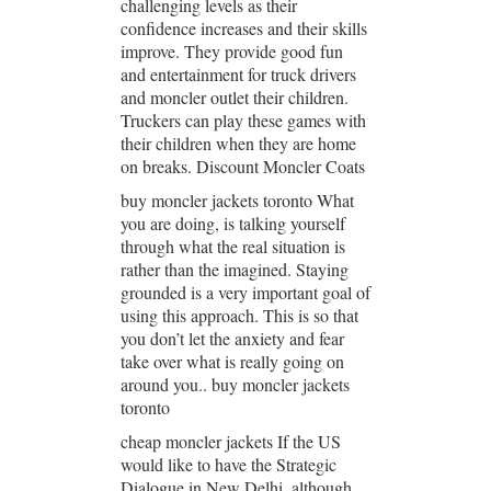
challenging levels as their
confidence increases and their skills
improve. They provide good fun
and entertainment for truck drivers
and moncler outlet their children.
Truckers can play these games with
their children when they are home
on breaks. Discount Moncler Coats
buy moncler jackets toronto What
you are doing, is talking yourself
through what the real situation is
rather than the imagined. Staying
grounded is a very important goal of
using this approach. This is so that
you don’t let the anxiety and fear
take over what is really going on
around you.. buy moncler jackets
toronto
cheap moncler jackets If the US
would like to have the Strategic
Dialogue in New Delhi, although