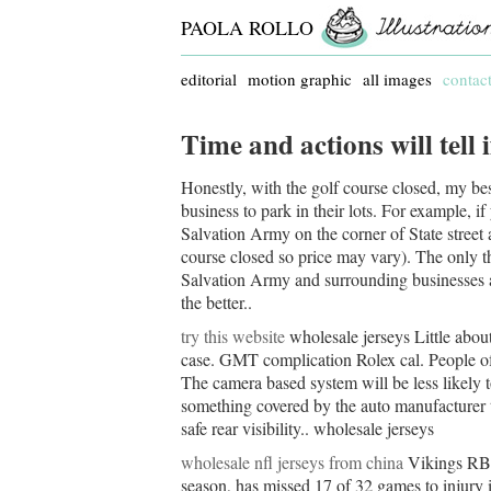
PAOLA ROLLO
editorial
motion graphic
all images
contac
Time and actions will tell
Honestly, with the golf course closed, my be
business to park in their lots. For example, i
Salvation Army on the corner of State street 
course closed so price may vary). The only th
Salvation Army and surrounding businesses are l
the better..
try this website
wholesale jerseys Little abou
case. GMT complication Rolex cal. People of
The camera based system will be less likely t
something covered by the auto manufacturer t
safe rear visibility.. wholesale jerseys
wholesale nfl jerseys from china
Vikings RB 
season, has missed 17 of 32 games to injury 