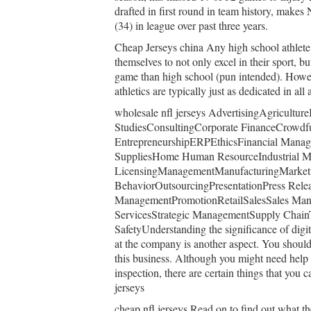
drafted in first round in team history, make
(34) in league over past three years.
Cheap Jerseys china Any high school athlete 
themselves to not only excel in their sport, bu
game than high school (pun intended). Howeve
athletics are typically just as dedicated in all
wholesale nfl jerseys AdvertisingAgricultu
StudiesConsultingCorporate FinanceCrowdf
EntrepreneurshipERPEthicsFinancial Manag
SuppliesHome Human ResourceIndustrial Me
LicensingManagementManufacturingMarketi
BehaviorOutsourcingPresentationPress Releas
ManagementPromotionRetailSalesSales Mana
ServicesStrategic ManagementSupply Chain
SafetyUnderstanding the significance of digit
at the company is another aspect. You should 
this business. Although you might need help 
inspection, there are certain things that you 
jerseys
cheap nfl jerseys Read on to find out what the