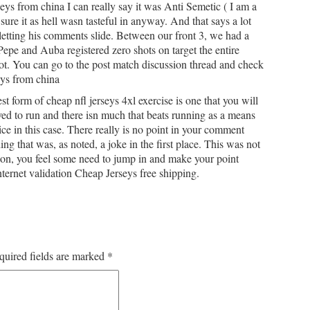
ys from china I can really say it was Anti Semetic ( I am a
 sure it as hell wasn tasteful in anyway. And that says a lot
t letting his comments slide. Between our front 3, we had a
 Pepe and Auba registered zero shots on target the entire
ot. You can go to the post match discussion thread and check
seys from china
t form of cheap nfl jerseys 4xl exercise is one that you will
ed to run and there isn much that beats running as a means
e in this case. There really is no point in your comment
ng that was, as noted, a joke in the first place. This was not
ion, you feel some need to jump in and make your point
ternet validation Cheap Jerseys free shipping.
quired fields are marked
*