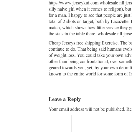
https://www.jerseykui.com wholesale nfl jerse
silly naive girl when it comes to religon), but
for a man. I happy to see that people are jus
total of 2 shots on target, both by Lacazette.
match, which shows how little service they g
the stats in the table there. wholesale nfl jer
Cheap Jerseys free shipping Exercise. The bes
continue to do. That being said humans evolv
of weight loss. You could take your own advic
other than being confrontational, over somethi
geared towards you, yet, by your own definit
known to the entire world for some form of In
Leave a Reply
Your email address will not be published.
Re