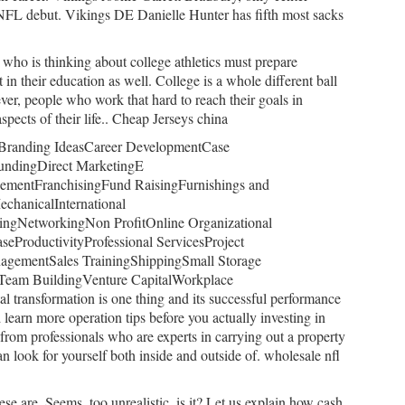
s NFL debut. Vikings DE Danielle Hunter has fifth most sacks
who is thinking about college athletics must prepare
t in their education as well. College is a whole different ball
r, people who work that hard to reach their goals in
 aspects of their life.. Cheap Jerseys china
reBranding IdeasCareer DevelopmentCase
undingDirect MarketingE
ementFranchisingFund RaisingFurnishings and
chanicalInternational
ngNetworkingNon ProfitOnline Organizational
eProductivityProfessional ServicesProject
gementSales TrainingShippingSmall Storage
Team BuildingVenture CapitalWorkplace
al transformation is one thing and its successful performance
learn more operation tips before you actually investing in
from professionals who are experts in carrying out a property
can look for yourself both inside and outside of. wholesale nfl
se are. Seems, too unrealistic, is it? Let us explain how cash