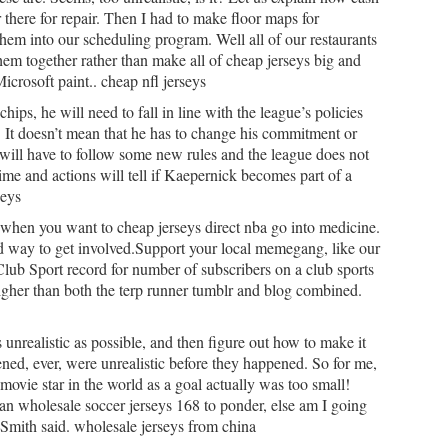
there for repair. Then I had to make floor maps for
them into our scheduling program. Well all of our restaurants
 them together rather than make all of cheap jerseys big and
icrosoft paint.. cheap nfl jerseys
hips, he will need to fall in line with the league’s policies
. It doesn’t mean that he has to change his commitment or
 will have to follow some new rules and the league does not
me and actions will tell if Kaepernick becomes part of a
seys
when you want to cheap jerseys direct nba go into medicine.
 way to get involved.Support your local memegang, like our
ub Sport record for number of subscribers on a club sports
igher than both the terp runner tumblr and blog combined.
 unrealistic as possible, and then figure out how to make it
pened, ever, were unrealistic before they happened. So for me,
 movie star in the world as a goal actually was too small!
an wholesale soccer jerseys 168 to ponder, else am I going
 Smith said. wholesale jerseys from china