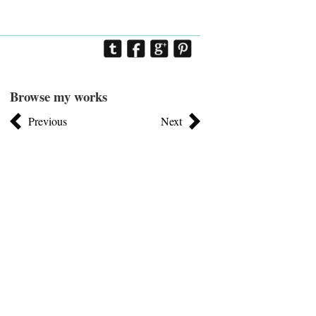
Browse my works
Previous
Next