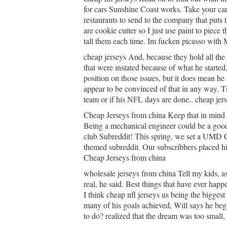
for cars Sunshine Coast works. Take your car 
restaurants to send to the company that puts 
are cookie cutter so I just use paint to piece
tall them each time. Im fucken picasso with M
cheap jerseys And, because they hold all the c
that were instated because of what he started
position on those issues, but it does mean he
appear to be convinced of that in any way. Ti
team or if his NFL days are done.. cheap jer
Cheap Jerseys from china Keep that in mind 
Being a mechanical engineer could be a good
club Subreddit! This spring, we set a UMD Cl
themed subreddit. Our subscribbers placed h
Cheap Jerseys from china
wholesale jerseys from china Tell my kids, as
real, he said. Best things that have ever hap
I think cheap nfl jerseys us being the biggest
many of his goals achieved, Will says he beg
to do? realized that the dream was too small,