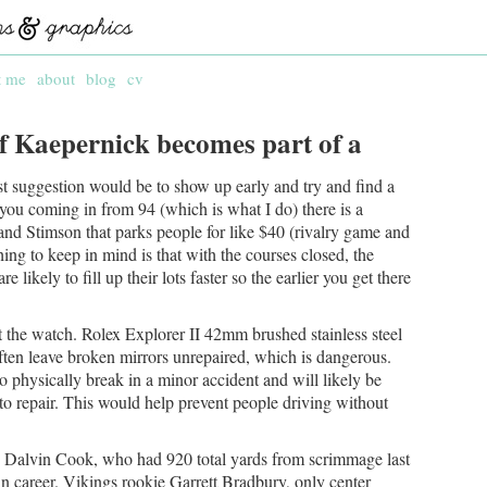
t me
about
blog
cv
 if Kaepernick becomes part of a
st suggestion would be to show up early and try and find a
f you coming in from 94 (which is what I do) there is a
and Stimson that parks people for like $40 (rivalry game and
ing to keep in mind is that with the courses closed, the
ikely to fill up their lots faster so the earlier you get there
t the watch. Rolex Explorer II 42mm brushed stainless steel
ten leave broken mirrors unrepaired, which is dangerous.
o physically break in a minor accident and will likely be
o repair. This would help prevent people driving without
Dalvin Cook, who had 920 total yards from scrimmage last
in career. Vikings rookie Garrett Bradbury, only center