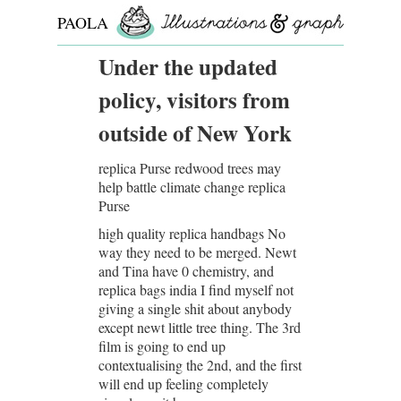
PAOLA
ROLLO
Under the updated
policy, visitors from
outside of New York
replica Purse redwood trees may
help battle climate change replica
Purse
high quality replica handbags No
way they need to be merged. Newt
and Tina have 0 chemistry, and
replica bags india I find myself not
giving a single shit about anybody
except newt little tree thing. The 3rd
film is going to end up
contextualising the 2nd, and the first
will end up feeling completely