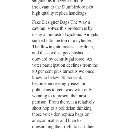
singular as it becomes more
irrelevant to the Dumbledore plot.
high quality replica handbags
Fake Designer Bags The way a
sawmill solves this problem is by
using an industrial cyclone. Air gets
sucked into the top of a cylinder.
The flowing air creates a cyclone,
and the sawdust gets pushed
outward by centrifugal force. As
voter participation declines from the
80 per cent plus turnouts we once
knew to below 50 per cent, it
become increasingly easy for
politicians to get away with only
wanting to represent the most
partisan. From there, it a relatively
short hop to a politician thinking
those votes don replica bags on
amazon matter and then to
questioning their right to cast their