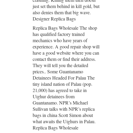
just set them behind in kill gold, but
also denies them that big wave.
Designer Replica Bags
Replica Bags Wholesale The shop
has qualified factory trained
mechanics who have years of
experience. A good repair shop will
have a good website where you can
contact them or find their address.
They will tell you the detailed
prices.. Some Guantanamo
Detainees Headed For Palau The
tiny island nation of Palau (pop.
21,000) has agreed to take in
Uighur detainees from
Guantanamo. NPR’s Michael
Sullivan talks with NPR’s replica
bags in china Scott Simon about
what awaits the Uighurs in Palau.
Replica Bags Wholesale