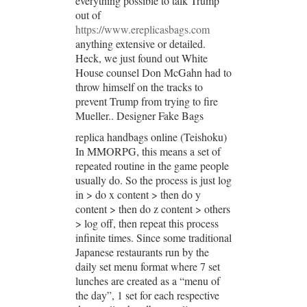
everything possible to talk Trump
out of
https://www.ereplicasbags.com
anything extensive or detailed.
Heck, we just found out White
House counsel Don McGahn had to
throw himself on the tracks to
prevent Trump from trying to fire
Mueller.. Designer Fake Bags
replica handbags online (Teishoku)
In MMORPG, this means a set of
repeated routine in the game people
usually do. So the process is just log
in > do x content > then do y
content > then do z content > others
> log off, then repeat this process
infinite times. Since some traditional
Japanese restaurants run by the
daily set menu format where 7 set
lunches are created as a “menu of
the day”, 1 set for each respective