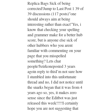
Replica Bags Sick of being
corrected!Jump to Last Post 1 39 of
39 discussions (117 posts)”one
should always aim at being
interesting rather than exact”Yes, i
know that checking your spelling
and grammer make for a better hub
score, but is anyone else sick of
other hubbers who you arent
familiar with commenting on your
page that you misspelled
something? Lets chat
people!bzirkoneposted 3 years
agoin reply to thisI’m not sure how
I stumbled into this unfortunate
thread and no, I did not notice until
the snarks began that it was from 4
years ago so, yes, it makes zero
sense since the Editbot was just
released this week!!!!!I certainly
hope you are not suggesting that