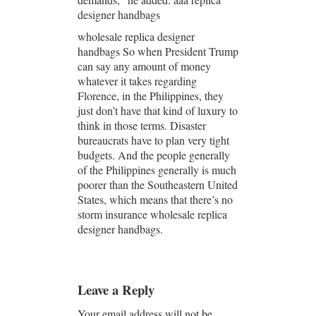
designer handbags
wholesale replica designer
handbags So when President Trump
can say any amount of money
whatever it takes regarding
Florence, in the Philippines, they
just don’t have that kind of luxury to
think in those terms. Disaster
bureaucrats have to plan very tight
budgets. And the people generally
of the Philippines generally is much
poorer than the Southeastern United
States, which means that there’s no
storm insurance wholesale replica
designer handbags.
Leave a Reply
Your email address will not be