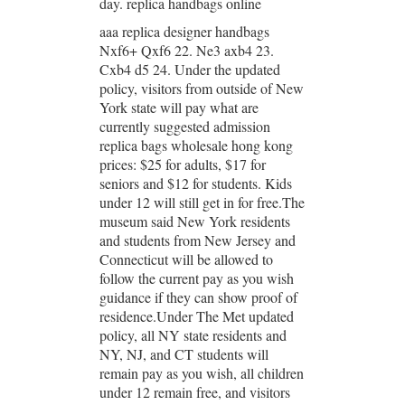
day. replica handbags online
aaa replica designer handbags
Nxf6+ Qxf6 22. Ne3 axb4 23.
Cxb4 d5 24. Under the updated
policy, visitors from outside of New
York state will pay what are
currently suggested admission
replica bags wholesale hong kong
prices: $25 for adults, $17 for
seniors and $12 for students. Kids
under 12 will still get in for free.The
museum said New York residents
and students from New Jersey and
Connecticut will be allowed to
follow the current pay as you wish
guidance if they can show proof of
residence.Under The Met updated
policy, all NY state residents and
NY, NJ, and CT students will
remain pay as you wish, all children
under 12 remain free, and visitors