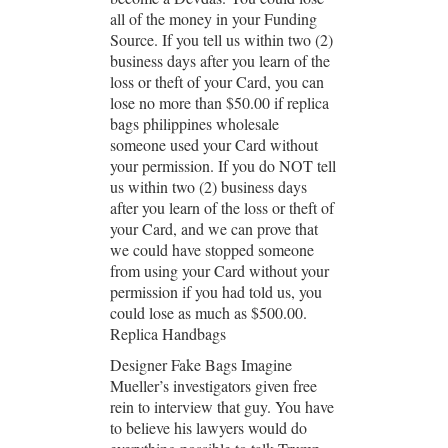
all of the money in your Funding
Source. If you tell us within two (2)
business days after you learn of the
loss or theft of your Card, you can
lose no more than $50.00 if replica
bags philippines wholesale
someone used your Card without
your permission. If you do NOT tell
us within two (2) business days
after you learn of the loss or theft of
your Card, and we can prove that
we could have stopped someone
from using your Card without your
permission if you had told us, you
could lose as much as $500.00.
Replica Handbags
Designer Fake Bags Imagine
Mueller’s investigators given free
rein to interview that guy. You have
to believe his lawyers would do