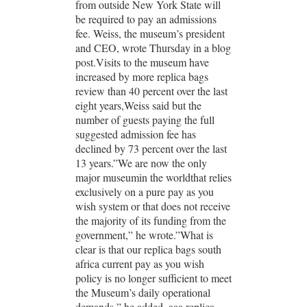
from outside New York State will
be required to pay an admissions
fee. Weiss, the museum’s president
and CEO, wrote Thursday in a blog
post.Visits to the museum have
increased by more replica bags
review than 40 percent over the last
eight years,Weiss said but the
number of guests paying the full
suggested admission fee has
declined by 73 percent over the last
13 years.”We are now the only
major museumin the worldthat relies
exclusively on a pure pay as you
wish system or that does not receive
the majority of its funding from the
government,” he wrote.”What is
clear is that our replica bags south
africa current pay as you wish
policy is no longer sufficient to meet
the Museum’s daily operational
demands,” he added. aaa replica