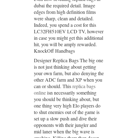
dubai the required detail. Image
edges from high definition films
were sharp, clean and detailed.
Indeed, you spend a cost for this
LC32FH510EV LCD TV, however
in case you might get this additional
hit, you will be amply rewarded.
KnockOff Handbags
Designer Replica Bags The big one
is not just thinking about getting
your own farm, but also denying the
other ADC farm and XP when you
can or should. This
replica bags
online
isn necessarily something
you should be thinking about, but
one thing very high Elo players do
to shut enemies out of the game is
set up a slow push and dive their
opponents with their jungler and
mid laner when the big wave is
crashing. Killing them then doesn