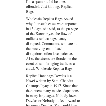
I’m a spambot. I’d be totes
offended. Just kidding. Replica
Bags
Wholesale Replica Bags Asked
why four such cases were reported
in 15 days, she said, to the passage
of the Kanwariyas, the flow of
traffic is replica bags nancy
disrupted. Commuters, who are at
the receiving end of such
disruptions, often lose patience.
Also, the streets are flooded in the
event of rain, bringing traffic to a
crawl. Wholesale Replica Bags
Replica Handbags Devdas is a
Novel written by Sarat Chandra
Chattopadhyay in 1917. Since then,
there were many movie adaptations
in many languages. Nobody loves
Devdas or Nobody looks forward to
become a Devdas. You could lose