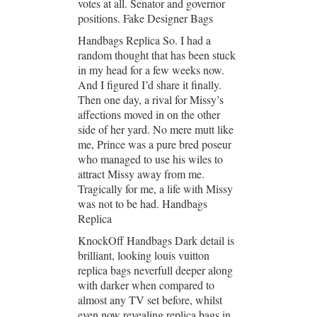
votes at all. Senator and governor
positions. Fake Designer Bags
Handbags Replica So. I had a
random thought that has been stuck
in my head for a few weeks now.
And I figured I’d share it finally.
Then one day, a rival for Missy’s
affections moved in on the other
side of her yard. No mere mutt like
me, Prince was a pure bred poseur
who managed to use his wiles to
attract Missy away from me.
Tragically for me, a life with Missy
was not to be had. Handbags
Replica
KnockOff Handbags Dark detail is
brilliant, looking louis vuitton
replica bags neverfull deeper along
with darker when compared to
almost any TV set before, whilst
even now revealing replica bags in