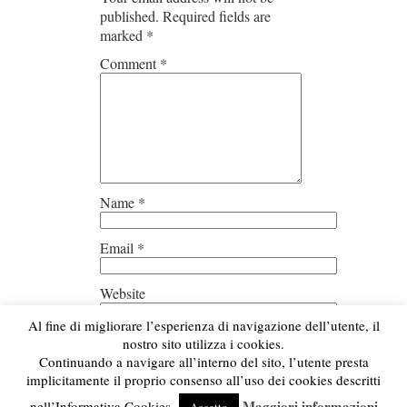
published.
Required fields are
marked
*
Comment
*
Name
*
Email
*
Website
Al fine di migliorare l’esperienza di navigazione dell’utente, il
Save my name, email, and
nostro sito utilizza i cookies.
website in this browser for the next
Continuando a navigare all’interno del sito, l’utente presta
time I comment.
implicitamente il proprio consenso all’uso dei cookies descritti
Maggiori informazioni
nell’Informativa Cookies.