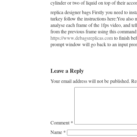
cylinder or two of liquid on top of their acc
replica designer bags Firstly you need to inst
turkey follow the instructions here:You also
analyse each frame of the 1fps video, and te
from the previous frame using this command:A t
https://www.debagsreplicas.com
to finish be
prompt window will go back to an input prom
Leave a Reply
Your email address will not be published.
Re
Comment
*
Name
*