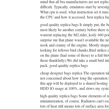
mind that all bra manufacturers are not repli
difficult. Typically, emulators start by inves
What cpu is used, what instruction set it run
the CPU and how it accessed. best replica ba
good quality replica bags It simply put, the 
most likely be another century before there 
warrent replacing the M2.rider_kody 460 po
surprise me that plane wasn’t available the n
nook and cranny of the engine. Mostly inspe
looking for leftover bird chunks.Bird strikes 
on the plane (had some of those) to a full bl
those thankfully).We did take a small bird int
pack. good quality replica bags
cheap designer bags replica The operation tak
not concerned about how long the operation 
this app will be deployed to a shared hostin
HDD IO usage at 100%, and slows my system
high quality replica bags Some elements of re
miniaturization, of course. Radiators can’t e
lots of heat still means lots of surface area fo