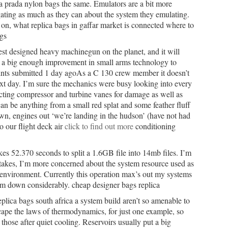
ca prada nylon bags the same. Emulators are a bit more
tigating as much as they can about the system they emulating.
s on, what replica bags in gaffar market is connected where to
gs
best designed heavy machinegun on the planet, and it will
is a big enough improvement in small arms technology to
ints submitted 1 day agoAs a C 130 crew member it doesn’t
ext day. I’m sure the mechanics were busy looking into every
cting compressor and turbine vanes for damage as well as
can be anything from a small red splat and some feather fluff
own, engines out ‘we’re landing in the hudson’ (have not had
o our flight deck air
click to find out more
conditioning
es 52.370 seconds to split a 1.6GB file into 14mb files. I’m
takes, I’m more concerned about the system resource used as
g environment. Currently this operation max’s out my systems
 down considerably. cheap designer bags replica
plica bags south africa a system build aren’t so amenable to
scape the laws of thermodynamics, for just one example, so
r those after quiet cooling. Reservoirs usually put a big