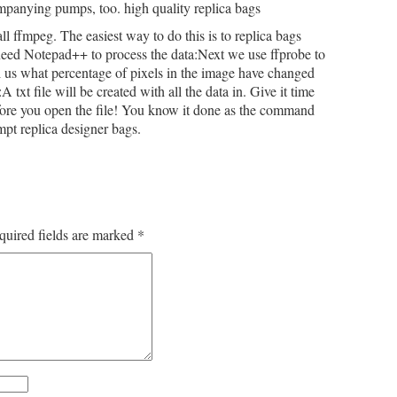
ompanying pumps, too. high quality replica bags
all ffmpeg. The easiest way to do this is to replica bags
 need Notepad++ to process the data:Next we use ffprobe to
ll us what percentage of pixels in the image have changed
xt file will be created with all the data in. Give it time
fore you open the file! You know it done as the command
pt replica designer bags.
quired fields are marked
*