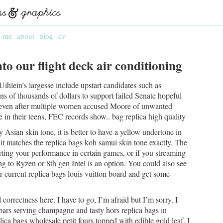
t me
about
blog
cv
to our flight deck air conditioning
Uihlein’s largesse include upstart candidates such as
ens of thousands of dollars to support failed Senate hopeful
ven after multiple women accused Moore of unwanted
n their teens, FEC records show.. bag replica high quality
 Asian skin tone, it is better to have a yellow undertone in
it matches the replica bags koh samui skin tone exactly. The
ing your performance in certain games, or if you streaming
g to Ryzen or 8th gen Intel is an option. You could also see
ur current replica bags louis vuitton board and get some
l correctness here. I have to go, I’m afraid but I’m sorry. I
bars serving champagne and tasty hors replica bags in
ica bags wholesale petit fours topped with edible gold leaf. I