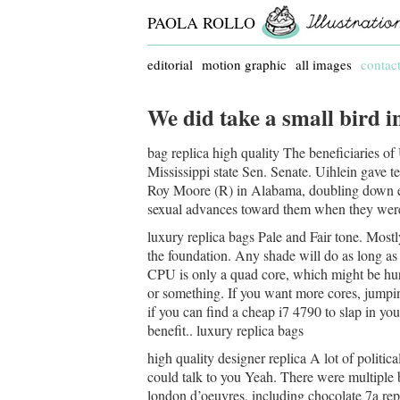
PAOLA ROLLO
editorial
motion graphic
all images
contac
We did take a small bird in
bag replica high quality The beneficiaries of 
Mississippi state Sen. Senate. Uihlein gave t
Roy Moore (R) in Alabama, doubling down e
sexual advances toward them when they were i
luxury replica bags Pale and Fair tone. Mostly
the foundation. Any shade will do as long as 
CPU is only a quad core, which might be hurt
or something. If you want more cores, jumpin
if you can find a cheap i7 4790 to slap in yo
benefit.. luxury replica bags
high quality designer replica A lot of politica
could talk to you Yeah. There were multiple 
london d’oeuvres, including chocolate 7a repl