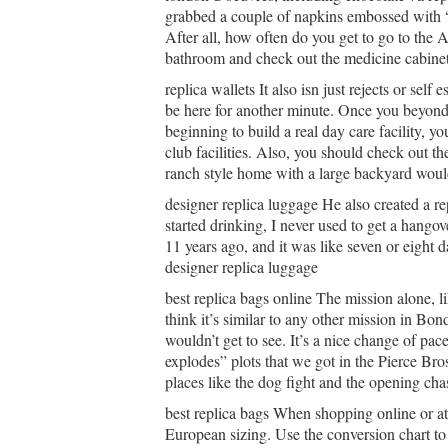
grabbed a couple of napkins embossed with “
After all, how often do you get to go to the 
bathroom and check out the medicine cabinet.
replica wallets It also isn just rejects or sel
be here for another minute. Once you beyond 
beginning to build a real day care facility, y
club facilities. Also, you should check out th
ranch style home with a large backyard would 
designer replica luggage He also created a re
started drinking, I never used to get a hango
11 years ago, and it was like seven or eight da
designer replica luggage
best replica bags online The mission alone, lik
think it’s similar to any other mission in Bo
wouldn’t get to see. It’s a nice change of pac
explodes” plots that we got in the Pierce Bro
places like the dog fight and the opening chas
best replica bags When shopping online or at r
European sizing. Use the conversion chart to f