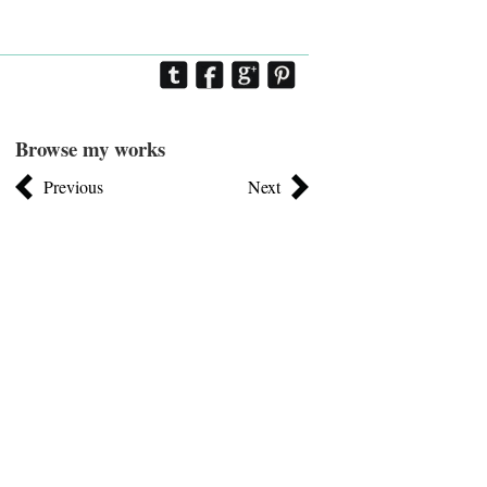
Browse my works
Previous
Next