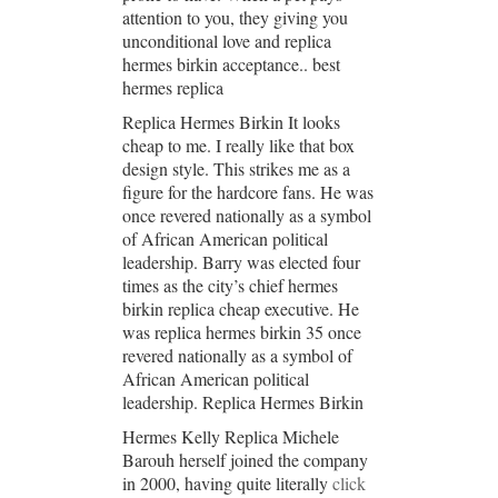
attention to you, they giving you
unconditional love and replica
hermes birkin acceptance.. best
hermes replica
Replica Hermes Birkin It looks
cheap to me. I really like that box
design style. This strikes me as a
figure for the hardcore fans. He was
once revered nationally as a symbol
of African American political
leadership. Barry was elected four
times as the city’s chief hermes
birkin replica cheap executive. He
was replica hermes birkin 35 once
revered nationally as a symbol of
African American political
leadership. Replica Hermes Birkin
Hermes Kelly Replica Michele
Barouh herself joined the company
in 2000, having quite literally
click