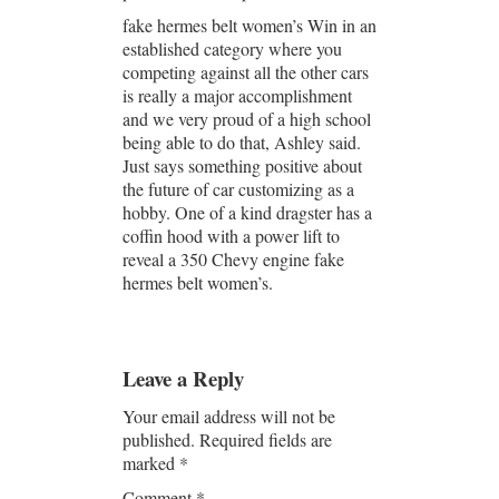
fake hermes belt women’s Win in an
established category where you
competing against all the other cars
is really a major accomplishment
and we very proud of a high school
being able to do that, Ashley said.
Just says something positive about
the future of car customizing as a
hobby. One of a kind dragster has a
coffin hood with a power lift to
reveal a 350 Chevy engine fake
hermes belt women’s.
Leave a Reply
Your email address will not be
published.
Required fields are
marked
*
Comment
*