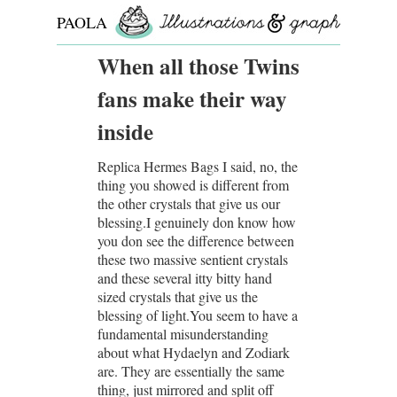
PAOLA
ROLLO
When all those Twins
fans make their way
inside
Replica Hermes Bags I said, no, the
thing you showed is different from
the other crystals that give us our
blessing.I genuinely don know how
you don see the difference between
these two massive sentient crystals
and these several itty bitty hand
sized crystals that give us the
blessing of light.You seem to have a
fundamental misunderstanding
about what Hydaelyn and Zodiark
are. They are essentially the same
thing, just mirrored and split off