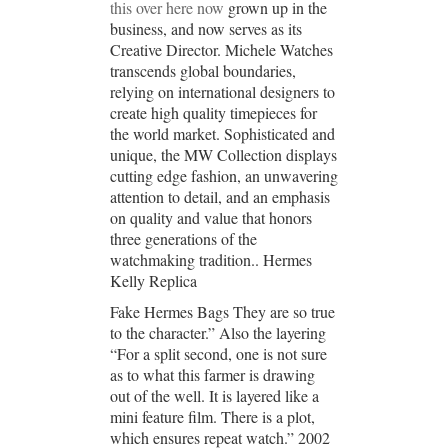
this over here now
grown up in the
business, and now serves as its
Creative Director. Michele Watches
transcends global boundaries,
relying on international designers to
create high quality timepieces for
the world market. Sophisticated and
unique, the MW Collection displays
cutting edge fashion, an unwavering
attention to detail, and an emphasis
on quality and value that honors
three generations of the
watchmaking tradition.. Hermes
Kelly Replica
Fake Hermes Bags They are so true
to the character.” Also the layering
“For a split second, one is not sure
as to what this farmer is drawing
out of the well. It is layered like a
mini feature film. There is a plot,
which ensures repeat watch.” 2002