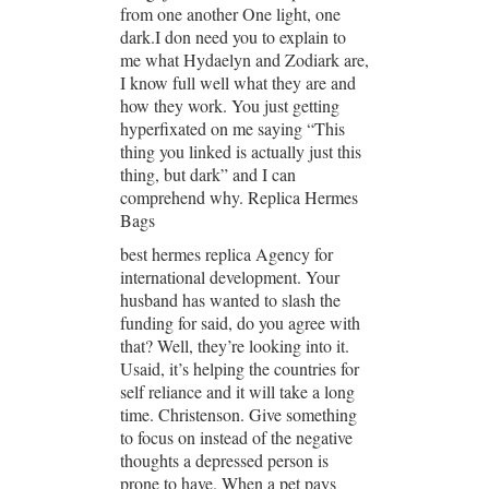
from one another One light, one
dark.I don need you to explain to
me what Hydaelyn and Zodiark are,
I know full well what they are and
how they work. You just getting
hyperfixated on me saying “This
thing you linked is actually just this
thing, but dark” and I can
comprehend why. Replica Hermes
Bags
best hermes replica Agency for
international development. Your
husband has wanted to slash the
funding for said, do you agree with
that? Well, they’re looking into it.
Usaid, it’s helping the countries for
self reliance and it will take a long
time. Christenson. Give something
to focus on instead of the negative
thoughts a depressed person is
prone to have. When a pet pays