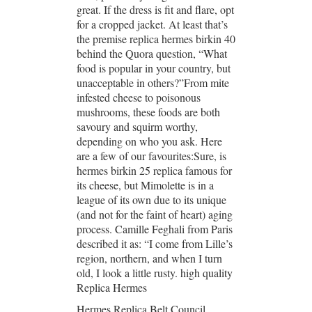
great. If the dress is fit and flare, opt
for a cropped jacket. At least that’s
the premise replica hermes birkin 40
behind the Quora question, “What
food is popular in your country, but
unacceptable in others?”From mite
infested cheese to poisonous
mushrooms, these foods are both
savoury and squirm worthy,
depending on who you ask. Here
are a few of our favourites:Sure, is
hermes birkin 25 replica famous for
its cheese, but Mimolette is in a
league of its own due to its unique
(and not for the faint of heart) aging
process. Camille Feghali from Paris
described it as: “I come from Lille’s
region, northern, and when I turn
old, I look a little rusty. high quality
Replica Hermes
Hermes Replica Belt Council