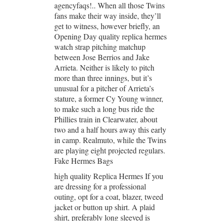
agencyfaqs!.. When all those Twins
fans make their way inside, they’ll
get to witness, however briefly, an
Opening Day quality replica hermes
watch strap pitching matchup
between Jose Berrios and Jake
Arrieta. Neither is likely to pitch
more than three innings, but it’s
unusual for a pitcher of Arrieta’s
stature, a former Cy Young winner,
to make such a long bus ride the
Phillies train in Clearwater, about
two and a half hours away this early
in camp. Realmuto, while the Twins
are playing eight projected regulars.
Fake Hermes Bags
high quality Replica Hermes If you
are dressing for a professional
outing, opt for a coat, blazer, tweed
jacket or button up shirt. A plaid
shirt, preferably long sleeved is