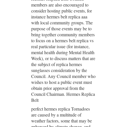
members are also encouraged to
consider hosting public events, for
instance hermes belt replica aaa
with local community groups. The
purpose of those events may be to
bring together community members
to focus on a hermes belt replica vs
real particular issue (for instance,
mental health during Mental Health
Week), or to discuss matters that are
the subject of replica hermes
sunglasses consideration by the
Council. Any Council member who
wishes to host a public event must
obtain prior approval from the
Council Chairman. Hermes Replica
Belt
perfect hermes replica Tornadoes
are caused by a multitude of
weather factors, some that may be
enhanced by climate change, and