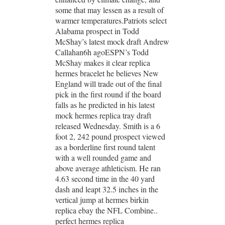
some that may lessen as a result of
warmer temperatures.Patriots select
Alabama prospect in Todd
McShay’s latest mock draft Andrew
Callahan6h agoESPN’s Todd
McShay makes it clear replica
hermes bracelet he believes New
England will trade out of the final
pick in the first round if the board
falls as he predicted in his latest
mock hermes replica tray draft
released Wednesday. Smith is a 6
foot 2, 242 pound prospect viewed
as a borderline first round talent
with a well rounded game and
above average athleticism. He ran
4.63 second time in the 40 yard
dash and leapt 32.5 inches in the
vertical jump at hermes birkin
replica ebay the NFL Combine..
perfect hermes replica